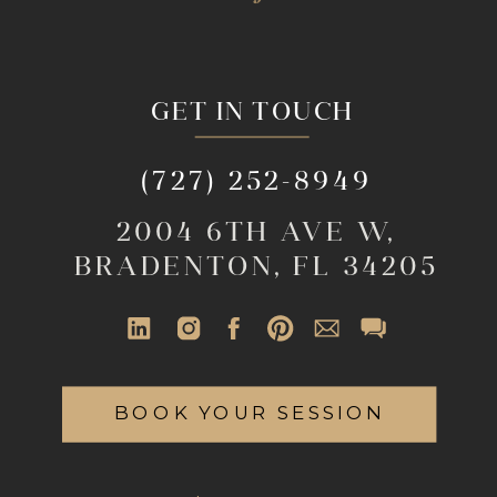
GET IN TOUCH
(727) 252-8949
2004 6TH AVE W,
BRADENTON, FL 34205
BOOK YOUR SESSION