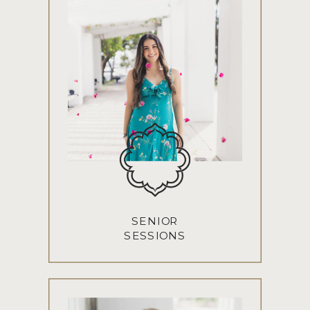
SENIOR
SESSIONS