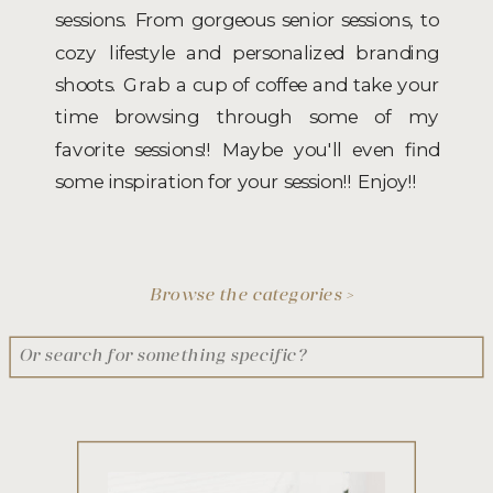
sessions. From gorgeous senior sessions, to
cozy lifestyle and personalized branding
shoots. Grab a cup of coffee and take your
time browsing through some of my
favorite sessions!! Maybe you'll even find
some inspiration for your session!! Enjoy!!
Browse the categories >
Search
for: