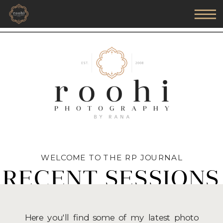
WELCOME TO THE RP JOURNAL
RECENT SESSIONS
Here you'll find some of my latest photo