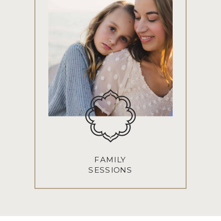
FAMILY
SESSIONS