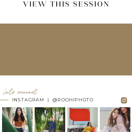
VIEW THIS SESSION
let's connect
INSTAGRAM | @ROOHIPHOTO