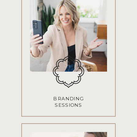
BRANDING
SESSIONS