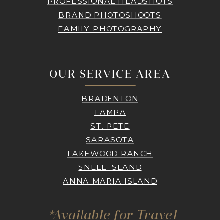
PROFESSIONAL HEADSHOTS
BRAND PHOTOSHOOTS
FAMILY PHOTOGRAPHY
OUR SERVICE AREA
BRADENTON
TAMPA
ST. PETE
SARASOTA
LAKEWOOD RANCH
SNELL ISLAND
ANNA MARIA ISLAND
*Available for Travel