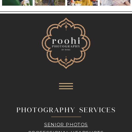
PHOTOGRAPHY SERVICES
SENIOR PHOTOS