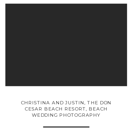
CHRISTINA AND JUSTIN, THE DON
CESAR BEACH RESORT, BEACH
WEDDING PHOTOGRAPHY