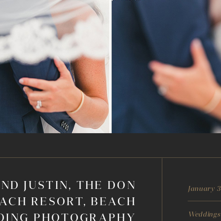
ND JUSTIN, THE DON
January 3
ACH RESORT, BEACH
Weddings
DING PHOTOGRAPHY