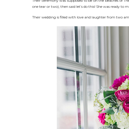
Their ceremony was supposed to be on the beaches of Th
one tear or two), then said let’s do this! She was ready to
Their wedding is filled with love and laughter from two am