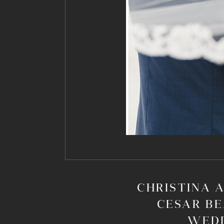
CHRISTINA A
CESAR BE
WED