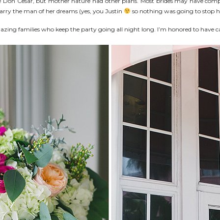
e Don Cesar, but mother nature had other plans. Most brides may have comp
 marry the man of her dreams (yes, you Justin
so nothing was going to stop h
azing families who keep the party going all night long. I’m honored to have ca