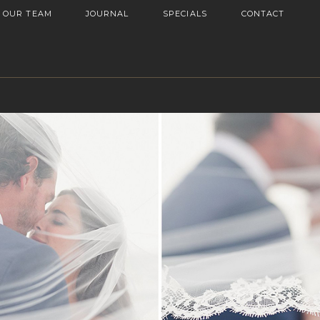
OUR TEAM
JOURNAL
SPECIALS
CONTACT