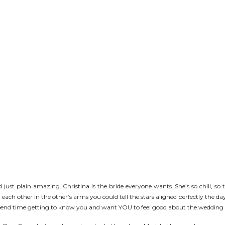
just plain amazing. Christina is the bride everyone wants. She’s so chill, so tr
 each other in the other’s arms you could tell the stars aligned perfectly the 
end time getting to know you and want YOU to feel good about the wedding (w