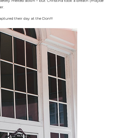
letely melted down – but Christina took a breath (maybe
er.
ptured their day at the Don!!!