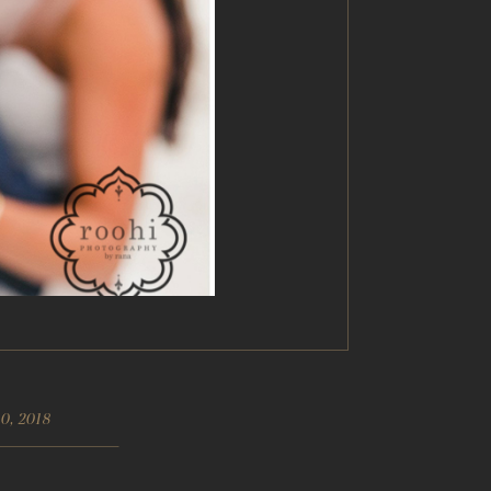
0, 2018