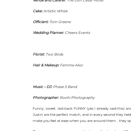
Venue and Caterer:
The Don Cesar Hotel
Cake:
Artistic Whisk
Officiant:
Tom Greene
Wedding Planner:
Cheers Events
Florist:
Two Birds
Hair & Makeup:
Femme Akoi
Music – DJ:
Phase 5 Band
Photographer:
Roohi Photography
Funny, sweet, laid back FUNNY (yes I already said this) and 
Justin are the perfect match, and in every second they held
make you feel at ease when you are around them… they sp