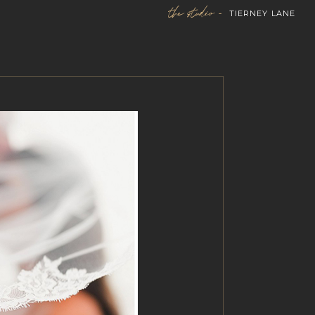
the studio -
TIERNEY LANE