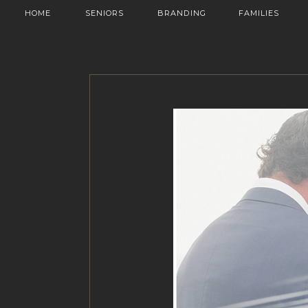
HOME
SENIORS
BRANDING
FAMILIES