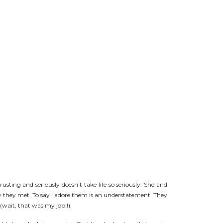
usting and seriously doesn’t take life so seriously. She and
day they met. To say I adore them is an understatement. They
ait, that was my job!!).