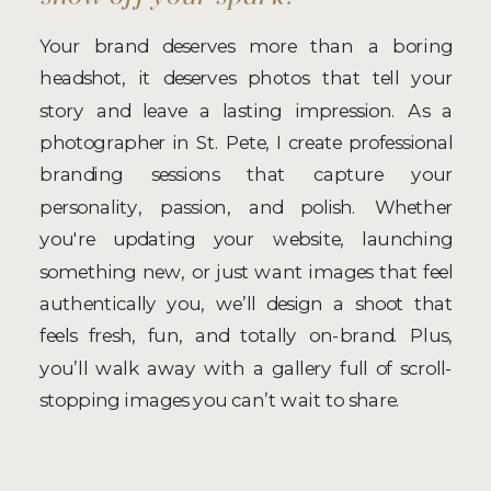
Your brand deserves more than a boring
headshot, it deserves photos that tell your
story and leave a lasting impression. As a
photographer in St. Pete, I create professional
branding sessions that capture your
personality, passion, and polish. Whether
you're updating your website, launching
something new, or just want images that feel
authentically you, we’ll design a shoot that
feels fresh, fun, and totally on-brand. Plus,
you’ll walk away with a gallery full of scroll-
stopping images you can’t wait to share.