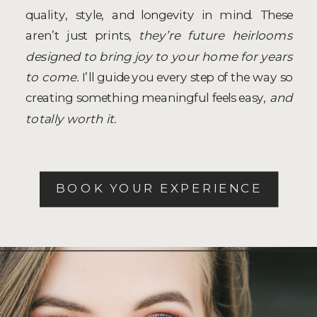
quality, style, and longevity in mind. These
aren’t just prints,
they’re future heirlooms
designed to bring joy to your home for years
to come.
I’ll guide you every step of the way so
creating something meaningful feels easy,
and
totally worth it.
BOOK YOUR EXPERIENCE