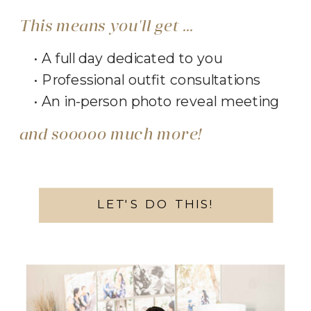
This means you'll get ...
• A full day dedicated to you
• Professional outfit consultations
• An in-person photo reveal meeting
and sooooo much more!
LET'S DO THIS!