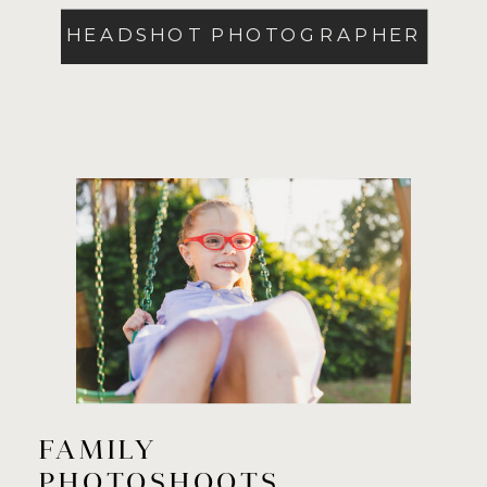
HEADSHOT PHOTOGRAPHER
>
FAMILY
PHOTOSHOOTS