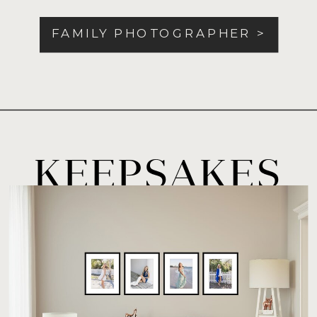
FAMILY PHOTOGRAPHER >
KEEPSAKES