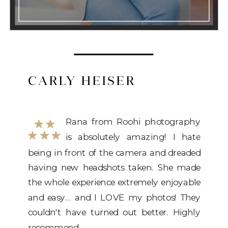
CARLY HEISER
Rana from Roohi photography
is absolutely amazing! I hate
being in front of the camera and
being in front of the camera and dreaded
dreaded having
having new headshots taken. She made
the whole experience extremely enjoyable
and easy... and I LOVE my photos! They
couldn't have turned out better. Highly
recommend.