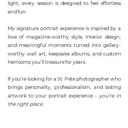
light, every session is designed to feel effortless
and fun.
My signature portrait experience is inspired by a
love of magazine-worthy style, interior design,
and meaningful moments turned into gallery-
worthy wall art, keepsake albums, and custom
heirlooms you’ll treasure for years.
If you’re looking for a St. Pete photographer who
brings personality, professionalism, and lasting
artwork to your portrait experience -
you’re in
the right place.