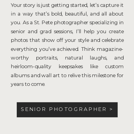
Your story is just getting started, let’s capture it
in a way that’s bold, beautiful, and all about
you. As a St. Pete photographer specializing in
senior and grad sessions, I’ll help you create
photos that show off your style and celebrate
everything you’ve achieved. Think magazine-
worthy portraits, natural laughs, and
heirloom-quality keepsakes like custom
albums and wall art to relive this milestone for
years to come.
SENIOR PHOTOGRAPHER >