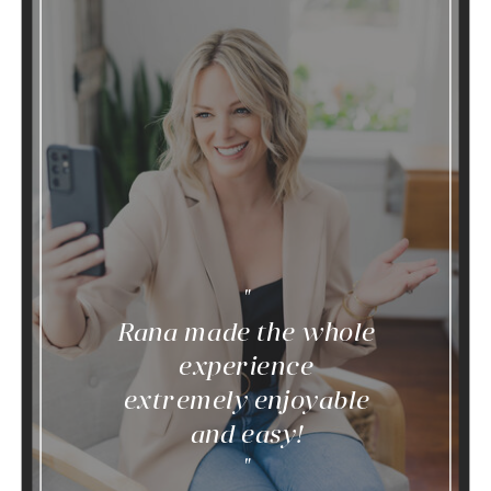
"
Rana made the whole
experience
extremely enjoyable
and easy!
"