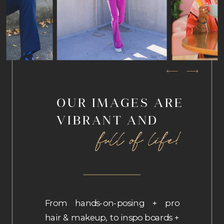
OUR IMAGES ARE
VIBRANT AND
full of life!
From hands-on-posing + pro
hair & makeup, to inspo boards +