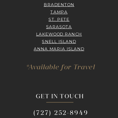
BRADENTON
TAMPA
ST. PETE
SARASOTA
LAKEWOOD RANCH
SNELL ISLAND
ANNA MARIA ISLAND
*Available for Travel
GET IN TOUCH
(727) 252-8949