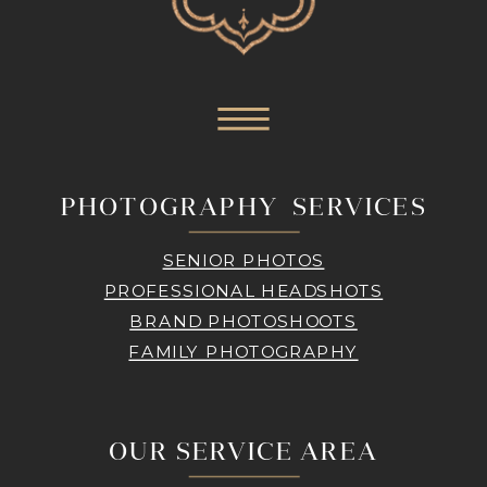
PHOTOGRAPHY SERVICES
SENIOR PHOTOS
PROFESSIONAL HEADSHOTS
BRAND PHOTOSHOOTS
FAMILY PHOTOGRAPHY
OUR SERVICE AREA