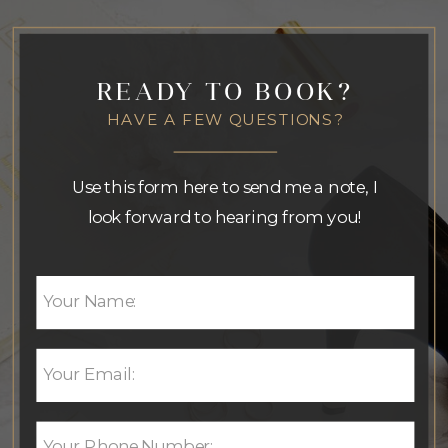
READY TO BOOK?
HAVE A FEW QUESTIONS?
Use this form here to send me a note, I
look forward to hearing from you!