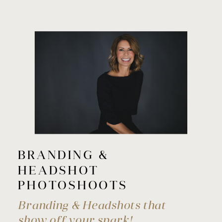
BRANDING &
HEADSHOT
PHOTOSHOOTS
Branding & Headshots that
show off your spark!