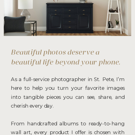
Beautiful photos deserve a
beautiful life beyond your phone.
As a full-service photographer in St. Pete, I’m
here to help you turn your favorite images
into tangible pieces you can see, share, and
cherish every day.
From handcrafted albums to ready-to-hang
wall art, every product I offer is chosen with