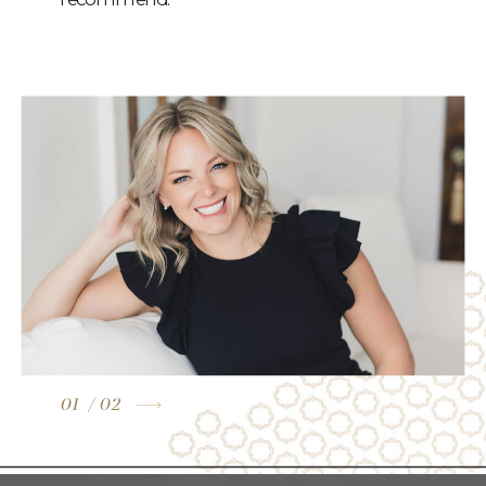
01
/ 02