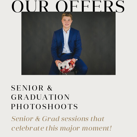
OUR OFFERS
SENIOR &
GRADUATION
PHOTOSHOOTS
Senior & Grad sessions that
celebrate this major moment!