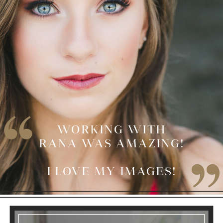
WORKING WITH
RANA WAS AMAZING!
I LOVE MY IMAGES!