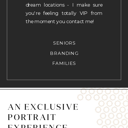
dream locations - I make sure
you're feeling totally VIP from
the moment you contact me!
SENIORS
BRANDING
FAMILIES
AN EXCLUSIVE
PORTRAIT