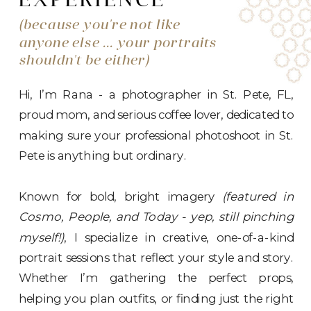
EXPERIENCE
(because you're not like
anyone else ... your portraits
shouldn't be either)
Hi, I’m Rana - a photographer in St. Pete, FL,
proud mom, and serious coffee lover, dedicated to
making sure your professional photoshoot in St.
Pete is anything but ordinary.
Known for bold, bright imagery
(featured in
Cosmo, People, and Today - yep, still pinching
myself!)
, I specialize in creative, one-of-a-kind
portrait sessions that reflect your style and story.
Whether I’m gathering the perfect props,
helping you plan outfits, or finding just the right