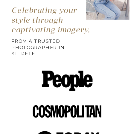
Celebrating your
style through
captivating imagery,
FROM A TRUSTED
PHOTOGRAPHER IN
ST. PETE