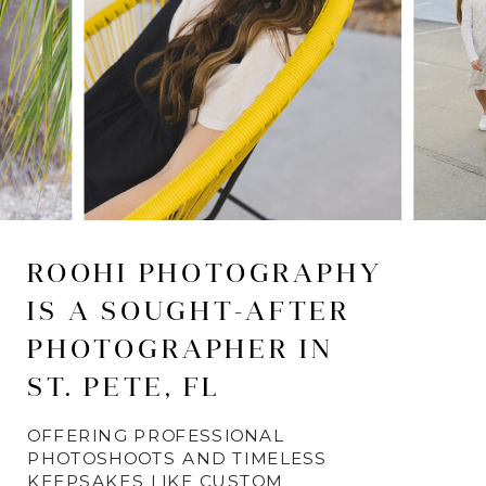
ROOHI PHOTOGRAPHY
IS A SOUGHT-AFTER
PHOTOGRAPHER IN
ST. PETE, FL
OFFERING PROFESSIONAL
PHOTOSHOOTS AND TIMELESS
KEEPSAKES LIKE CUSTOM