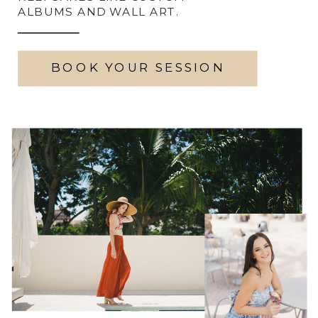
ALBUMS AND WALL ART.
BOOK YOUR SESSION