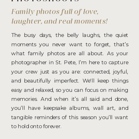
Family photos full of love,
laughter, and real moments!
The busy days, the belly laughs, the quiet
moments you never want to forget, that’s
what family photos are all about. As your
photographer in St. Pete, I’m here to capture
your crew just as you are: connected, joyful,
and beautifully imperfect. We'll keep things
easy and relaxed, so you can focus on making
memories. And when it’s all said and done,
you’ll have keepsake albums, wall art, and
tangible reminders of this season you’ll want
to hold onto forever.