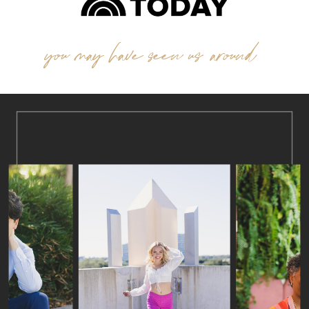
you may have seen us around