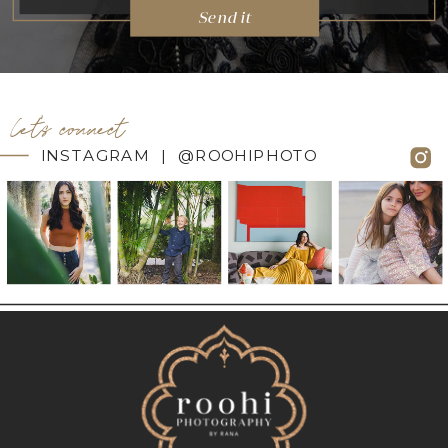
Send it
let's connect
INSTAGRAM | @ROOHIPHOTO