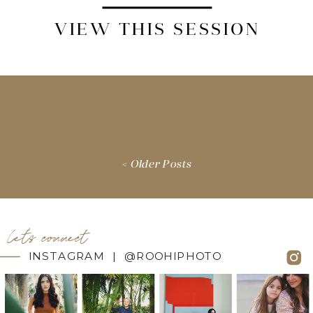
VIEW THIS SESSION
< Older Posts
let's connect
INSTAGRAM | @ROOHIPHOTO