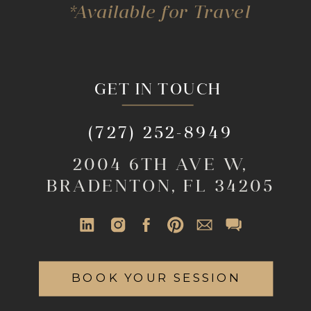
*Available for Travel
GET IN TOUCH
(727) 252-8949
2004 6TH AVE W,
BRADENTON, FL 34205
BOOK YOUR SESSION