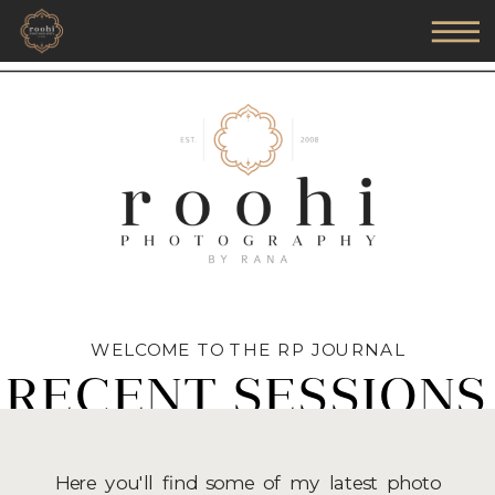
WELCOME TO THE RP JOURNAL
RECENT SESSIONS
Here you'll find some of my latest photo