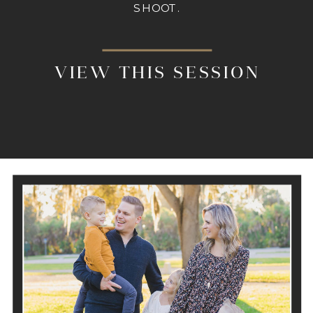
SHOOT.
VIEW THIS SESSION