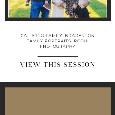
GALLETTO FAMILY, BRADENTON
FAMILY PORTRAITS, ROOHI
PHOTOGRAPHY
VIEW THIS SESSION