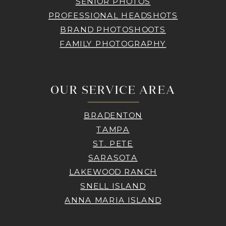
SENIOR PHOTOS
PROFESSIONAL HEADSHOTS
BRAND PHOTOSHOOTS
FAMILY PHOTOGRAPHY
OUR SERVICE AREA
BRADENTON
TAMPA
ST. PETE
SARASOTA
LAKEWOOD RANCH
SNELL ISLAND
ANNA MARIA ISLAND