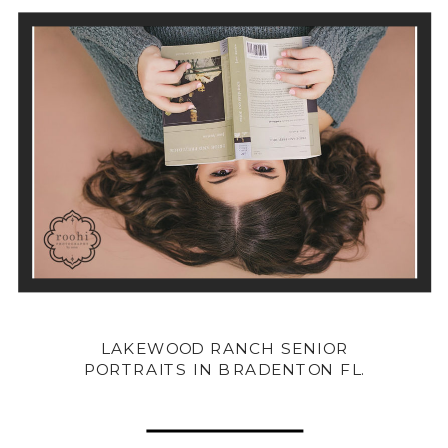
LAKEWOOD RANCH SENIOR
PORTRAITS IN BRADENTON FL.