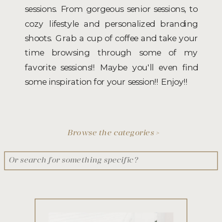
sessions. From gorgeous senior sessions, to
cozy lifestyle and personalized branding
shoots. Grab a cup of coffee and take your
time browsing through some of my
favorite sessions!! Maybe you'll even find
some inspiration for your session!! Enjoy!!
Browse the categories >
Search
for: