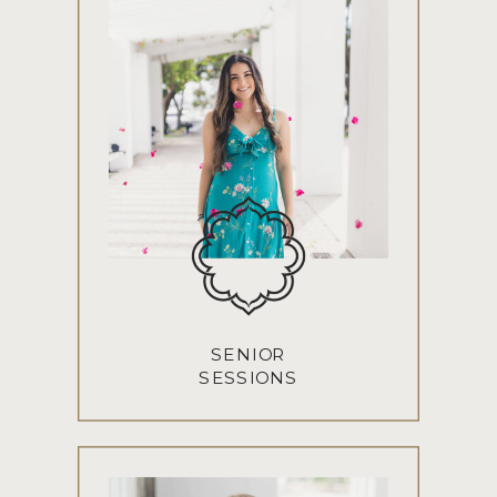
SENIOR
SESSIONS