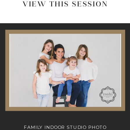
VIEW THIS SESSION
FAMILY INDOOR STUDIO PHOTO