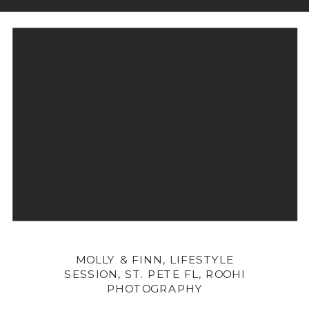
MOLLY & FINN, LIFESTYLE
SESSION, ST. PETE FL, ROOHI
PHOTOGRAPHY