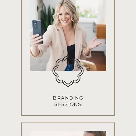
BRANDING
SESSIONS