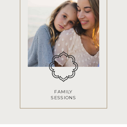
FAMILY
SESSIONS