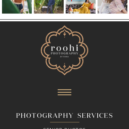
PHOTOGRAPHY SERVICES