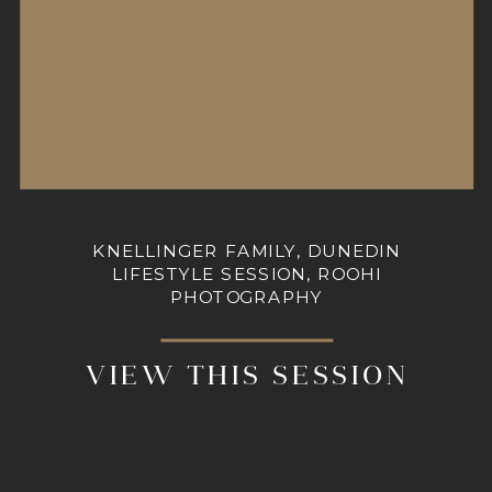
KNELLINGER FAMILY, DUNEDIN
LIFESTYLE SESSION, ROOHI
PHOTOGRAPHY
VIEW THIS SESSION