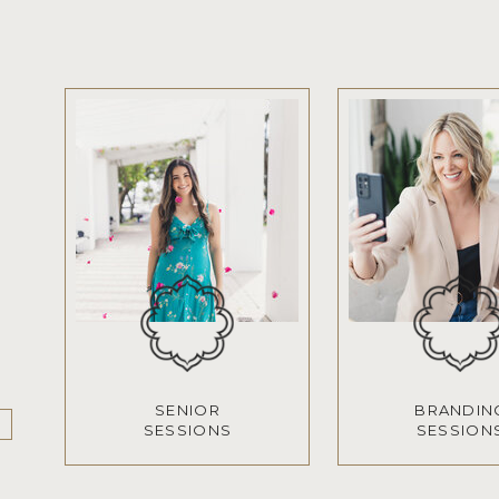
SENIOR
BRANDIN
SESSIONS
SESSION