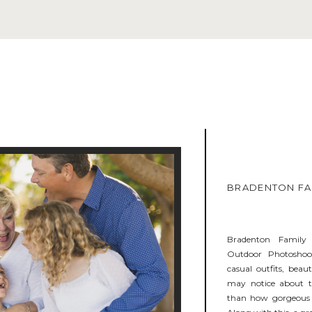
BRADENTON FAM
Bradenton Family
Outdoor Photoshoot
casual outfits, beau
may notice about th
than how gorgeous t