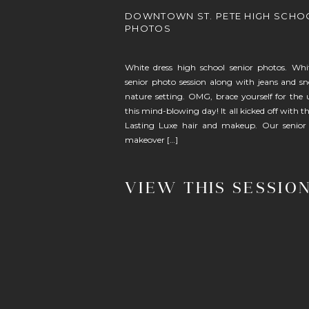
DOWNTOWN ST. PETE HIGH SCHO
PHOTOS
White dress high school senior photos. Whi
senior photo session along with jeans and sn
nature setting. OMG, brace yourself for the 
this mind-blowing day! It all kicked off with t
Lasting Luxe hair and makeup. Our senior
makeover […]
VIEW THIS SESSIO