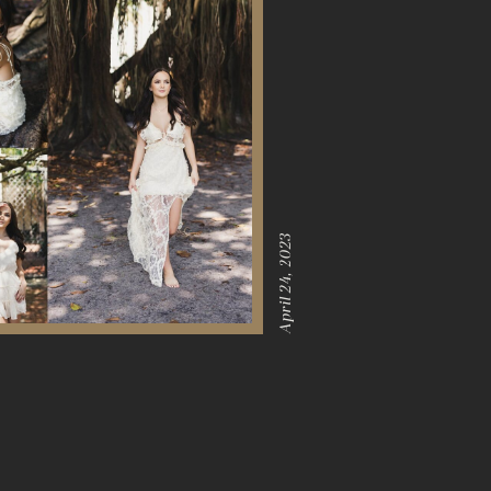
April 24, 2023