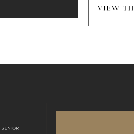
VIEW TH
 SENIOR