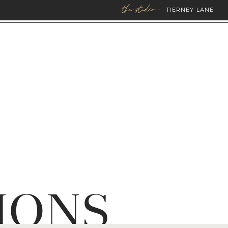
the studio -
TIERNEY LANE
IONS