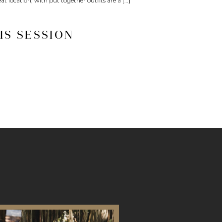
at location, with put together outfits are a […]
IS SESSION