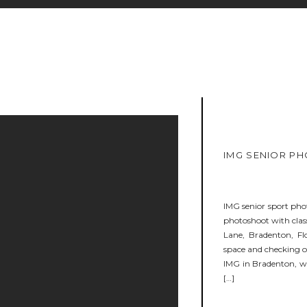
IMG SENIOR PH
IMG senior sport phot
photoshoot with class
Lane, Bradenton, Fl
space and checking 
IMG in Bradenton, wa
[…]