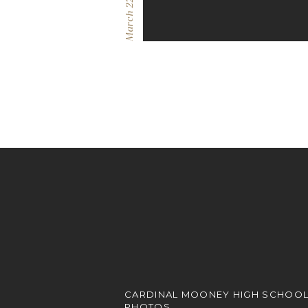
March 22, 2023
CARDINAL MOONEY HIGH SCHOOL
PHOTOS.