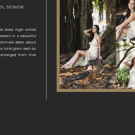
OL SENIOR
te dress high school
eakers in a beautiful
ultimate deets about
his total glam sesh by
 emerged from that
N