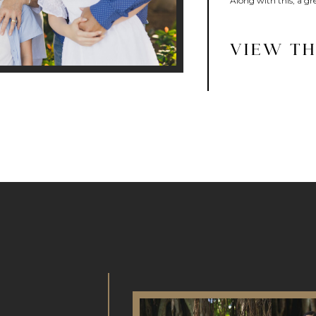
Along with this, a gre
VIEW TH