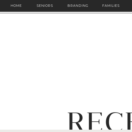
HOME
SENIORS
BRANDING
FAMILIES
REC