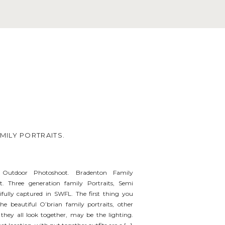
ILY PORTRAITS.
 Outdoor Photoshoot. Bradenton Family
. Three generation family Portraits, Semi
tifully captured in SWFL. The first thing you
e beautiful O’brian family portraits, other
hey all look together, may be the lighting.