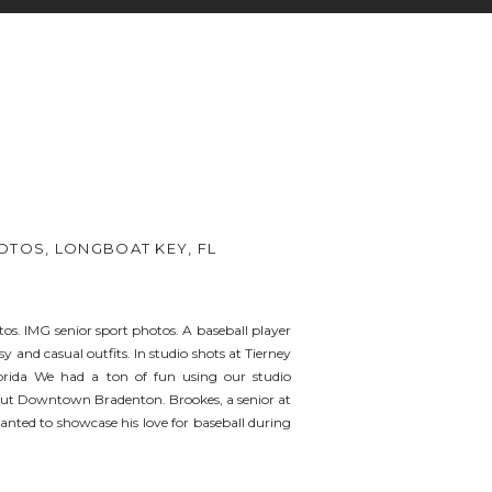
OTOS, LONGBOAT KEY, FL
os. IMG senior sport photos. A baseball player
y and casual outfits. In studio shots at Tierney
orida We had a ton of fun using our studio
out Downtown Bradenton. Brookes, a senior at
nted to showcase his love for baseball during