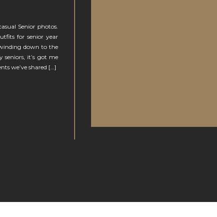
casual Senior photos.
tfits for senior year
 winding down to the
y seniors, it’s got me
ents we’ve shared […]
N