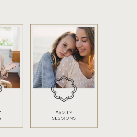
G
FAMILY
S
SESSIONS