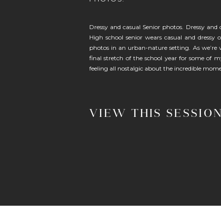
Dressy and casual Senior photos. Dressy and 
High school senior wears casual and dressy ou
photos in an urban-nature setting. As we’re
final stretch of the school year for some of m
feeling all nostalgic about the incredible mom
VIEW THIS SESSIO