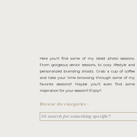
Here you'll find some of my latest photo sessions.
From gorgeous senior sessions, to cozy lifestyle and
personalized branding shoots. Grab a cup of coffee
and take your time browsing through some of my
favorite sessions!! Maybe you'll even find some
inspiration for your session!! Enjoy!!
Browse the categories >
Search
for: