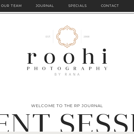
OUR TEAM
JOURNAL
SPECIALS
CONTACT
WELCOME TO THE RP JOURNAL
ENT SESS