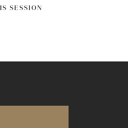
IS SESSION