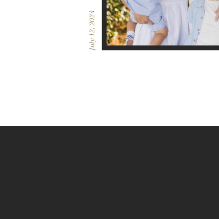
July 12, 2024