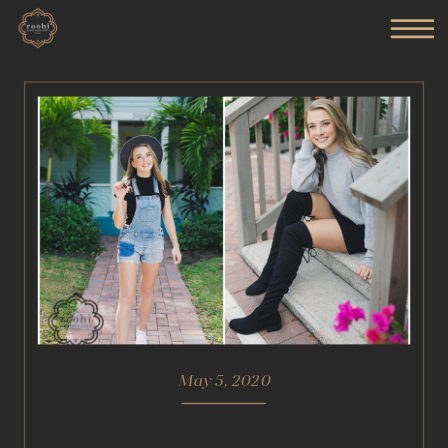
May 5, 2020