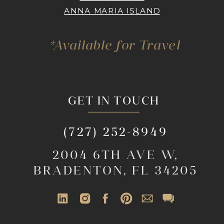
ANNA MARIA ISLAND
*Available for Travel
GET IN TOUCH
(727) 252-8949
2004 6TH AVE W,
BRADENTON, FL 34205