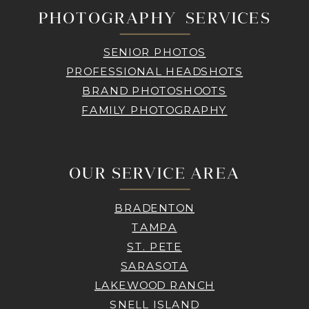
PHOTOGRAPHY SERVICES
SENIOR PHOTOS
PROFESSIONAL HEADSHOTS
BRAND PHOTOSHOOTS
FAMILY PHOTOGRAPHY
OUR SERVICE AREA
BRADENTON
TAMPA
ST. PETE
SARASOTA
LAKEWOOD RANCH
SNELL ISLAND