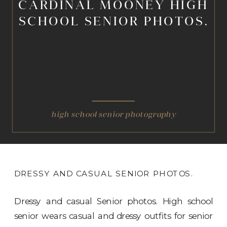
CARDINAL MOONEY HIGH
SCHOOL SENIOR PHOTOS.
high school senior photography
DRESSY AND CASUAL SENIOR PHOTOS.
Dressy and casual Senior photos. High school
senior wears casual and dressy outfits for senior