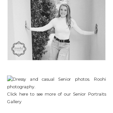
Click here to see more of our
Senior Portraits
Gallery