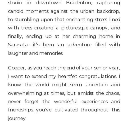
studio in downtown Bradenton
, capturing
candid moments against the urban backdrop,
to stumbling upon that enchanting street lined
with trees creating a picturesque canopy, and
finally, ending up at her charming home in
Sarasota—it’s been an adventure filled with
laughter and memories.
Cooper, as you reach the end of your senior year,
I want to extend my heartfelt congratulations. I
know the world might seem uncertain and
overwhelming at times, but amidst the chaos,
never forget the wonderful experiences and
friendships you’ve cultivated throughout this
journey.