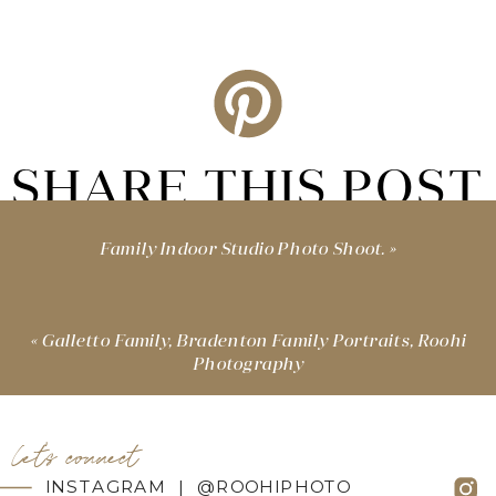
SHARE THIS POST
Family Indoor Studio Photo Shoot.
»
«
Galletto Family, Bradenton Family Portraits, Roohi
Photography
let's connect
INSTAGRAM | @ROOHIPHOTO