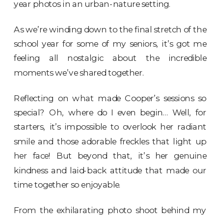
year photos in an urban-nature setting.
As we’re winding down to the final stretch of the
school year for some of my seniors, it’s got me
feeling all nostalgic about the incredible
moments we’ve shared together.
Reflecting on what made Cooper’s sessions so
special? Oh, where do I even begin… Well, for
starters, it’s impossible to overlook her radiant
smile and those adorable freckles that light up
her face! But beyond that, it’s her genuine
kindness and laid-back attitude that made our
time together so enjoyable.
From the exhilarating photo shoot behind
my