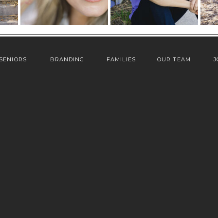
SENIORS
BRANDING
FAMILIES
OUR TEAM
J