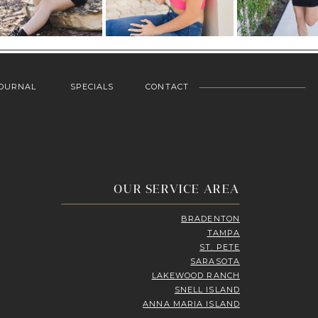
OURNAL
SPECIALS
CONTACT
OUR SERVICE AREA
BRADENTON
TAMPA
ST. PETE
SARASOTA
LAKEWOOD RANCH
SNELL ISLAND
ANNA MARIA ISLAND