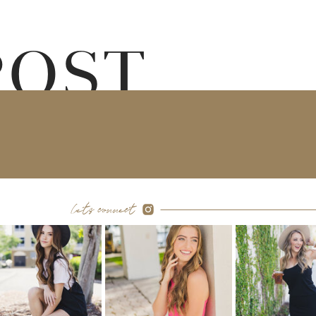
POST
let's connect