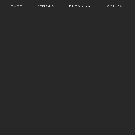
HOME
SENIORS
BRANDING
FAMILIES