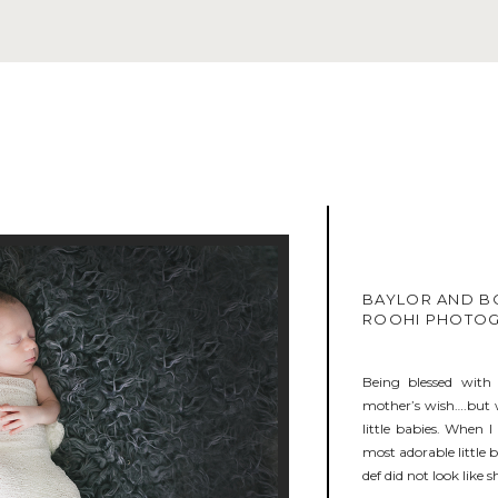
BAYLOR AND B
ROOHI PHOTO
Being blessed with 
mother’s wish….but w
little babies. When 
most adorable little 
def did not look like s