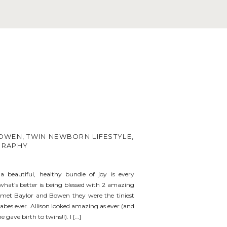
OWEN, TWIN NEWBORN LIFESTYLE,
GRAPHY
a beautiful, healthy bundle of joy is every
hat’s better is being blessed with 2 amazing
I met Baylor and Bowen they were the tiniest
babes ever. Allison looked amazing as ever (and
he gave birth to twins!!). I […]