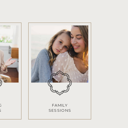
G
FAMILY
S
SESSIONS