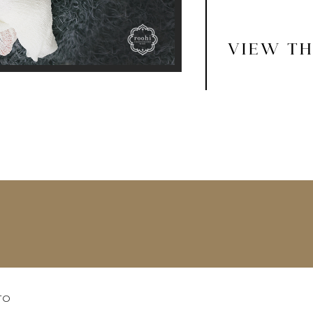
VIEW TH
TO