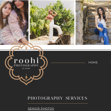
HOME
PHOTOGRAPHY SERVICES
SENIOR PHOTOS