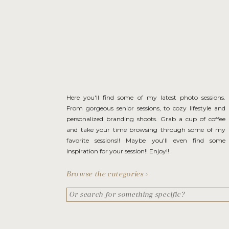
Here you'll find some of my latest photo sessions.
From gorgeous senior sessions, to cozy lifestyle and
personalized branding shoots. Grab a cup of coffee
and take your time browsing through some of my
favorite sessions!! Maybe you'll even find some
inspiration for your session!! Enjoy!!
Browse the categories >
Search
for: