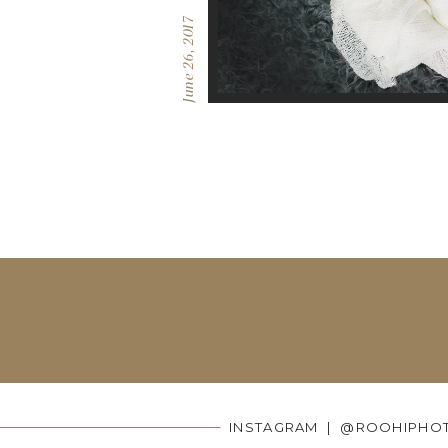
June 26, 2017
INSTAGRAM | @ROOHIPHO