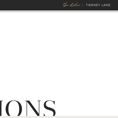
the studio -
TIERNEY LANE
IONS