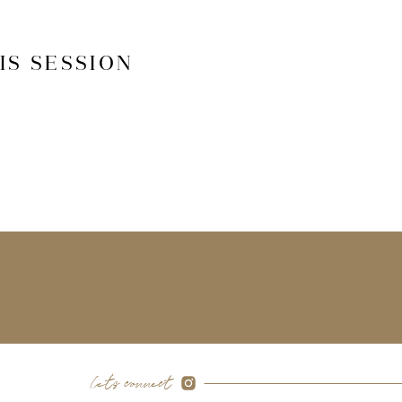
IS SESSION
let's connect