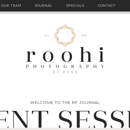
OUR TEAM
JOURNAL
SPECIALS
CONTACT
WELCOME TO THE RP JOURNAL
ENT SESS