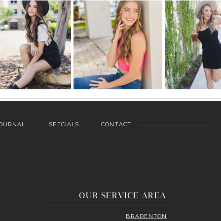
OURNAL
SPECIALS
CONTACT
OUR SERVICE AREA
BRADENTON