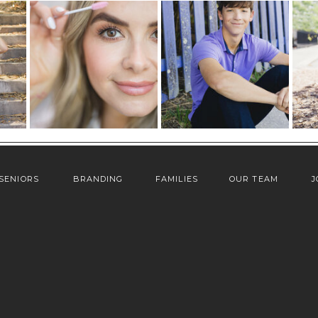
SENIORS
BRANDING
FAMILIES
OUR TEAM
J