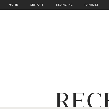
HOME
SENIORS
BRANDING
FAMILIES
REC