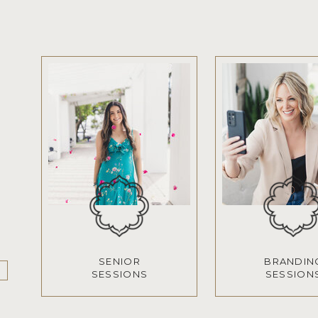
SENIOR
BRANDIN
SESSIONS
SESSION