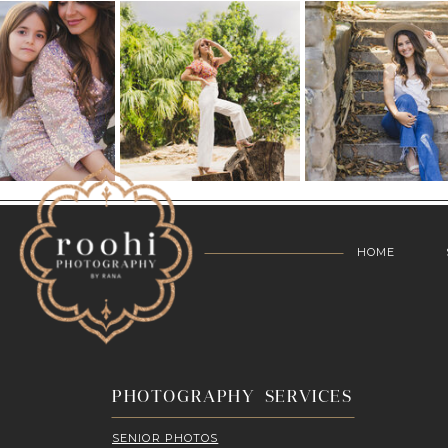
HOME
PHOTOGRAPHY SERVICES
SENIOR PHOTOS