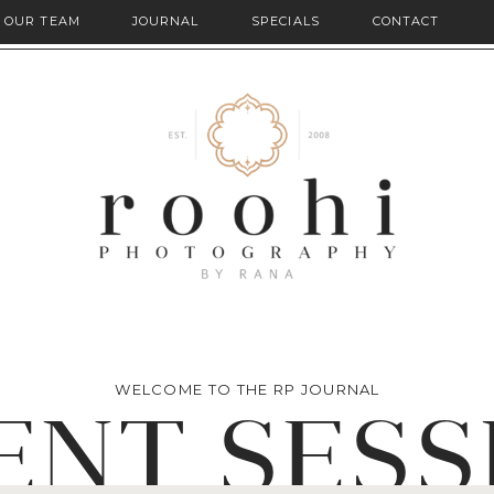
OUR TEAM
JOURNAL
SPECIALS
CONTACT
WELCOME TO THE RP JOURNAL
ENT SESS