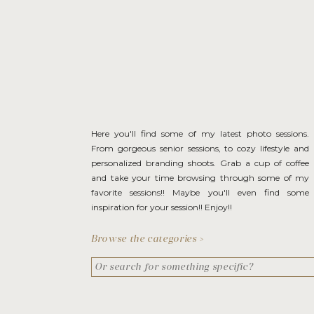
Here you'll find some of my latest photo sessions.
From gorgeous senior sessions, to cozy lifestyle and
personalized branding shoots. Grab a cup of coffee
and take your time browsing through some of my
favorite sessions!! Maybe you'll even find some
inspiration for your session!! Enjoy!!
Browse the categories >
Search
for: