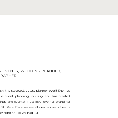
 EVENTS, WEDDING PLANNER,
GRAPHER
usly the sweetest, cutest planner ever!! She has
the event planning industry and has created
ngs and events!! I just love love her branding
St. Pete. Because we all need some coffee to
y right?? – so we had […]