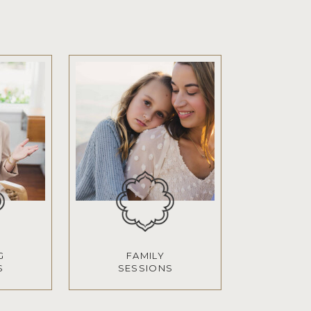
G
FAMILY
S
SESSIONS