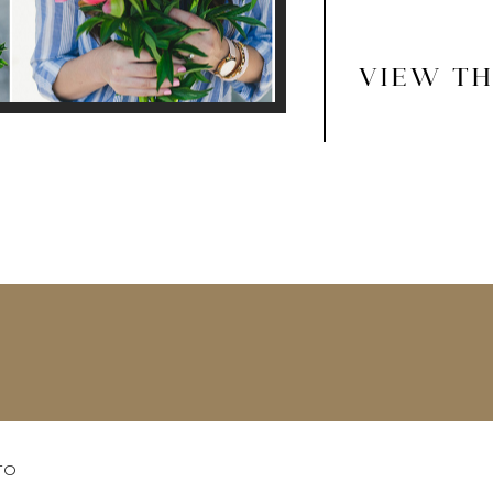
VIEW TH
TO