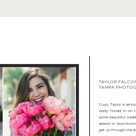
TAYLOR FALCON
TAMPA PHOTO
Guys, Taylor is serio
really honed in on 
some beautiful weddi
session in downtown 
get us through the da