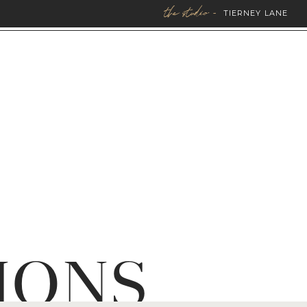
the studio -
TIERNEY LANE
IONS