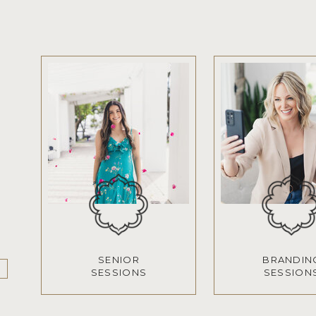
SENIOR
BRANDIN
SESSIONS
SESSION