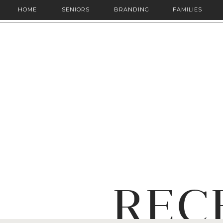
HOME
SENIORS
BRANDING
FAMILIES
REC