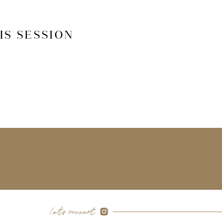
IS SESSION
let's connect