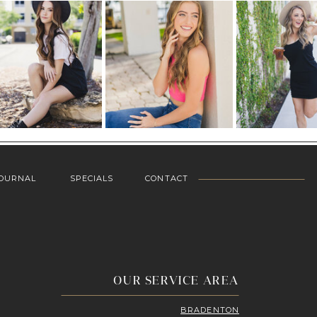
OURNAL
SPECIALS
CONTACT
OUR SERVICE AREA
BRADENTON