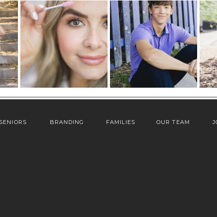
SENIORS
BRANDING
FAMILIES
OUR TEAM
J