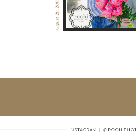
August 20, 2018
INSTAGRAM | @ROOHIPHO