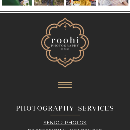
PHOTOGRAPHY SERVICES
SENIOR PHOTOS