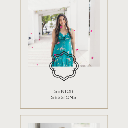
SENIOR
SESSIONS