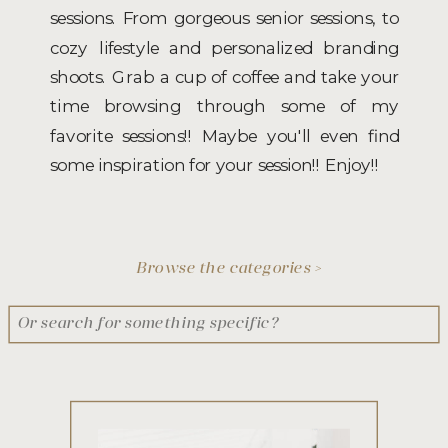
sessions. From gorgeous senior sessions, to
cozy lifestyle and personalized branding
shoots. Grab a cup of coffee and take your
time browsing through some of my
favorite sessions!! Maybe you'll even find
some inspiration for your session!! Enjoy!!
Browse the categories >
Search
for: