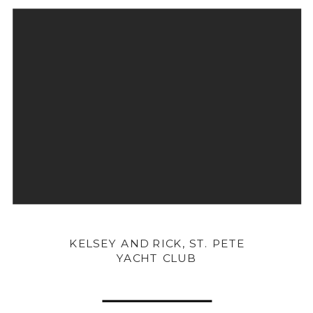
KELSEY AND RICK, ST. PETE
YACHT CLUB