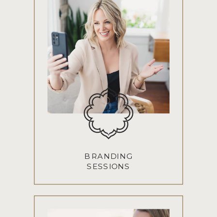
BRANDING
SESSIONS