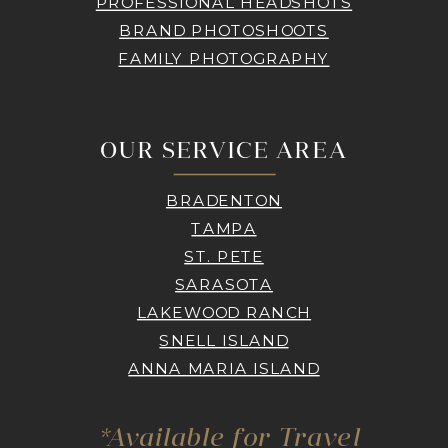
PROFESSIONAL HEADSHOTS
BRAND PHOTOSHOOTS
FAMILY PHOTOGRAPHY
OUR SERVICE AREA
BRADENTON
TAMPA
ST. PETE
SARASOTA
LAKEWOOD RANCH
SNELL ISLAND
ANNA MARIA ISLAND
*Available for Travel