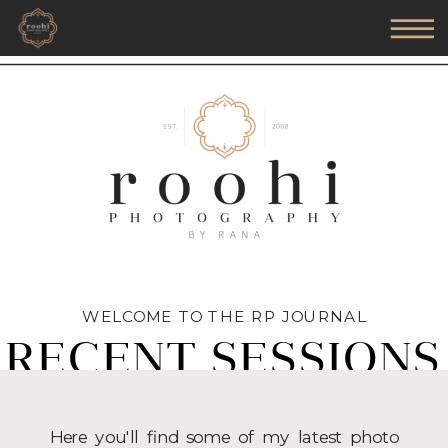
WELCOME TO THE RP JOURNAL
RECENT SESSIONS
Here you'll find some of my latest photo