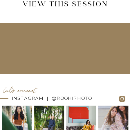
VIEW THIS SESSION
let's connect
INSTAGRAM | @ROOHIPHOTO