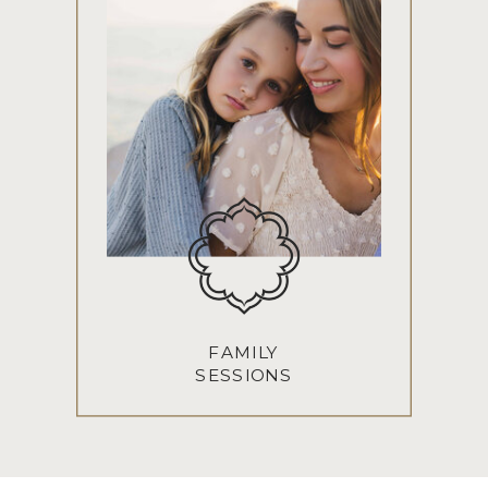
FAMILY
SESSIONS