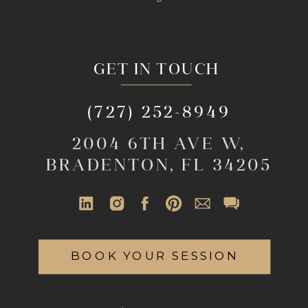
GET IN TOUCH
(727) 252-8949
2004 6TH AVE W,
BRADENTON, FL 34205
BOOK YOUR SESSION