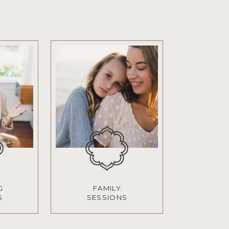
G
FAMILY
S
SESSIONS