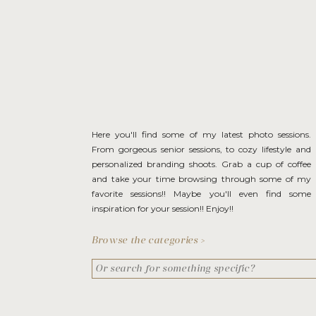
Here you'll find some of my latest photo sessions.
From gorgeous senior sessions, to cozy lifestyle and
personalized branding shoots. Grab a cup of coffee
and take your time browsing through some of my
favorite sessions!! Maybe you'll even find some
inspiration for your session!! Enjoy!!
Browse the categories >
Search
for: