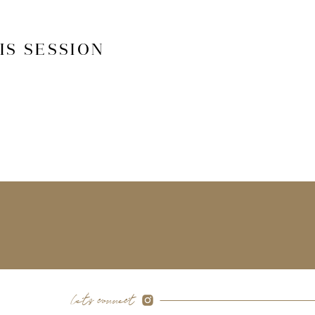
IS SESSION
let's connect