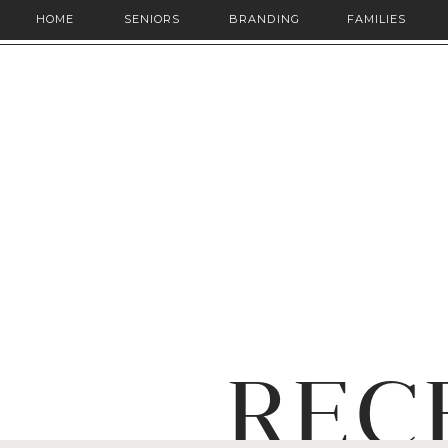
HOME
SENIORS
BRANDING
FAMILIES
REC