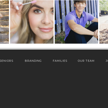
SENIORS
BRANDING
FAMILIES
OUR TEAM
J