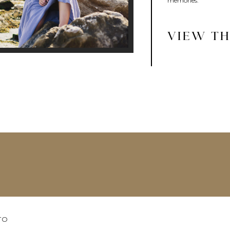
memories.
VIEW TH
TO