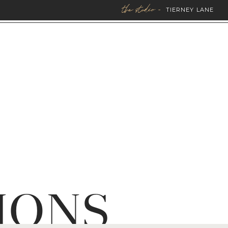
the studio -
TIERNEY LANE
IONS