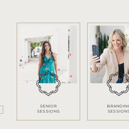
SENIOR
BRANDIN
SESSIONS
SESSION