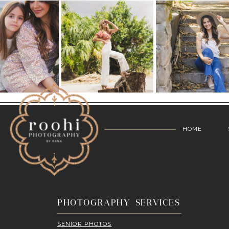
HOME
PHOTOGRAPHY SERVICES
SENIOR PHOTOS