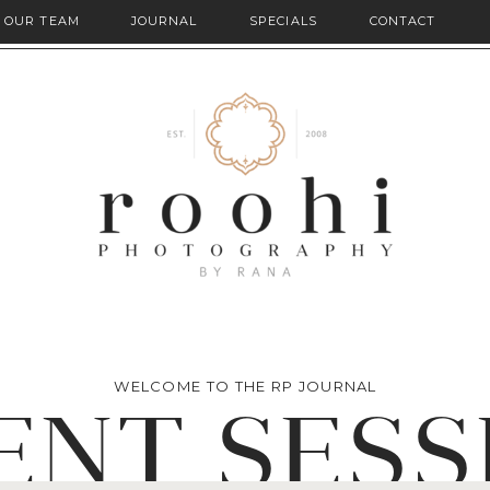
OUR TEAM
JOURNAL
SPECIALS
CONTACT
WELCOME TO THE RP JOURNAL
ENT SESS