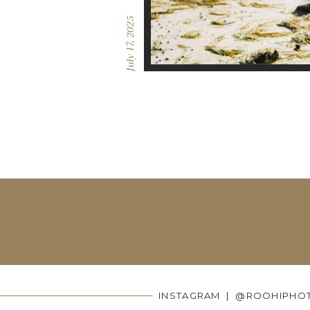
July 17, 2025
INSTAGRAM | @ROOHIPHO