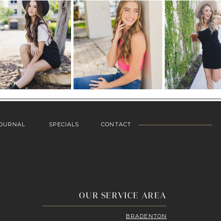
OURNAL
SPECIALS
CONTACT
OUR SERVICE AREA
BRADENTON