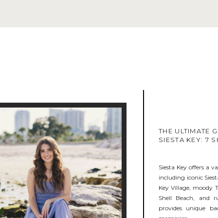
THE ULTIMATE G
SIESTA KEY: 7
Siesta Key offers a va
including iconic Siest
Key Village, moody T
Shell Beach, and r
provides unique ba