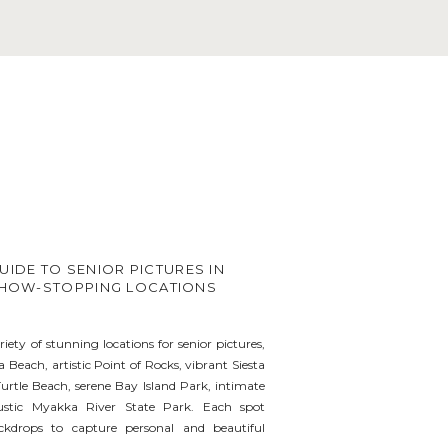
UIDE TO SENIOR PICTURES IN
 SHOW-STOPPING LOCATIONS
riety of stunning locations for senior pictures,
a Beach, artistic Point of Rocks, vibrant Siesta
urtle Beach, serene Bay Island Park, intimate
ustic Myakka River State Park. Each spot
ckdrops to capture personal and beautiful