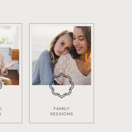
G
FAMILY
S
SESSIONS