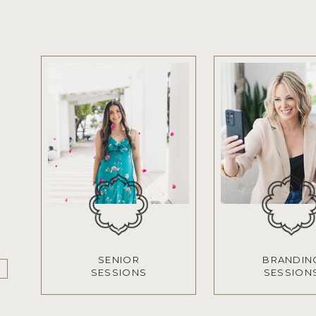
SENIOR
BRANDIN
SESSIONS
SESSION