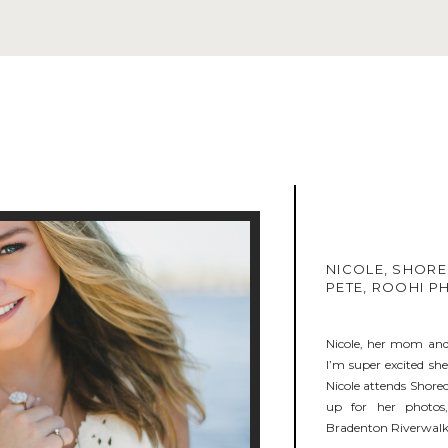
NICOLE, SHORE
PETE, ROOHI 
Nicole, her mom and 
I’m super excited sh
Nicole attends Shorec
up for her photos
Bradenton Riverwalk.