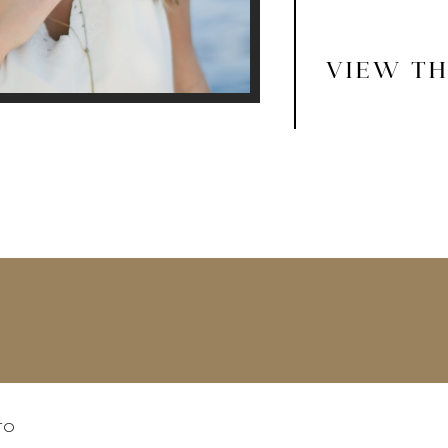
VIEW TH
TO