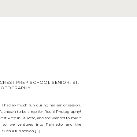
CREST PREP SCHOOL SENIOR, ST.
PHOTOGRAPHY
I had so much fun during her senior session.
e’s chosen to be a rep for Roohi Photography!
rest Prep in St. Pete, and she wanted to mix it
, so we ventured into Palmetto and the
 Such a fun session […]