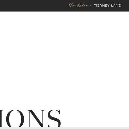
the studio -
TIERNEY LANE
IONS