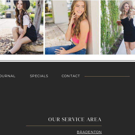
OURNAL
SPECIALS
CONTACT
OUR SERVICE AREA
BRADENTON