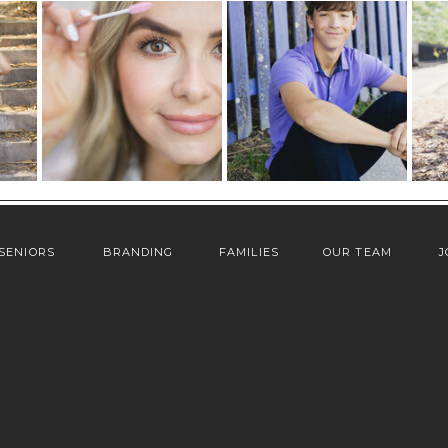
SENIORS
BRANDING
FAMILIES
OUR TEAM
J