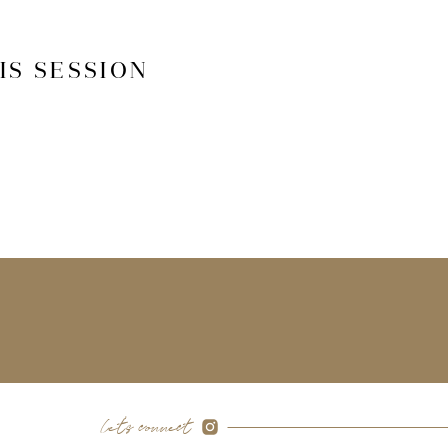
IS SESSION
let's connect