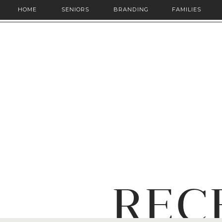
HOME
SENIORS
BRANDING
FAMILIES
REC