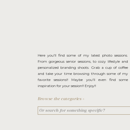
Here you'll find some of my latest photo sessions.
From gorgeous senior sessions, to cozy lifestyle and
personalized branding shoots. Grab a cup of coffee
and take your time browsing through some of my
favorite sessions!! Maybe you'll even find some
inspiration for your session!! Enjoy!!
Browse the categories >
Search
for: