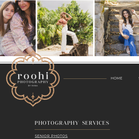
HOME
PHOTOGRAPHY SERVICES
SENIOR PHOTOS