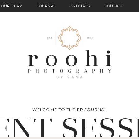
OUR TEAM
JOURNAL
SPECIALS
CONTACT
WELCOME TO THE RP JOURNAL
ENT SESS