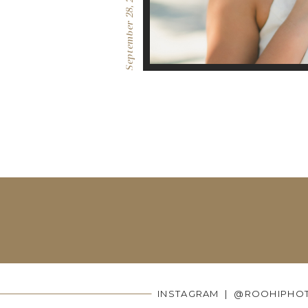
September 28, 2016
INSTAGRAM | @ROOHIPHO