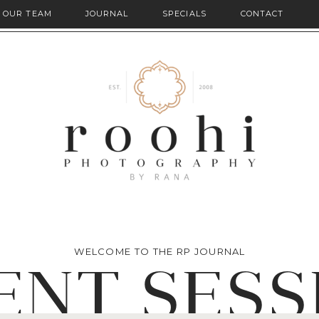
OUR TEAM
JOURNAL
SPECIALS
CONTACT
WELCOME TO THE RP JOURNAL
ENT SESS