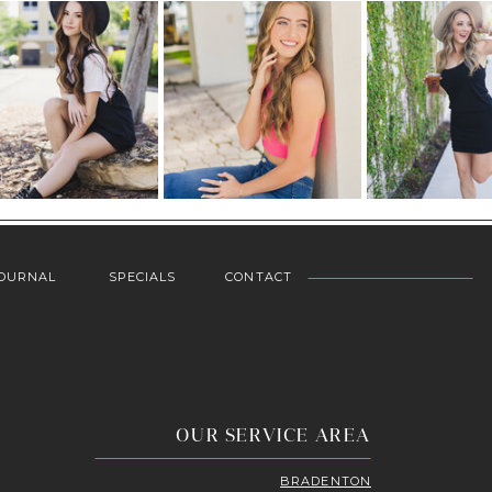
OURNAL
SPECIALS
CONTACT
OUR SERVICE AREA
BRADENTON