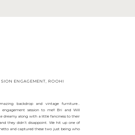
ANSION ENGAGEMENT, ROOHI
 amazing backdrop and vintage furniture…
al engagement session to me!! Bri and Will
 dreamy along with a little fanciness to their
nd they didn’t disappoint. We hit up one of
metto and captured these two just being who