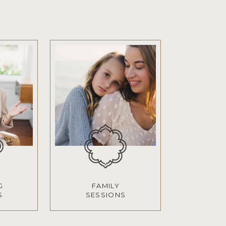
G
FAMILY
S
SESSIONS