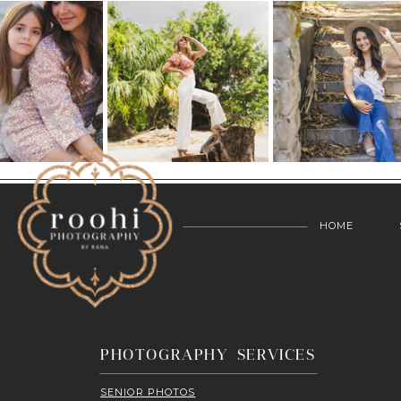
HOME
PHOTOGRAPHY SERVICES
SENIOR PHOTOS