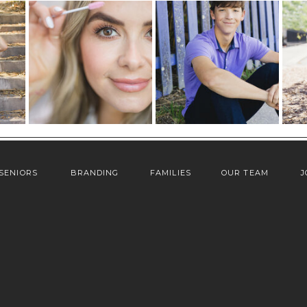
SENIORS
BRANDING
FAMILIES
OUR TEAM
J