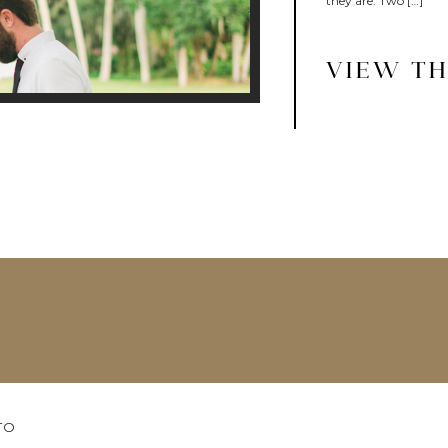
they are. Two […]
VIEW TH
TO