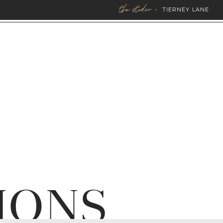
the studio -
TIERNEY LANE
IONS