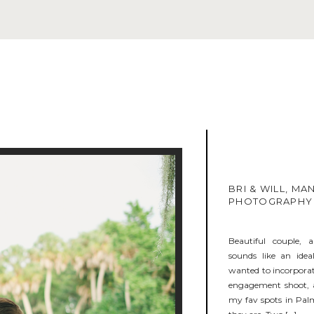
BRI & WILL, M
PHOTOGRAPHY
Beautiful couple,
sounds like an ide
wanted to incorporate
engagement shoot, a
my fav spots in Pal