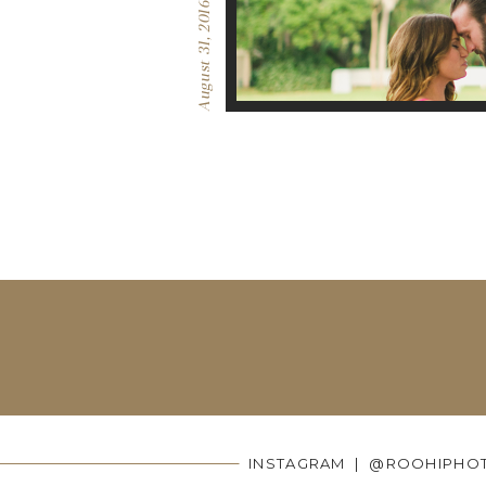
August 31, 2016
INSTAGRAM | @ROOHIPHO