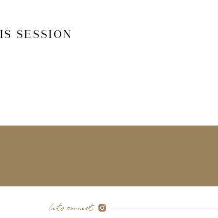
IS SESSION
let's connect