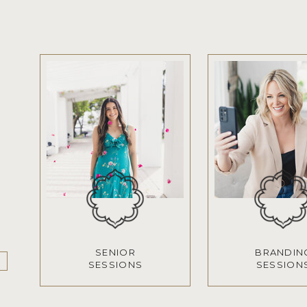
SENIOR
BRANDIN
SESSIONS
SESSION