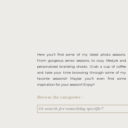
Here you'll find some of my latest photo sessions.
From gorgeous senior sessions, to cozy lifestyle and
personalized branding shoots. Grab a cup of coffee
and take your time browsing through some of my
favorite sessions!! Maybe you'll even find some
inspiration for your session!! Enjoy!!
Browse the categories >
Search
for: