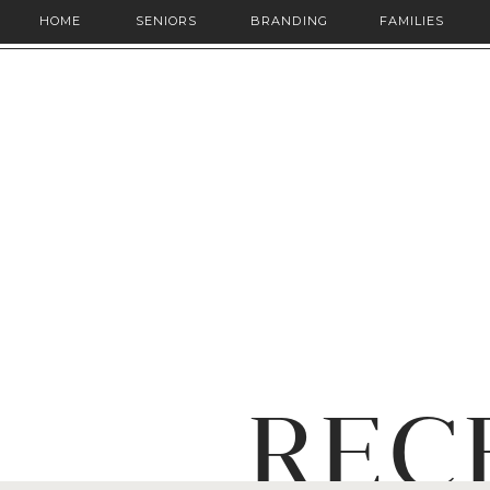
HOME
SENIORS
BRANDING
FAMILIES
REC