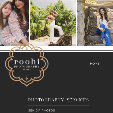
HOME
PHOTOGRAPHY SERVICES
SENIOR PHOTOS