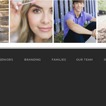
SENIORS
BRANDING
FAMILIES
OUR TEAM
J