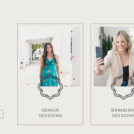
SENIOR
BRANDIN
SESSIONS
SESSION