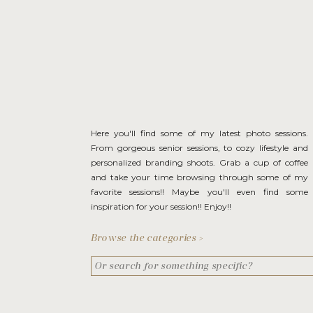
Here you'll find some of my latest photo sessions.
From gorgeous senior sessions, to cozy lifestyle and
personalized branding shoots. Grab a cup of coffee
and take your time browsing through some of my
favorite sessions!! Maybe you'll even find some
inspiration for your session!! Enjoy!!
Browse the categories >
Search
for: