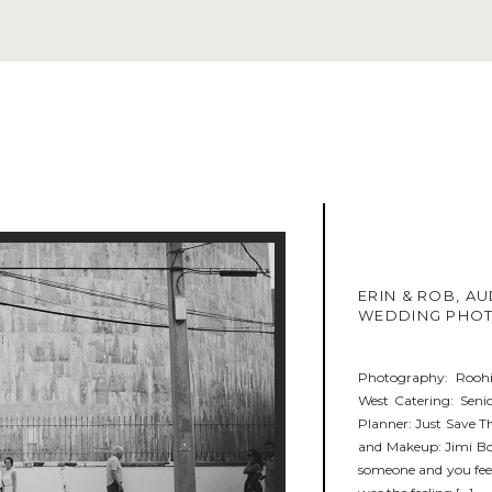
ERIN & ROB, A
WEDDING PHO
Photography: Rooh
West Catering: Sen
Planner: Just Save Th
and Makeup: Jimi Bo
someone and you feel