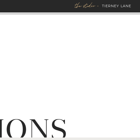
the studio -
TIERNEY LANE
IONS