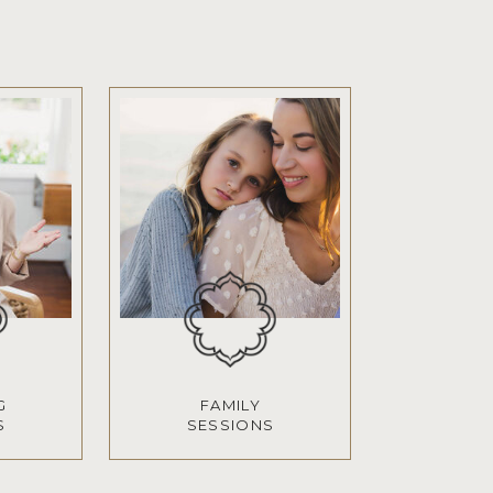
G
FAMILY
S
SESSIONS