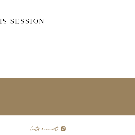
IS SESSION
let's connect