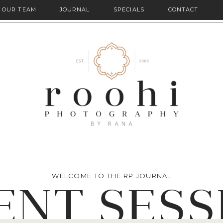
OUR TEAM
JOURNAL
SPECIALS
CONTACT
WELCOME TO THE RP JOURNAL
ENT SESS