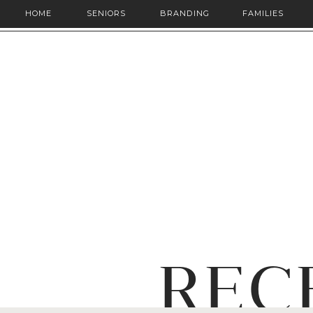
HOME
SENIORS
BRANDING
FAMILIES
REC