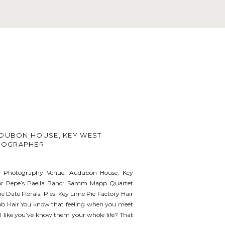
UDUBON HOUSE, KEY WEST
TOGRAPHER
i Photography Venue: Audubon House, Key
ior Pepe’s Paella Band: Samm Mapp Quartet
e Date Florals: Pies: Key Lime Pie Factory Hair
b Hair You know that feeling when you meet
 like you’ve know them your whole life? That