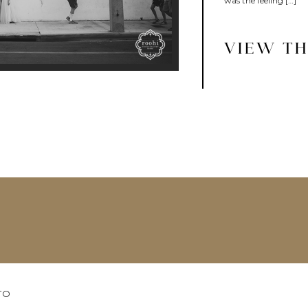
was the feeling […]
VIEW TH
TO