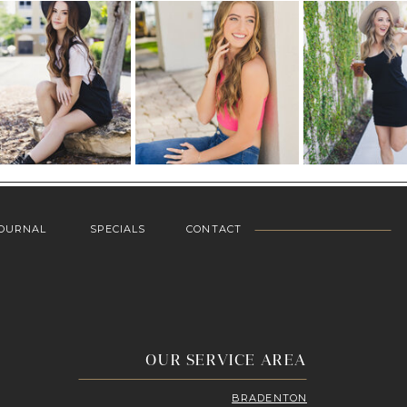
OURNAL
SPECIALS
CONTACT
OUR SERVICE AREA
BRADENTON