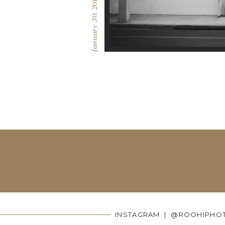
January 30, 2017
INSTAGRAM | @ROOHIPHO