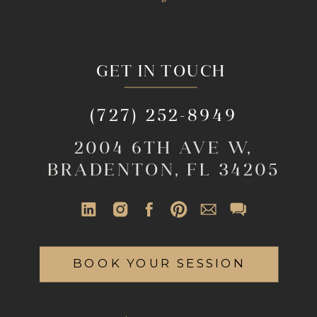
GET IN TOUCH
(727) 252-8949
2004 6TH AVE W,
BRADENTON, FL 34205
BOOK YOUR SESSION