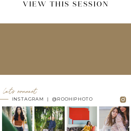
VIEW THIS SESSION
let's connect
INSTAGRAM | @ROOHIPHOTO