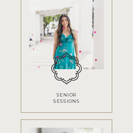
SENIOR
SESSIONS