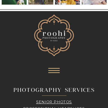
PHOTOGRAPHY SERVICES
SENIOR PHOTOS