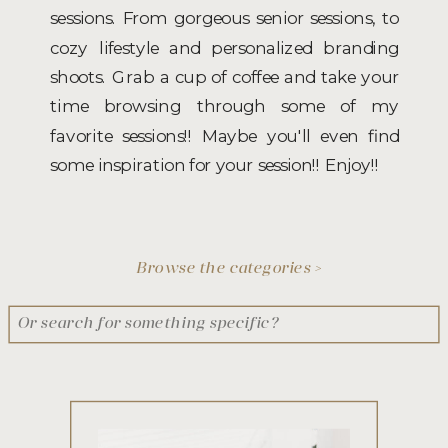
sessions. From gorgeous senior sessions, to
cozy lifestyle and personalized branding
shoots. Grab a cup of coffee and take your
time browsing through some of my
favorite sessions!! Maybe you'll even find
some inspiration for your session!! Enjoy!!
Browse the categories >
Search
for: