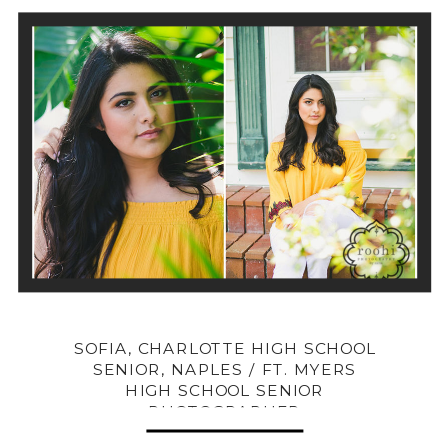
SOFIA, CHARLOTTE HIGH SCHOOL
SENIOR, NAPLES / FT. MYERS
HIGH SCHOOL SENIOR
PHOTOGRAPHER