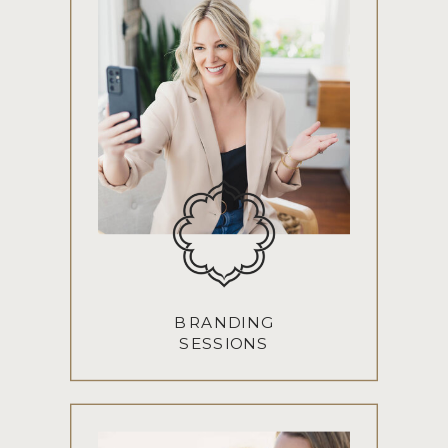
BRANDING
SESSIONS