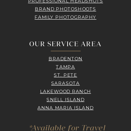
PROFESSIONAL HEADSHOTS
BRAND PHOTOSHOOTS
FAMILY PHOTOGRAPHY
OUR SERVICE AREA
BRADENTON
TAMPA
ST. PETE
SARASOTA
LAKEWOOD RANCH
SNELL ISLAND
ANNA MARIA ISLAND
*Available for Travel