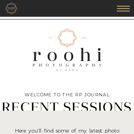
WELCOME TO THE RP JOURNAL
RECENT SESSIONS
Here you'll find some of my latest photo