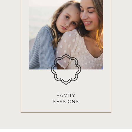
FAMILY
SESSIONS