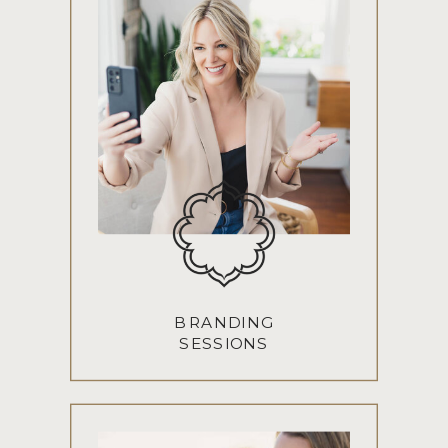
BRANDING
SESSIONS