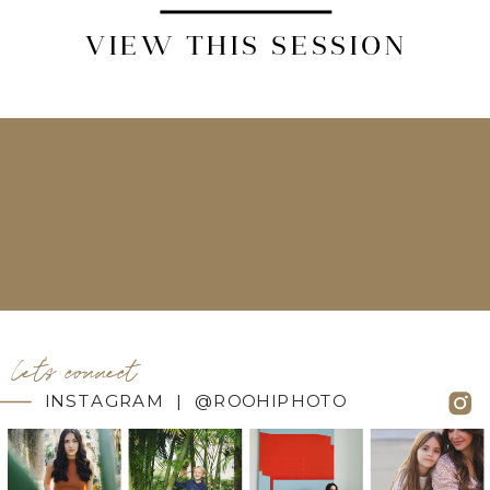
VIEW THIS SESSION
let's connect
INSTAGRAM | @ROOHIPHOTO