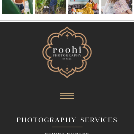
PHOTOGRAPHY SERVICES