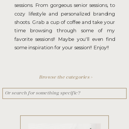
sessions. From gorgeous senior sessions, to
cozy lifestyle and personalized branding
shoots. Grab a cup of coffee and take your
time browsing through some of my
favorite sessions!! Maybe you'll even find
some inspiration for your session!! Enjoy!!
Browse the categories >
Search
for: