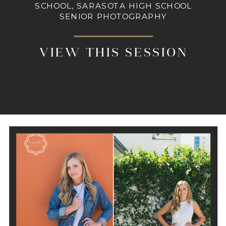
SCHOOL, SARASOTA HIGH SCHOOL
SENIOR PHOTOGRAPHY
VIEW THIS SESSION