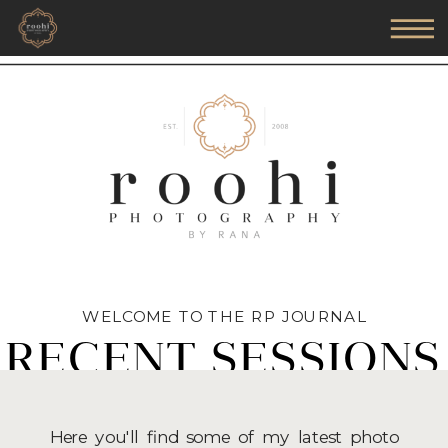
WELCOME TO THE RP JOURNAL
RECENT SESSIONS
Here you'll find some of my latest photo