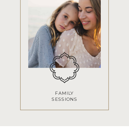
FAMILY
SESSIONS