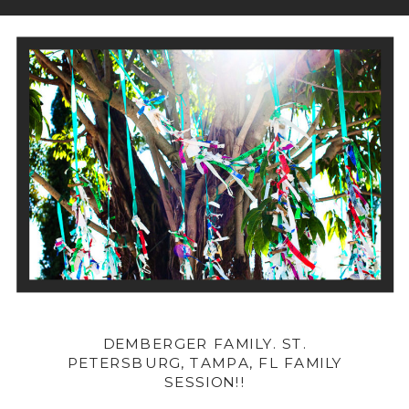
DEMBERGER FAMILY. ST.
PETERSBURG, TAMPA, FL FAMILY
SESSION!!