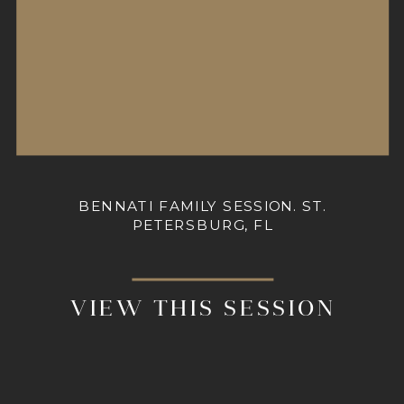
BENNATI FAMILY SESSION. ST.
PETERSBURG, FL
VIEW THIS SESSION