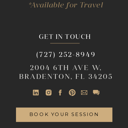
*Available for Travel
GET IN TOUCH
(727) 252-8949
2004 6TH AVE W,
BRADENTON, FL 34205
BOOK YOUR SESSION