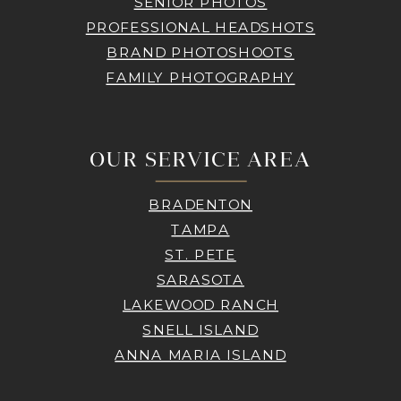
SENIOR PHOTOS
PROFESSIONAL HEADSHOTS
BRAND PHOTOSHOOTS
FAMILY PHOTOGRAPHY
OUR SERVICE AREA
BRADENTON
TAMPA
ST. PETE
SARASOTA
LAKEWOOD RANCH
SNELL ISLAND
ANNA MARIA ISLAND