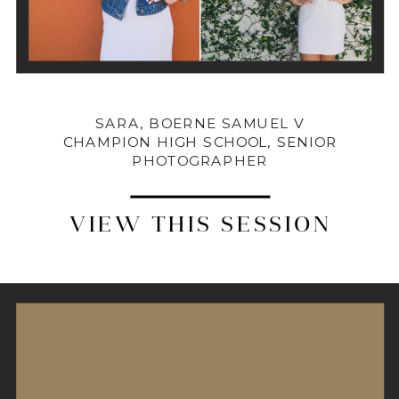
SARA, BOERNE SAMUEL V
CHAMPION HIGH SCHOOL, SENIOR
PHOTOGRAPHER
VIEW THIS SESSION