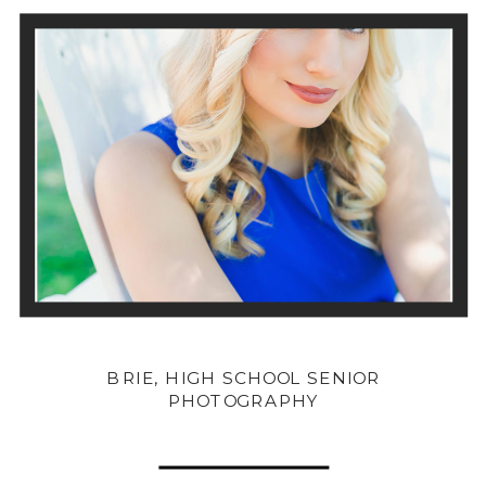
BRIE, HIGH SCHOOL SENIOR
PHOTOGRAPHY