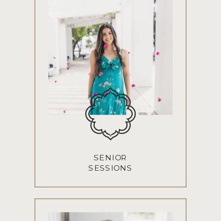
SENIOR
SESSIONS