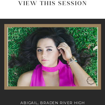
VIEW THIS SESSION
ABIGAIL, BRADEN RIVER HIGH