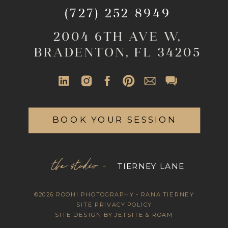
(727) 252-8949
2004 6TH AVE W,
BRADENTON, FL 34205
BOOK YOUR SESSION
the studio -
TIERNEY LANE
©2026 ROOHI PHOTOGRAPHY - RANA TIERNEY
SITE PRIVACY POLICY
SITE DESIGN BY JETSITE & ROAM