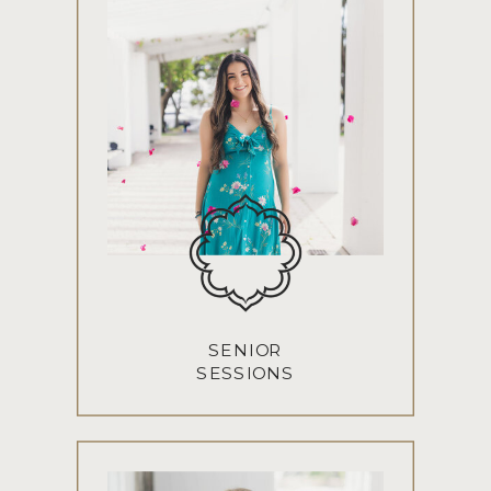
SENIOR
SESSIONS