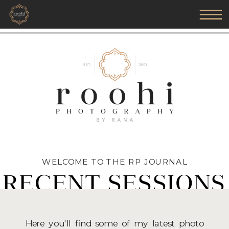
WELCOME TO THE RP JOURNAL
RECENT SESSIONS
Here you'll find some of my latest photo