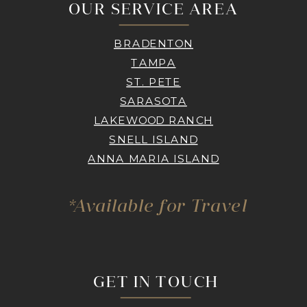
OUR SERVICE AREA
BRADENTON
TAMPA
ST. PETE
SARASOTA
LAKEWOOD RANCH
SNELL ISLAND
ANNA MARIA ISLAND
*Available for Travel
GET IN TOUCH