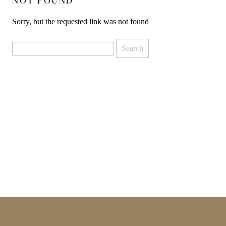
NOT FOUND
Sorry, but the requested link was not found
Search
for: