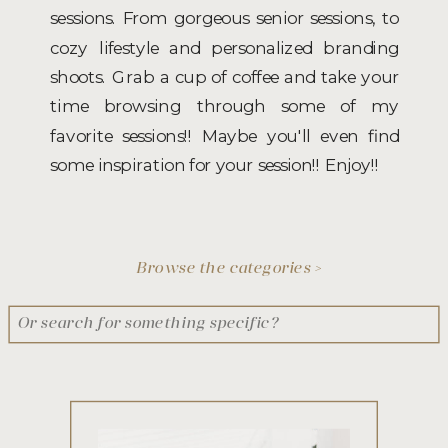
sessions. From gorgeous senior sessions, to
cozy lifestyle and personalized branding
shoots. Grab a cup of coffee and take your
time browsing through some of my
favorite sessions!! Maybe you'll even find
some inspiration for your session!! Enjoy!!
Browse the categories >
Search
for: