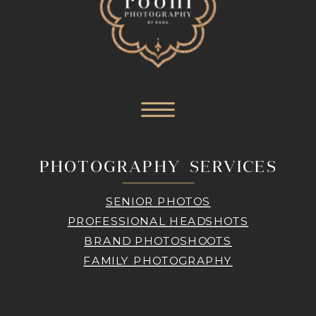
PHOTOGRAPHY SERVICES
SENIOR PHOTOS
PROFESSIONAL HEADSHOTS
BRAND PHOTOSHOOTS
FAMILY PHOTOGRAPHY