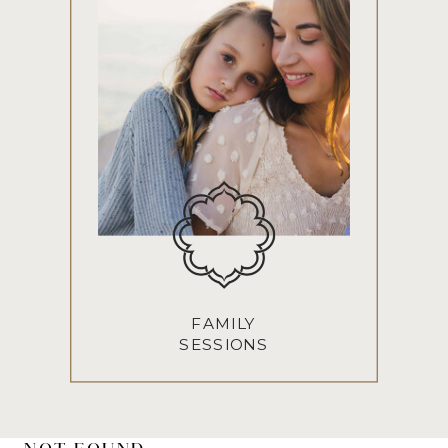
FAMILY
SESSIONS