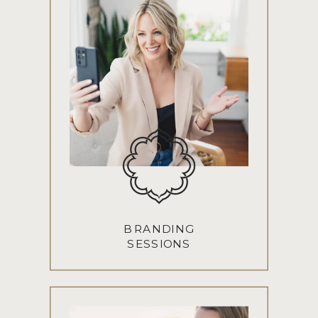
BRANDING
SESSIONS