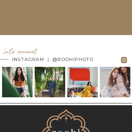
let's connect
INSTAGRAM | @ROOHIPHOTO