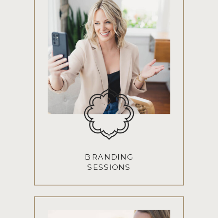
BRANDING
SESSIONS