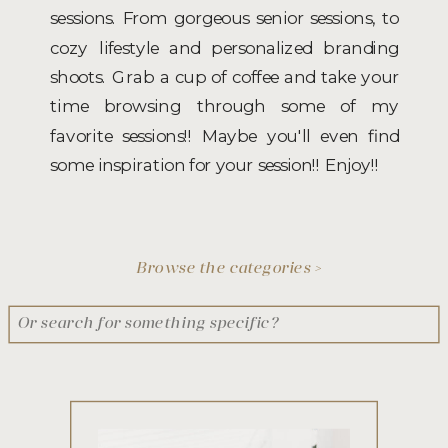
sessions. From gorgeous senior sessions, to
cozy lifestyle and personalized branding
shoots. Grab a cup of coffee and take your
time browsing through some of my
favorite sessions!! Maybe you'll even find
some inspiration for your session!! Enjoy!!
Browse the categories >
Search
for: