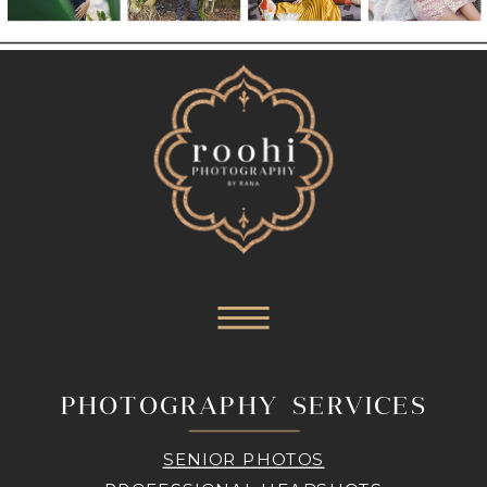
PHOTOGRAPHY SERVICES
SENIOR PHOTOS