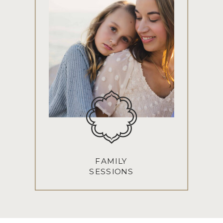
FAMILY
SESSIONS