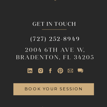
GET IN TOUCH
(727) 252-8949
2004 6TH AVE W,
BRADENTON, FL 34205
BOOK YOUR SESSION