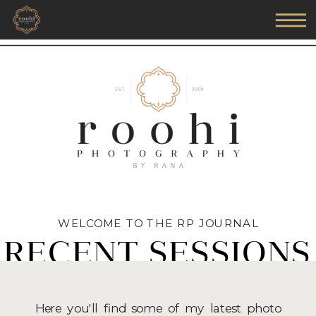
WELCOME TO THE RP JOURNAL
RECENT SESSIONS
Here you'll find some of my latest photo