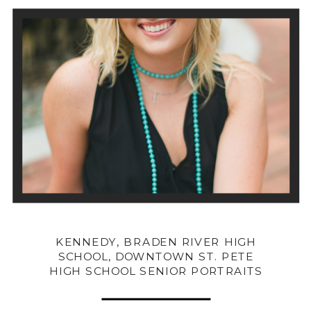
KENNEDY, BRADEN RIVER HIGH
SCHOOL, DOWNTOWN ST. PETE
HIGH SCHOOL SENIOR PORTRAITS