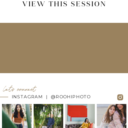
VIEW THIS SESSION
let's connect
INSTAGRAM | @ROOHIPHOTO