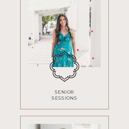
SENIOR
SESSIONS