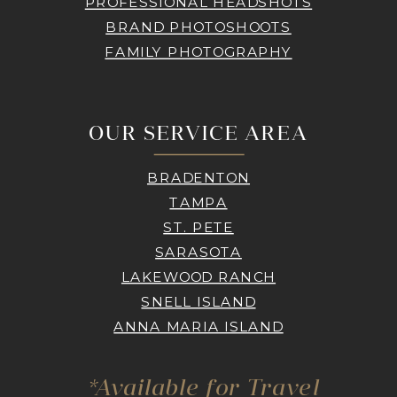
PROFESSIONAL HEADSHOTS
BRAND PHOTOSHOOTS
FAMILY PHOTOGRAPHY
OUR SERVICE AREA
BRADENTON
TAMPA
ST. PETE
SARASOTA
LAKEWOOD RANCH
SNELL ISLAND
ANNA MARIA ISLAND
*Available for Travel