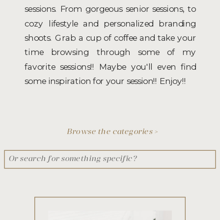
sessions. From gorgeous senior sessions, to
cozy lifestyle and personalized branding
shoots. Grab a cup of coffee and take your
time browsing through some of my
favorite sessions!! Maybe you'll even find
some inspiration for your session!! Enjoy!!
Browse the categories >
Search
for: