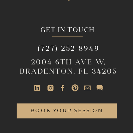
GET IN TOUCH
(727) 252-8949
2004 6TH AVE W,
BRADENTON, FL 34205
BOOK YOUR SESSION