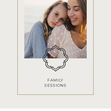
FAMILY
SESSIONS