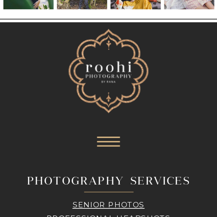
PHOTOGRAPHY SERVICES
SENIOR PHOTOS