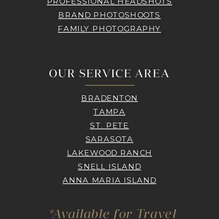
PROFESSIONAL HEADSHOTS
BRAND PHOTOSHOOTS
FAMILY PHOTOGRAPHY
OUR SERVICE AREA
BRADENTON
TAMPA
ST. PETE
SARASOTA
LAKEWOOD RANCH
SNELL ISLAND
ANNA MARIA ISLAND
*Available for Travel