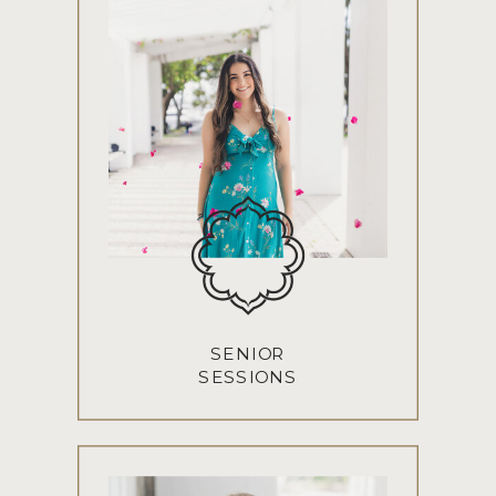
SENIOR
SESSIONS