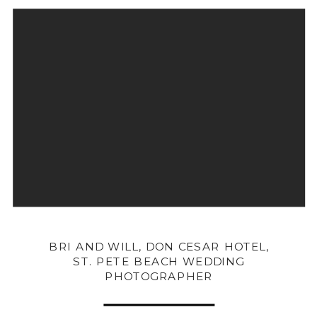
BRI AND WILL, DON CESAR HOTEL,
ST. PETE BEACH WEDDING
PHOTOGRAPHER