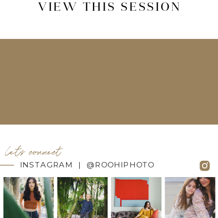
VIEW THIS SESSION
let's connect
INSTAGRAM | @ROOHIPHOTO