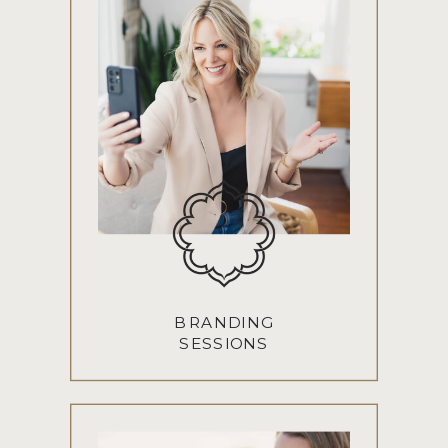
BRANDING
SESSIONS