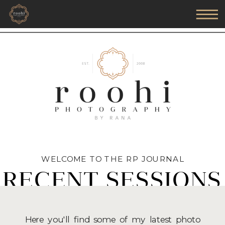
WELCOME TO THE RP JOURNAL
RECENT SESSIONS
Here you'll find some of my latest photo