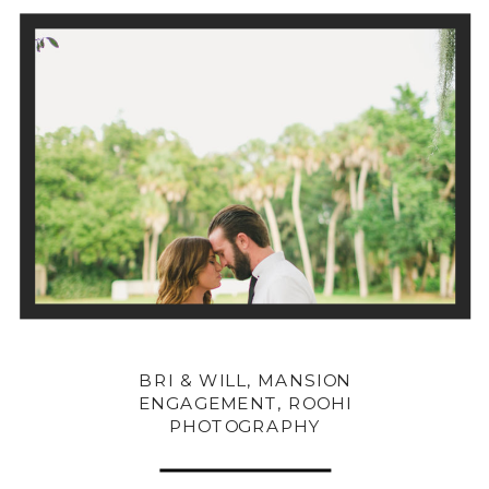
BRI & WILL, MANSION
ENGAGEMENT, ROOHI
PHOTOGRAPHY