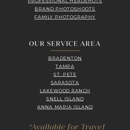
PROFESSIONAL HEADSHOTS
BRAND PHOTOSHOOTS
FAMILY PHOTOGRAPHY
OUR SERVICE AREA
BRADENTON
TAMPA
ST. PETE
SARASOTA
LAKEWOOD RANCH
SNELL ISLAND
ANNA MARIA ISLAND
*Available for Travel