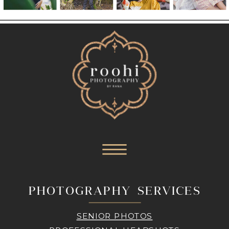
PHOTOGRAPHY SERVICES
SENIOR PHOTOS