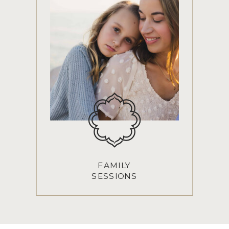
FAMILY
SESSIONS