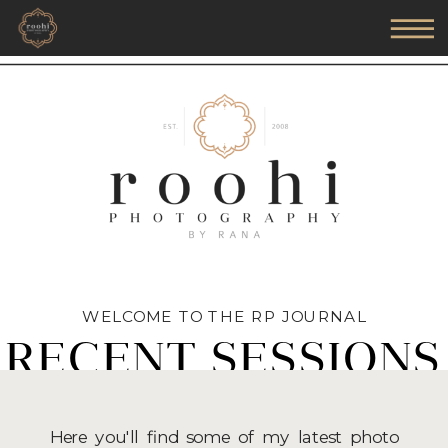
WELCOME TO THE RP JOURNAL
RECENT SESSIONS
Here you'll find some of my latest photo