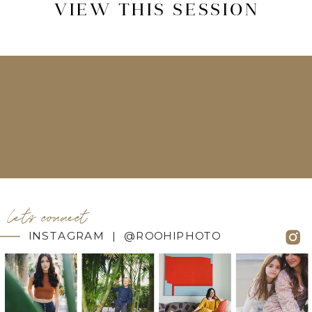
VIEW THIS SESSION
let's connect
INSTAGRAM | @ROOHIPHOTO