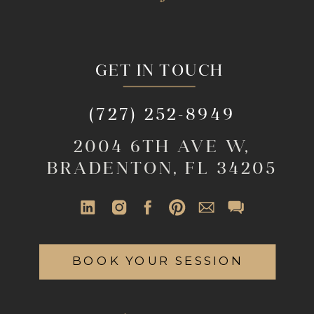
GET IN TOUCH
(727) 252-8949
2004 6TH AVE W,
BRADENTON, FL 34205
BOOK YOUR SESSION