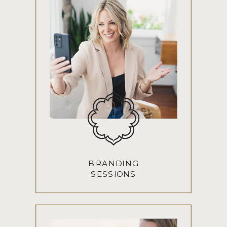
BRANDING
SESSIONS