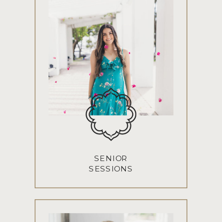
SENIOR
SESSIONS