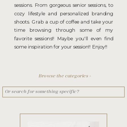
sessions. From gorgeous senior sessions, to
cozy lifestyle and personalized branding
shoots. Grab a cup of coffee and take your
time browsing through some of my
favorite sessions!! Maybe you'll even find
some inspiration for your session!! Enjoy!!
Browse the categories >
Search
for: