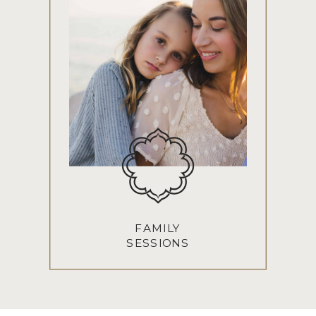
FAMILY
SESSIONS