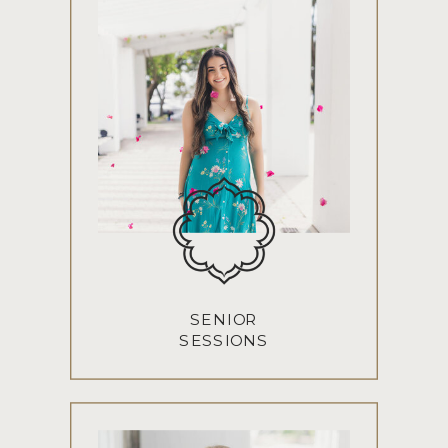
SENIOR
SESSIONS