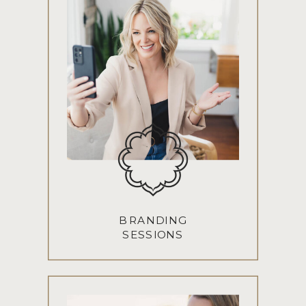
BRANDING
SESSIONS