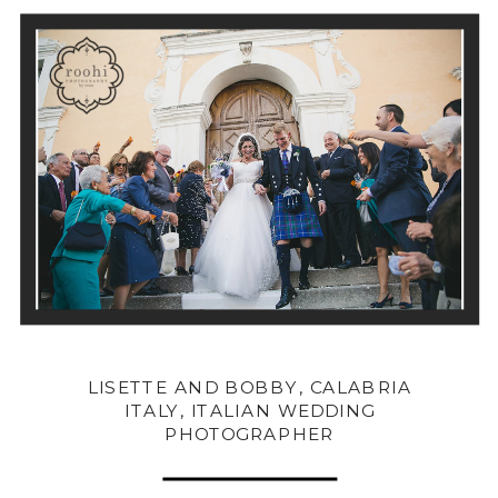
LISETTE AND BOBBY, CALABRIA
ITALY, ITALIAN WEDDING
PHOTOGRAPHER