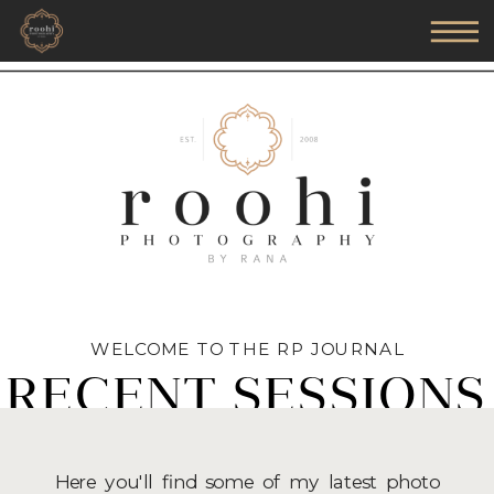
WELCOME TO THE RP JOURNAL
RECENT SESSIONS
Here you'll find some of my latest photo