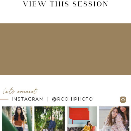
VIEW THIS SESSION
let's connect
INSTAGRAM | @ROOHIPHOTO