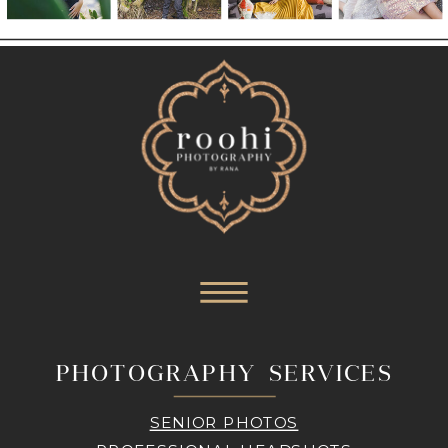
PHOTOGRAPHY SERVICES
SENIOR PHOTOS