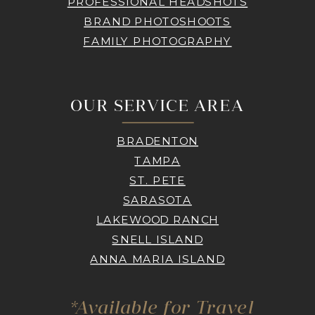
PROFESSIONAL HEADSHOTS
BRAND PHOTOSHOOTS
FAMILY PHOTOGRAPHY
OUR SERVICE AREA
BRADENTON
TAMPA
ST. PETE
SARASOTA
LAKEWOOD RANCH
SNELL ISLAND
ANNA MARIA ISLAND
*Available for Travel