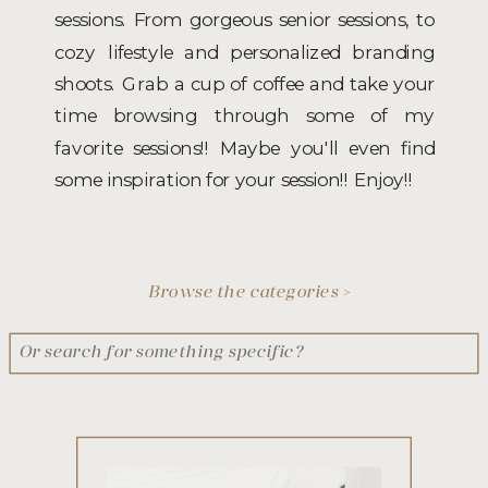
sessions. From gorgeous senior sessions, to
cozy lifestyle and personalized branding
shoots. Grab a cup of coffee and take your
time browsing through some of my
favorite sessions!! Maybe you'll even find
some inspiration for your session!! Enjoy!!
Browse the categories >
Search
for: