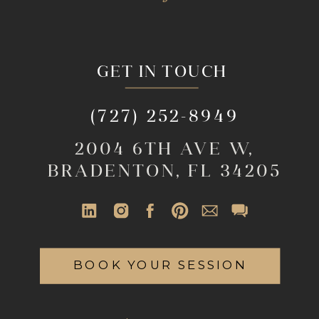
GET IN TOUCH
(727) 252-8949
2004 6TH AVE W,
BRADENTON, FL 34205
BOOK YOUR SESSION