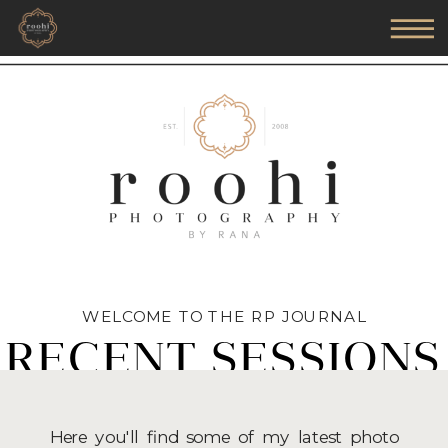
WELCOME TO THE RP JOURNAL
RECENT SESSIONS
Here you'll find some of my latest photo