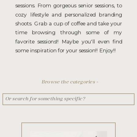
sessions. From gorgeous senior sessions, to
cozy lifestyle and personalized branding
shoots. Grab a cup of coffee and take your
time browsing through some of my
favorite sessions!! Maybe you'll even find
some inspiration for your session!! Enjoy!!
Browse the categories >
Search
for: