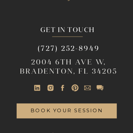
GET IN TOUCH
(727) 252-8949
2004 6TH AVE W,
BRADENTON, FL 34205
BOOK YOUR SESSION