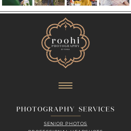
PHOTOGRAPHY SERVICES
SENIOR PHOTOS