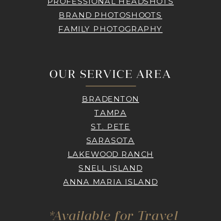
PROFESSIONAL HEADSHOTS
BRAND PHOTOSHOOTS
FAMILY PHOTOGRAPHY
OUR SERVICE AREA
BRADENTON
TAMPA
ST. PETE
SARASOTA
LAKEWOOD RANCH
SNELL ISLAND
ANNA MARIA ISLAND
*Available for Travel