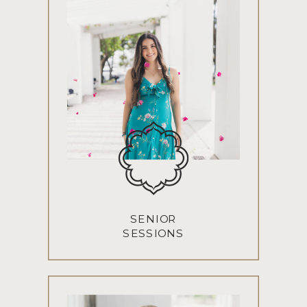
SENIOR
SESSIONS