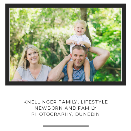
KNELLINGER FAMILY, LIFESTYLE
NEWBORN AND FAMILY
PHOTOGRAPHY, DUNEDIN
FLORIDA