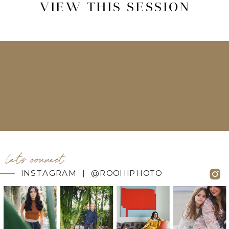
VIEW THIS SESSION
let's connect
INSTAGRAM | @ROOHIPHOTO