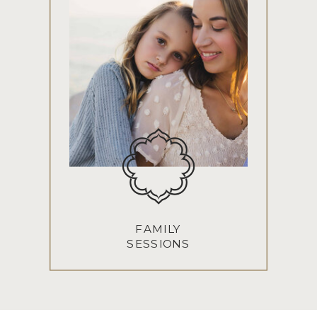
FAMILY
SESSIONS