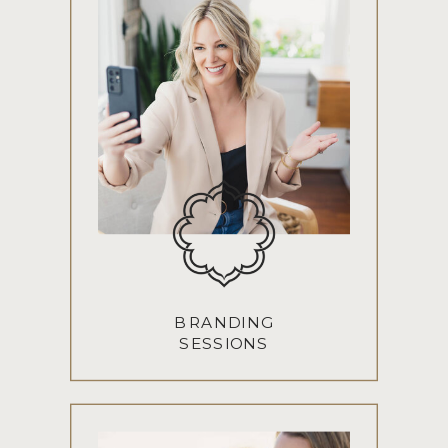
BRANDING
SESSIONS