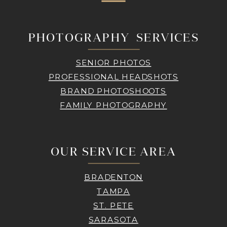
PHOTOGRAPHY SERVICES
SENIOR PHOTOS
PROFESSIONAL HEADSHOTS
BRAND PHOTOSHOOTS
FAMILY PHOTOGRAPHY
OUR SERVICE AREA
BRADENTON
TAMPA
ST. PETE
SARASOTA