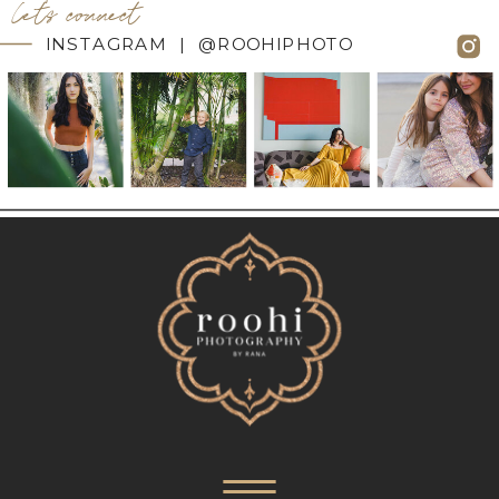
let's connect
INSTAGRAM | @ROOHIPHOTO