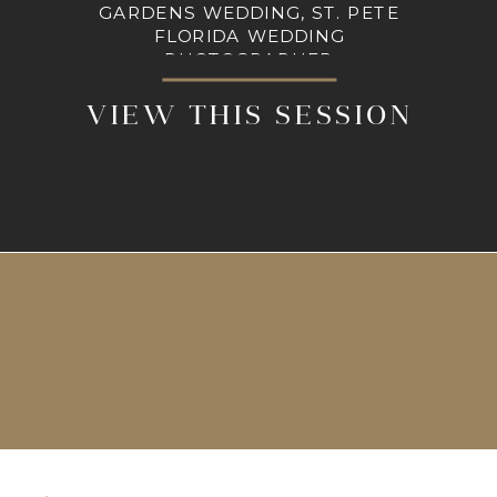
GARDENS WEDDING, ST. PETE
FLORIDA WEDDING
PHOTOGRAPHER
VIEW THIS SESSION