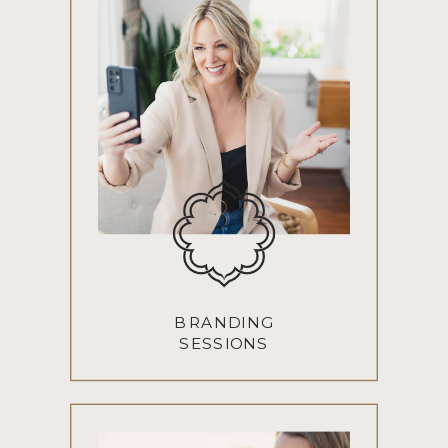
BRANDING
SESSIONS