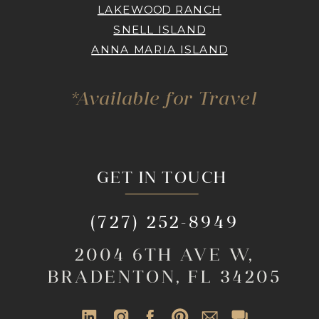
LAKEWOOD RANCH
SNELL ISLAND
ANNA MARIA ISLAND
*Available for Travel
GET IN TOUCH
(727) 252-8949
2004 6TH AVE W,
BRADENTON, FL 34205