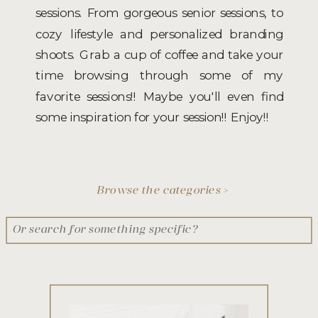
sessions. From gorgeous senior sessions, to
cozy lifestyle and personalized branding
shoots. Grab a cup of coffee and take your
time browsing through some of my
favorite sessions!! Maybe you'll even find
some inspiration for your session!! Enjoy!!
Browse the categories >
Search
for: