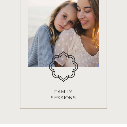
FAMILY
SESSIONS