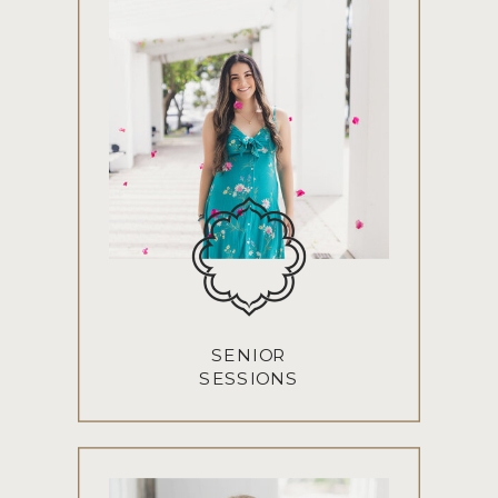
SENIOR
SESSIONS