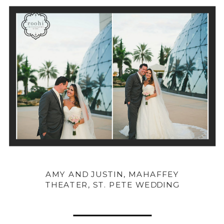
AMY AND JUSTIN, MAHAFFEY
THEATER, ST. PETE WEDDING