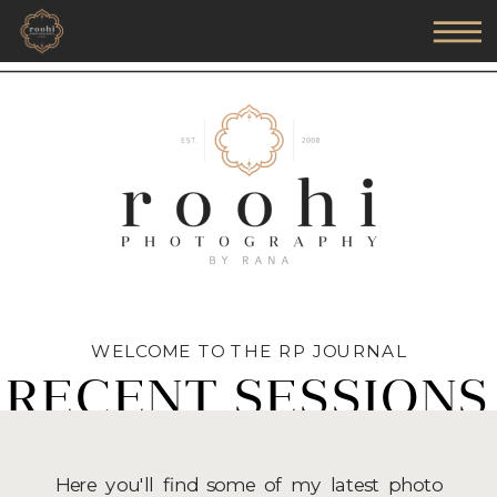
WELCOME TO THE RP JOURNAL
RECENT SESSIONS
Here you'll find some of my latest photo