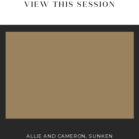
VIEW THIS SESSION
ALLIE AND CAMERON, SUNKEN