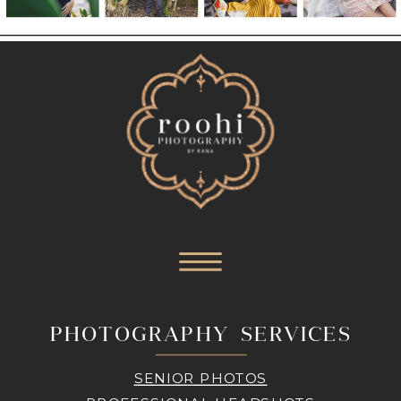
PHOTOGRAPHY SERVICES
SENIOR PHOTOS