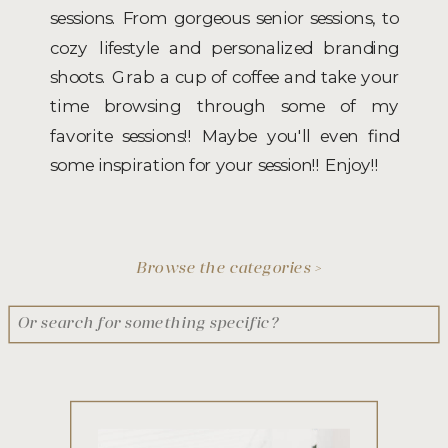
sessions. From gorgeous senior sessions, to
cozy lifestyle and personalized branding
shoots. Grab a cup of coffee and take your
time browsing through some of my
favorite sessions!! Maybe you'll even find
some inspiration for your session!! Enjoy!!
Browse the categories >
Search
for: