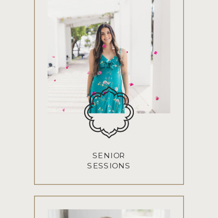
SENIOR
SESSIONS