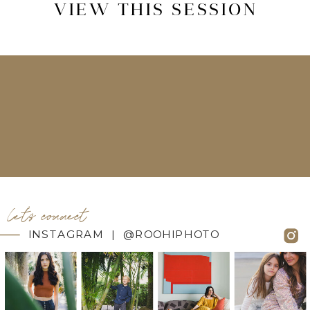
VIEW THIS SESSION
let's connect
INSTAGRAM | @ROOHIPHOTO