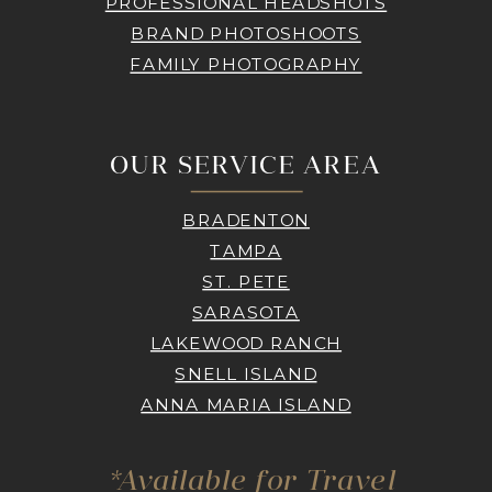
PROFESSIONAL HEADSHOTS
BRAND PHOTOSHOOTS
FAMILY PHOTOGRAPHY
OUR SERVICE AREA
BRADENTON
TAMPA
ST. PETE
SARASOTA
LAKEWOOD RANCH
SNELL ISLAND
ANNA MARIA ISLAND
*Available for Travel