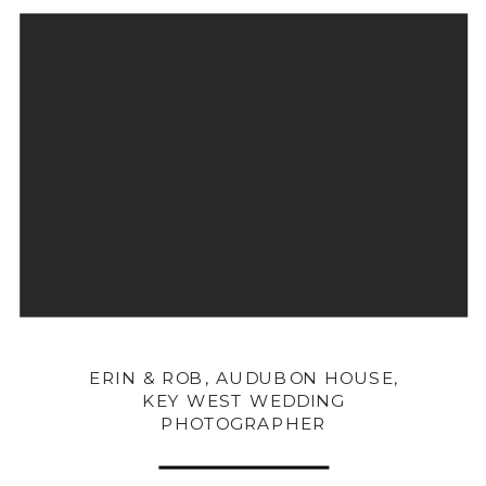
ERIN & ROB, AUDUBON HOUSE,
KEY WEST WEDDING
PHOTOGRAPHER