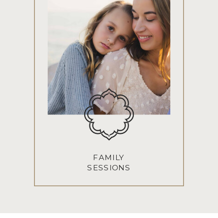
FAMILY
SESSIONS