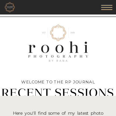
WELCOME TO THE RP JOURNAL
RECENT SESSIONS
Here you'll find some of my latest photo