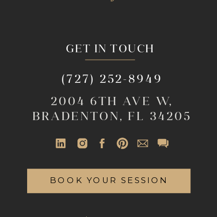
GET IN TOUCH
(727) 252-8949
2004 6TH AVE W,
BRADENTON, FL 34205
BOOK YOUR SESSION