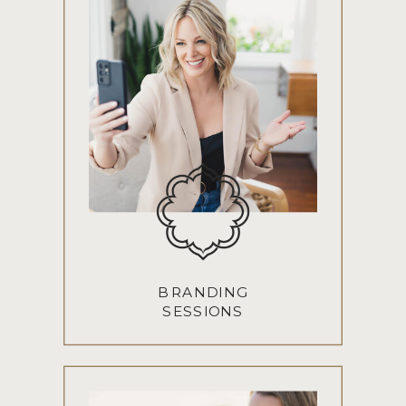
BRANDING
SESSIONS