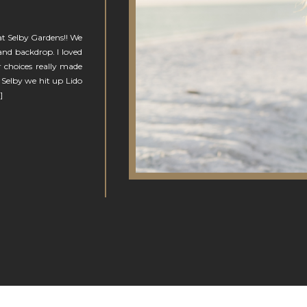
 at Selby Gardens!! We
and backdrop. I loved
 choices really made
 Selby we hit up Lido
]
N