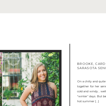
BROOKE, CARD
SARASOTA SEN
On a chilly and quit
together for her sen
cold and windy… well,
“winter” days. But be
hot summer […]