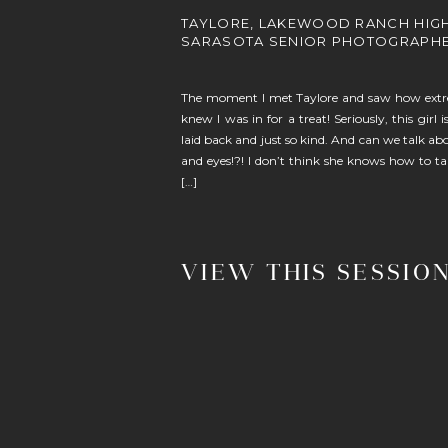
TAYLORE, LAKEWOOD RANCH HIG
SARASOTA SENIOR PHOTOGRAPH
The moment I met Taylore and saw how extrem
knew I was in for a treat! Seriously, this girl 
laid back and just so kind. And can we talk a
and eyes!?! I don’t think she knows how to t
[…]
VIEW THIS SESSIO