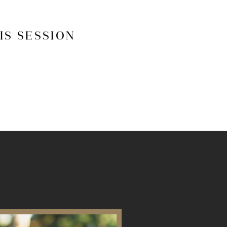
IS SESSION