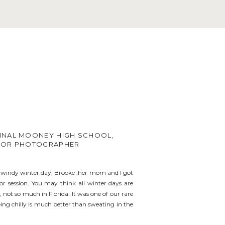
INAL MOONEY HIGH SCHOOL,
IOR PHOTOGRAPHER
e windy winter day, Brooke ,her mom and I got
ior session. You may think all winter days are
 not so much in Florida. It was one of our rare
ing chilly is much better than sweating in the