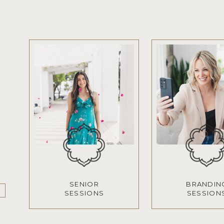
SENIOR
BRANDIN
SESSIONS
SESSION