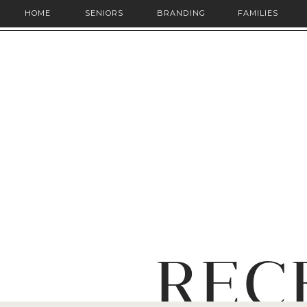
HOME
SENIORS
BRANDING
FAMILIES
REC