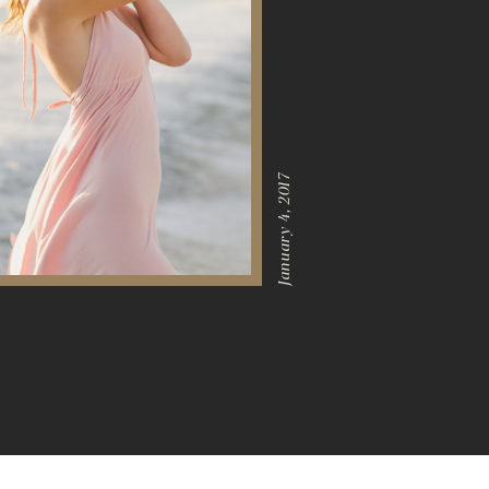
January 4, 2017