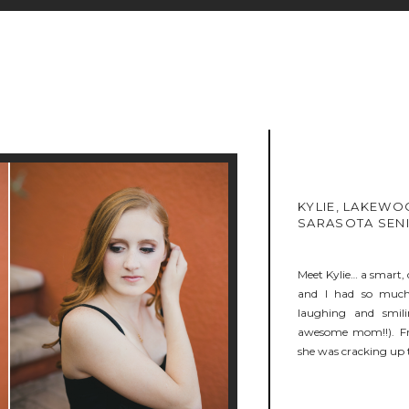
KYLIE, LAKEWO
SARASOTA SEN
Meet Kylie… a smart, 
and I had so much f
laughing and smil
awesome mom!!). Fr
she was cracking up t