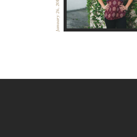
January 26, 2017