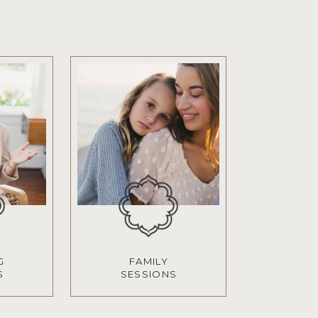
G
FAMILY
S
SESSIONS