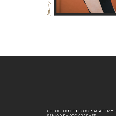
January 8, 2017
CHLOE, OUT OF DOOR ACADEMY,
SENIOR PHOTOGRAPHER