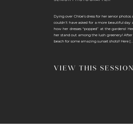
Dying over Chloe’s dress for her senior photos
couldn’t have asked for a more beautiful day 
how her dresses “popped” at the gardens! Her
her stand out among the lush greenery! After
beach for some amazing sunset shots!! Here […
VIEW THIS SESSIO