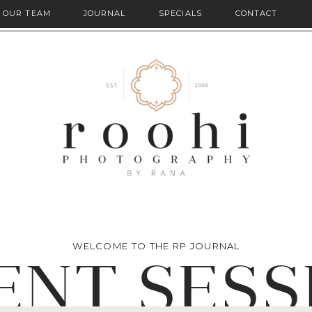
OUR TEAM
JOURNAL
SPECIALS
CONTACT
WELCOME TO THE RP JOURNAL
ENT SESS