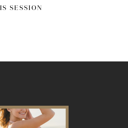
IS SESSION