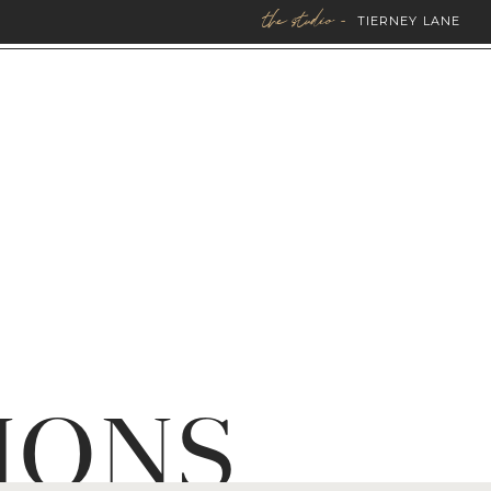
the studio -
TIERNEY LANE
IONS