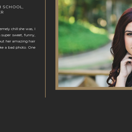
H SCHOOL,
ER
ely chill she was, I
is super sweet, funny,
bout her amazing hair
ake a bad photo. One
N