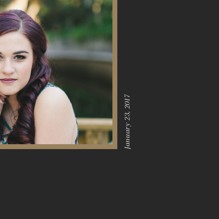
January 23, 2017