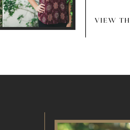
VIEW TH