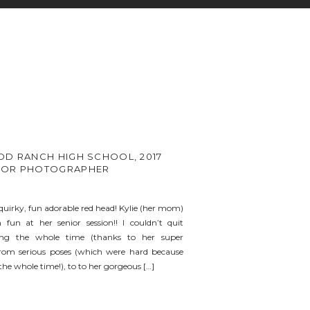
OD RANCH HIGH SCHOOL, 2017
IOR PHOTOGRAPHER
quirky, fun adorable red head! Kylie (her mom)
un at her senior session!! I couldn’t quit
ing the whole time (thanks to her super
om serious poses (which were hard because
he whole time!), to to her gorgeous […]