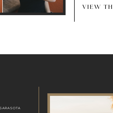
VIEW TH
 SARASOTA