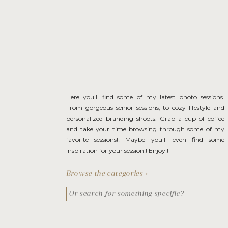
Here you'll find some of my latest photo sessions.
From gorgeous senior sessions, to cozy lifestyle and
personalized branding shoots. Grab a cup of coffee
and take your time browsing through some of my
favorite sessions!! Maybe you'll even find some
inspiration for your session!! Enjoy!!
Browse the categories >
Search
for: