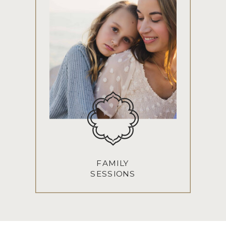
FAMILY
SESSIONS