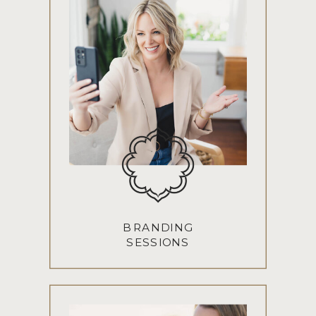
BRANDING
SESSIONS