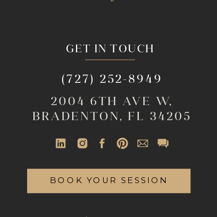
GET IN TOUCH
(727) 252-8949
2004 6TH AVE W,
BRADENTON, FL 34205
BOOK YOUR SESSION