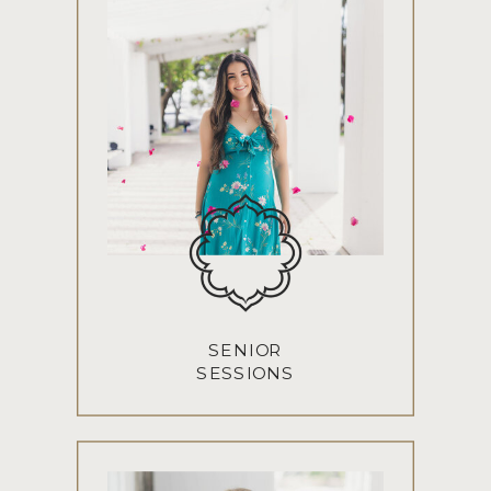
SENIOR
SESSIONS