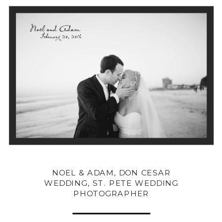
NOEL & ADAM, DON CESAR
WEDDING, ST. PETE WEDDING
PHOTOGRAPHER