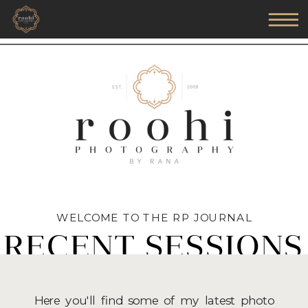
WELCOME TO THE RP JOURNAL
RECENT SESSIONS
Here you'll find some of my latest photo