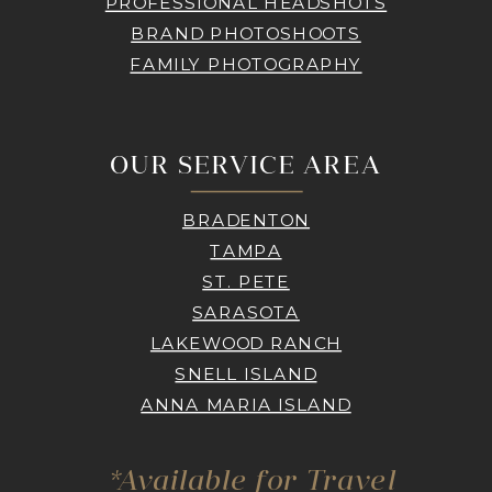
PROFESSIONAL HEADSHOTS
BRAND PHOTOSHOOTS
FAMILY PHOTOGRAPHY
OUR SERVICE AREA
BRADENTON
TAMPA
ST. PETE
SARASOTA
LAKEWOOD RANCH
SNELL ISLAND
ANNA MARIA ISLAND
*Available for Travel