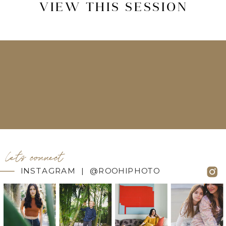
VIEW THIS SESSION
let's connect
INSTAGRAM | @ROOHIPHOTO