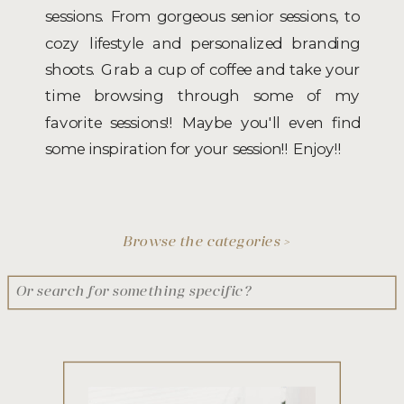
sessions. From gorgeous senior sessions, to
cozy lifestyle and personalized branding
shoots. Grab a cup of coffee and take your
time browsing through some of my
favorite sessions!! Maybe you'll even find
some inspiration for your session!! Enjoy!!
Browse the categories >
Search
for: