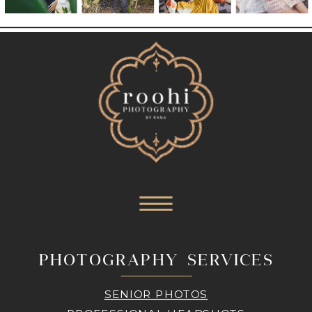
PHOTOGRAPHY SERVICES
SENIOR PHOTOS