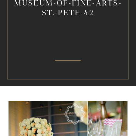
MUSEUM-OF-FINE-ARTS-
ST.-PETE-42