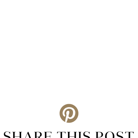
SHARE THIS POST