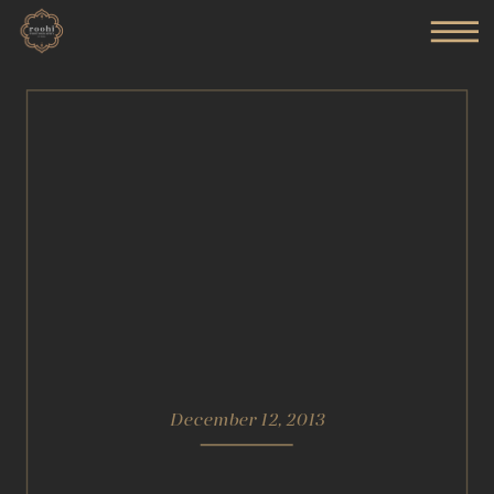
December 12, 2013