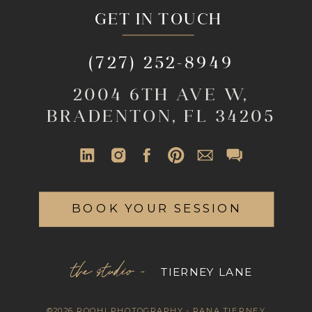
GET IN TOUCH
(727) 252-8949
2004 6TH AVE W,
BRADENTON, FL 34205
BOOK YOUR SESSION
the studio -
TIERNEY LANE
©2026 ROOHI PHOTOGRAPHY - RANA TIERNEY