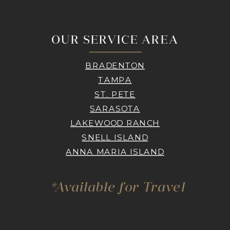
OUR SERVICE AREA
BRADENTON
TAMPA
ST. PETE
SARASOTA
LAKEWOOD RANCH
SNELL ISLAND
ANNA MARIA ISLAND
*Available for Travel