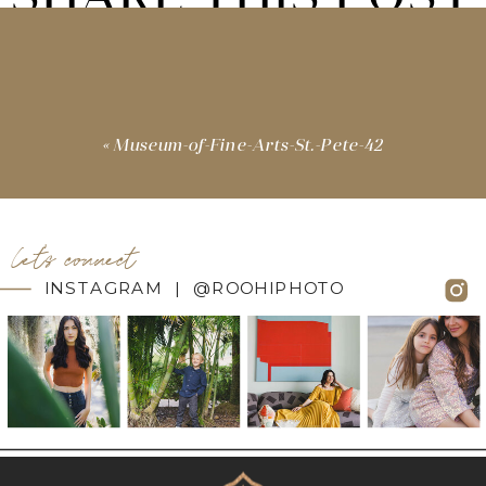
«
Museum-of-Fine-Arts-St.-Pete-42
let's connect
INSTAGRAM | @ROOHIPHOTO