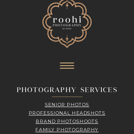
PHOTOGRAPHY SERVICES
SENIOR PHOTOS
PROFESSIONAL HEADSHOTS
BRAND PHOTOSHOOTS
FAMILY PHOTOGRAPHY