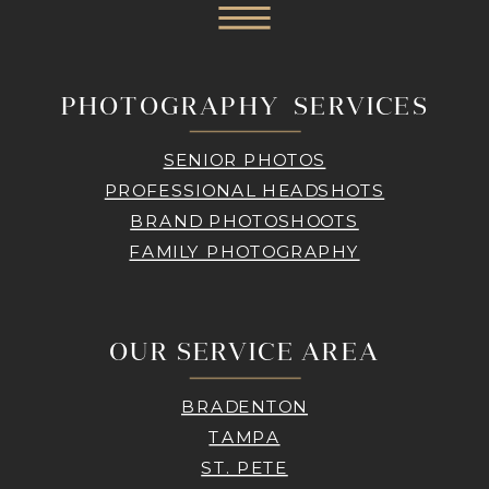
PHOTOGRAPHY SERVICES
SENIOR PHOTOS
PROFESSIONAL HEADSHOTS
BRAND PHOTOSHOOTS
FAMILY PHOTOGRAPHY
OUR SERVICE AREA
BRADENTON
TAMPA
ST. PETE