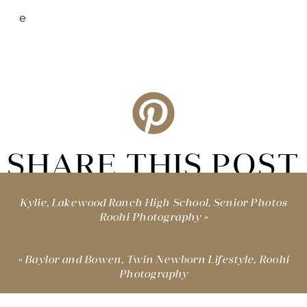
e
SHARE THIS POST
Kylie, Lakewood Ranch High School, Senior Photos
Roohi Photography
»
«
Baylor and Bowen, Twin Newborn Lifestyle, Roohi
Photography