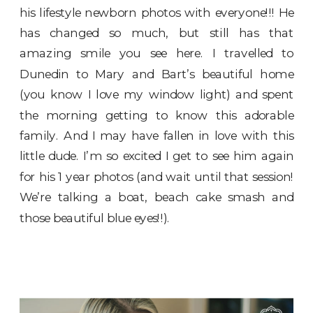
his lifestyle newborn photos with everyone!!! He
has changed so much, but still has that
amazing smile you see here. I travelled to
Dunedin to Mary and Bart’s beautiful home
(you know I love my window light) and spent
the morning getting to know this adorable
family. And I may have fallen in love with this
little dude. I’m so excited I get to see him again
for his 1 year photos (and wait until that session!
We’re talking a boat, beach cake smash and
those beautiful blue eyes!!).