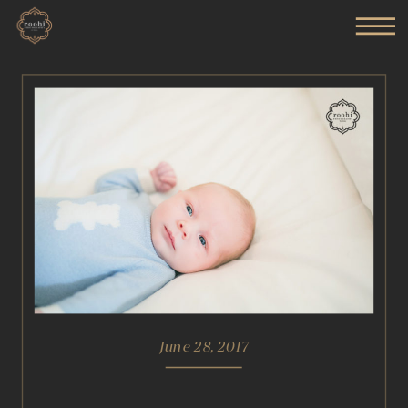
June 28, 2017