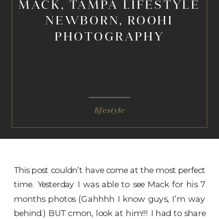
MACK, TAMPA LIFESTYLE
NEWBORN, ROOHI
PHOTOGRAPHY
lifestyle
This post couldn’t have come at the most perfect
time. Yesterday I was able to see Mack for his 7
months photos (Gahhhh I know guys, I’m way
behind.) BUT cmon, look at him!!! I had to share