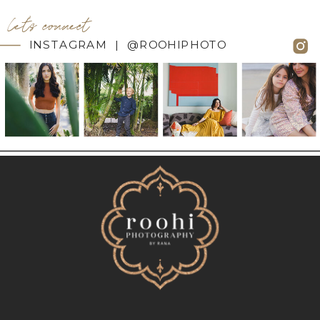
let's connect
INSTAGRAM | @ROOHIPHOTO