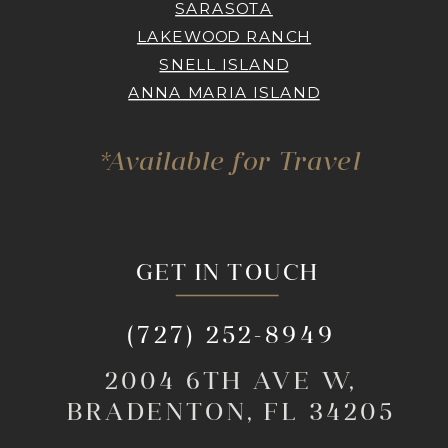
SARASOTA
LAKEWOOD RANCH
SNELL ISLAND
ANNA MARIA ISLAND
*Available for Travel
GET IN TOUCH
(727) 252-8949
2004 6TH AVE W,
BRADENTON, FL 34205