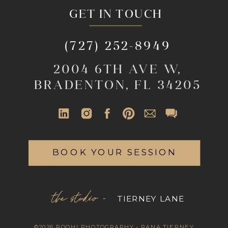
GET IN TOUCH
(727) 252-8949
2004 6TH AVE W,
BRADENTON, FL 34205
BOOK YOUR SESSION
the studio -
TIERNEY LANE
©2026 ROOHI PHOTOGRAPHY - RANA TIERNEY