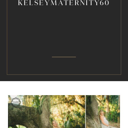
KELSEYMATERNITY60