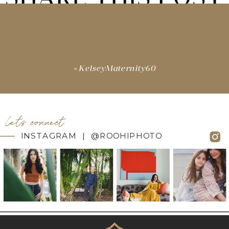
«
KelseyMaternity60
let's connect
INSTAGRAM | @ROOHIPHOTO