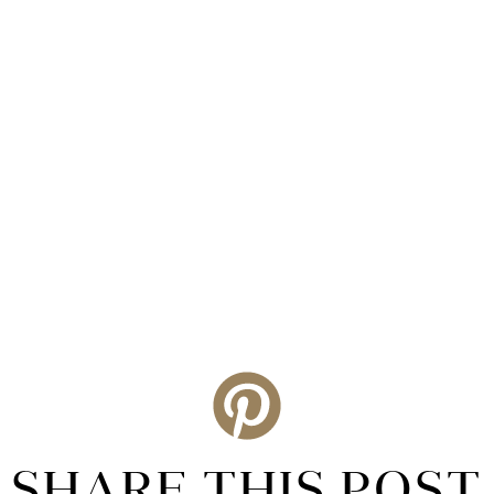
SHARE THIS POST