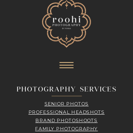
PHOTOGRAPHY SERVICES
SENIOR PHOTOS
PROFESSIONAL HEADSHOTS
BRAND PHOTOSHOOTS
FAMILY PHOTOGRAPHY