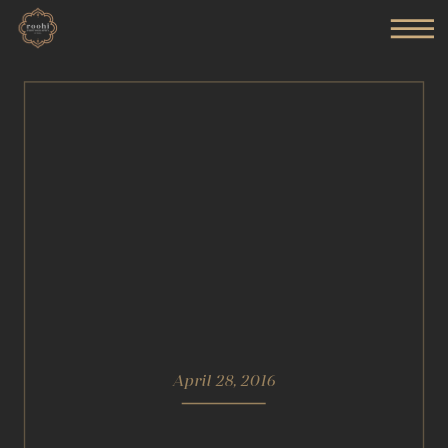
April 28, 2016