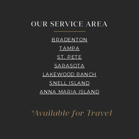
OUR SERVICE AREA
BRADENTON
TAMPA
ST. PETE
SARASOTA
LAKEWOOD RANCH
SNELL ISLAND
ANNA MARIA ISLAND
*Available for Travel