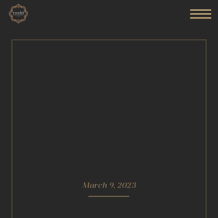
March 9, 2023