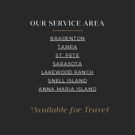
OUR SERVICE AREA
BRADENTON
TAMPA
ST. PETE
SARASOTA
LAKEWOOD RANCH
SNELL ISLAND
ANNA MARIA ISLAND
*Available for Travel