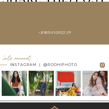
«
JORDAN2022-29
let's connect
INSTAGRAM | @ROOHIPHOTO