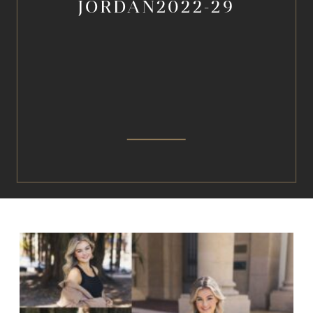
JORDAN2022-29