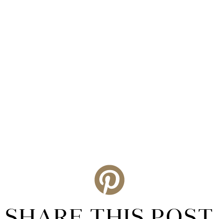
SHARE THIS POST