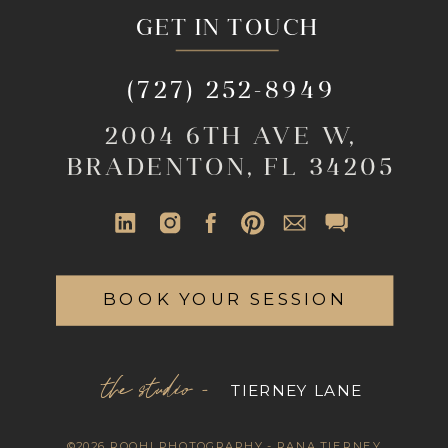
GET IN TOUCH
(727) 252-8949
2004 6TH AVE W,
BRADENTON, FL 34205
BOOK YOUR SESSION
the studio -
TIERNEY LANE
©2026 ROOHI PHOTOGRAPHY - RANA TIERNEY