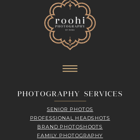
PHOTOGRAPHY SERVICES
SENIOR PHOTOS
PROFESSIONAL HEADSHOTS
BRAND PHOTOSHOOTS
FAMILY PHOTOGRAPHY