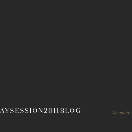
AYSESSION2011BLOG
December 