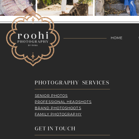
HOME
PHOTOGRAPHY SERVICES
SENIOR PHOTOS
PROFESSIONAL HEADSHOTS
BRAND PHOTOSHOOTS
FAMILY PHOTOGRAPHY
GET IN TOUCH