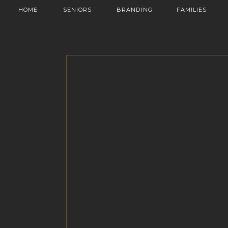
HOME
SENIORS
BRANDING
FAMILIES