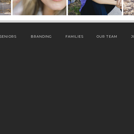
SENIORS
BRANDING
FAMILIES
OUR TEAM
J