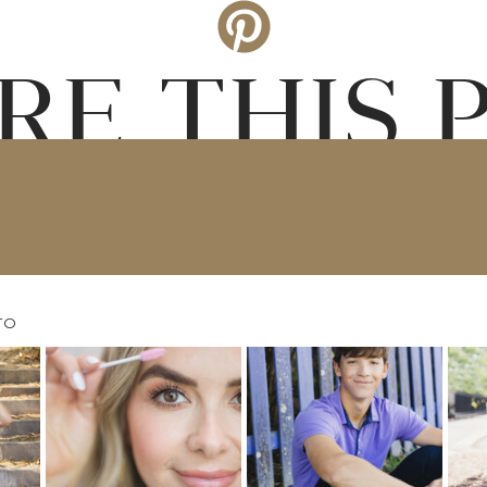
RE THIS 
TO