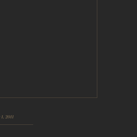
1, 2011