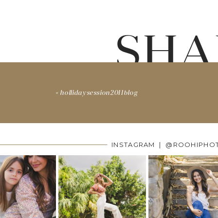
SHA
«
hollidaysession2011blog
INSTAGRAM | @ROOHIPHO