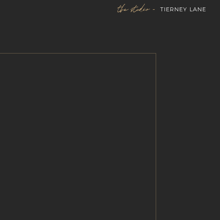
the studio -
TIERNEY LANE