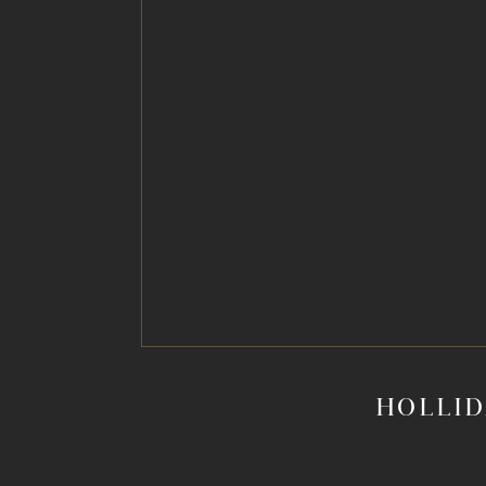
HOLLID