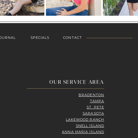
OURNAL
SPECIALS
CONTACT
OUR SERVICE AREA
BRADENTON
TAMPA
ST. PETE
SARASOTA
LAKEWOOD RANCH
SNELL ISLAND
ANNA MARIA ISLAND