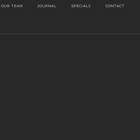
OUR TEAM
JOURNAL
SPECIALS
CONTACT