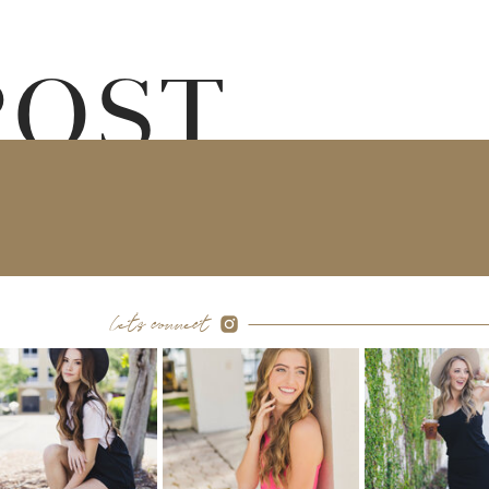
POST
let's connect