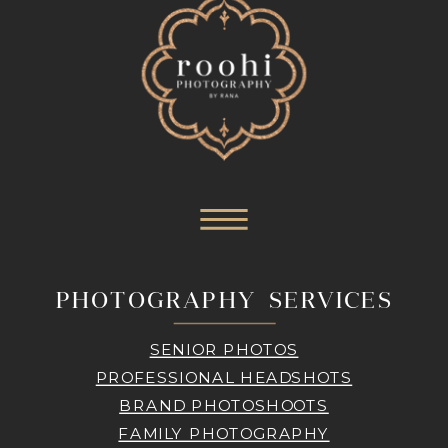
PHOTOGRAPHY SERVICES
SENIOR PHOTOS
PROFESSIONAL HEADSHOTS
BRAND PHOTOSHOOTS
FAMILY PHOTOGRAPHY