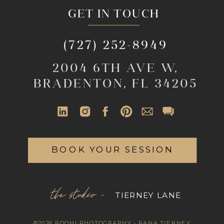
GET IN TOUCH
(727) 252-8949
2004 6TH AVE W,
BRADENTON, FL 34205
BOOK YOUR SESSION
the studio -
TIERNEY LANE
©2026 ROOHI PHOTOGRAPHY - RANA TIERNEY