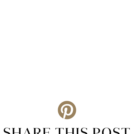
SHARE THIS POST