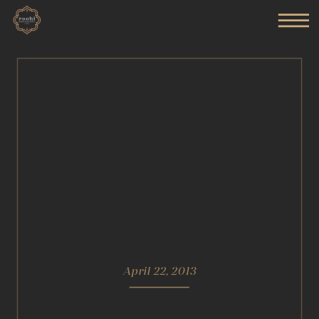
April 22, 2013