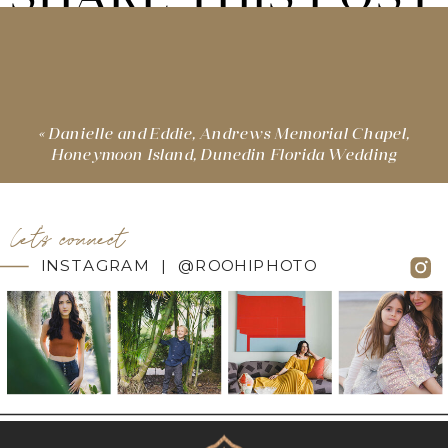
«
Danielle and Eddie, Andrews Memorial Chapel,
Honeymoon Island, Dunedin Florida Wedding
let's connect
INSTAGRAM | @ROOHIPHOTO