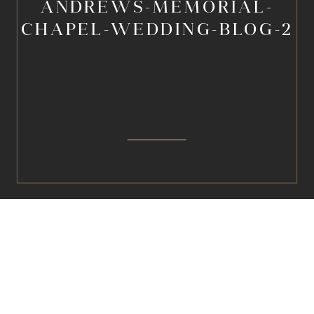
ANDREWS-MEMORIAL-
CHAPEL-WEDDING-BLOG-2