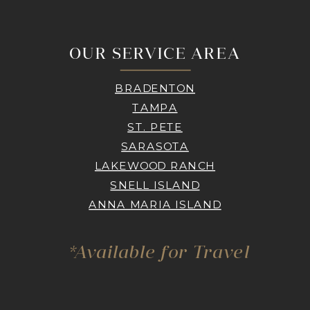
OUR SERVICE AREA
BRADENTON
TAMPA
ST. PETE
SARASOTA
LAKEWOOD RANCH
SNELL ISLAND
ANNA MARIA ISLAND
*Available for Travel