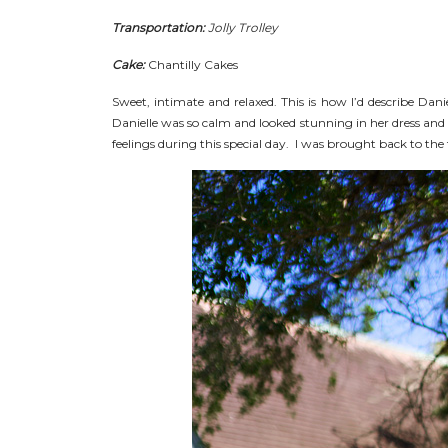
Transportation:
Jolly Trolley
Cake:
Chantilly Cakes
Sweet, intimate and relaxed. This is how I’d describe Dan
Danielle was so calm and looked stunning in her dress and 
feelings during this special day. I was brought back to the f