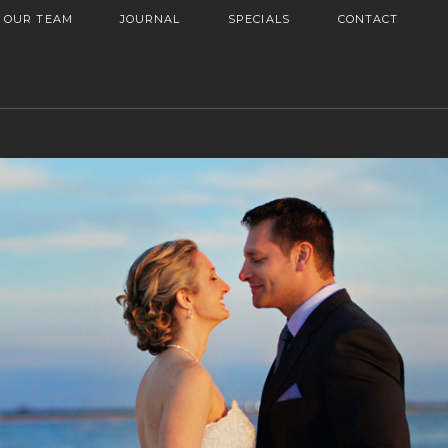
OUR TEAM
JOURNAL
SPECIALS
CONTACT