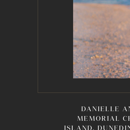
DANIELLE A
MEMORIAL C
ISLAND, DUNEDI