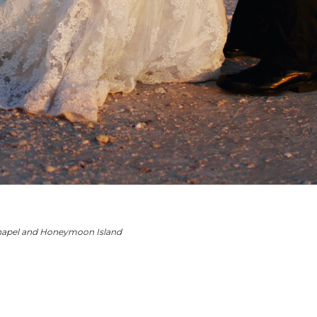
hape
l and
Honeymoon Island