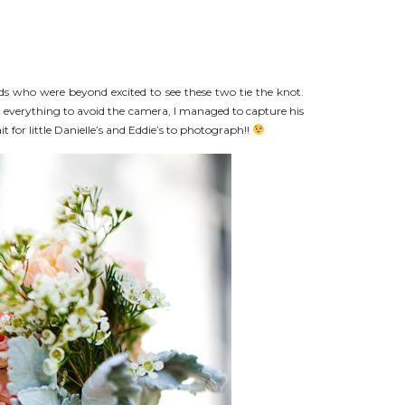
nds who were beyond excited to see these two tie the knot.
ed everything to avoid the camera, I managed to capture his
t for little Danielle’s and Eddie’s to photograph!!