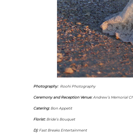
Photography:
Roohi Photography
Ceremony and Reception Venue:
Andrew’s Memorial C
Catering:
Bon Appetit
Florist:
Bride’s Bouquet
Dj:
Fast Breaks Entertainment