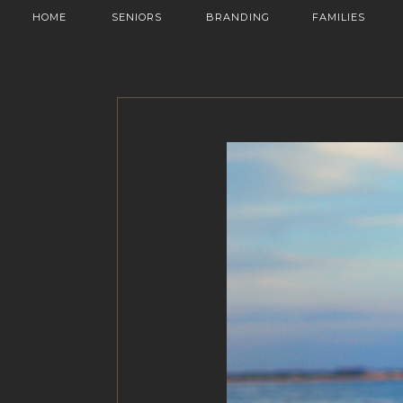
HOME
SENIORS
BRANDING
FAMILIES