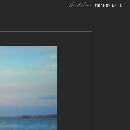
the studio -
TIERNEY LANE