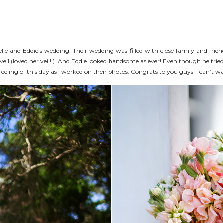
ielle and Eddie’s wedding. Their wedding was filled with close family and frie
veil (loved her veil!!). And Eddie looked handsome as ever! Even though he tri
eeling of this day as I worked on their photos. Congrats to you guys! I can’t wai