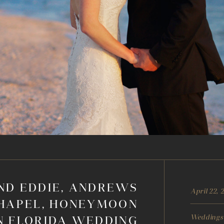
ND EDDIE, ANDREWS
April 22, 
HAPEL, HONEYMOON
Weddings
N FLORIDA WEDDING