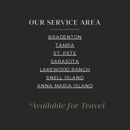
OUR SERVICE AREA
BRADENTON
TAMPA
ST. PETE
SARASOTA
LAKEWOOD RANCH
SNELL ISLAND
ANNA MARIA ISLAND
*Available for Travel