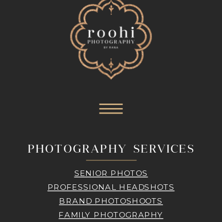
PHOTOGRAPHY SERVICES
SENIOR PHOTOS
PROFESSIONAL HEADSHOTS
BRAND PHOTOSHOOTS
FAMILY PHOTOGRAPHY