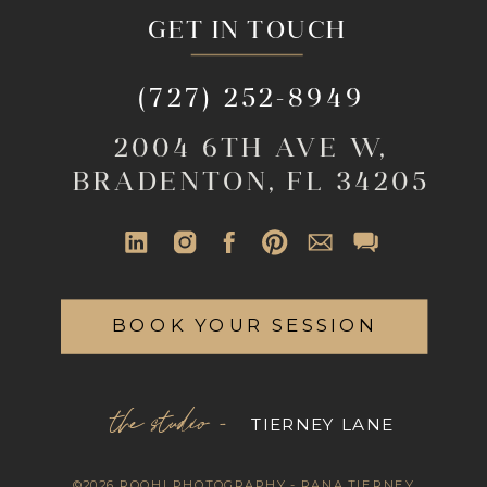
GET IN TOUCH
(727) 252-8949
2004 6TH AVE W,
BRADENTON, FL 34205
BOOK YOUR SESSION
the studio -
TIERNEY LANE
©2026 ROOHI PHOTOGRAPHY - RANA TIERNEY