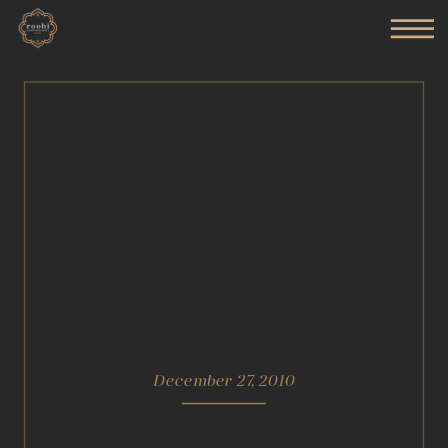
December 27, 2010