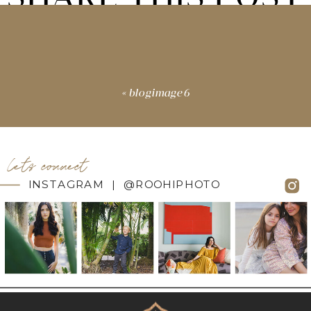
«
blogimage6
let's connect
INSTAGRAM | @ROOHIPHOTO