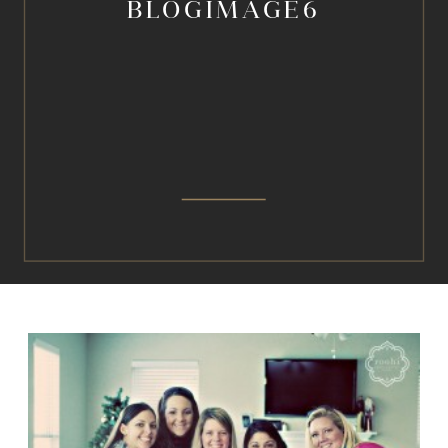
BLOGIMAGE6