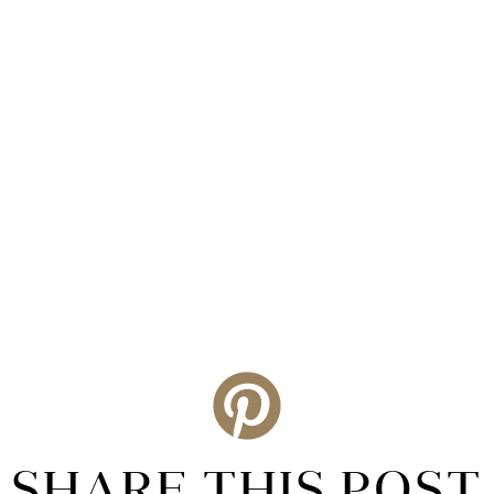
SHARE THIS POST