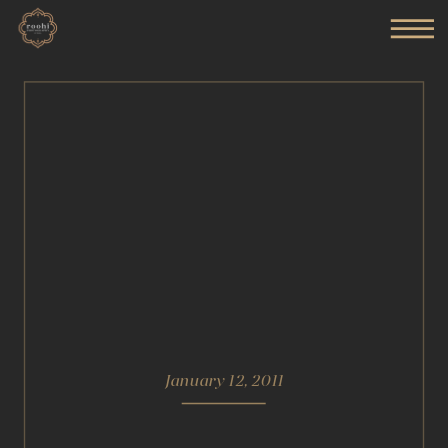
January 12, 2011