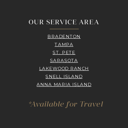
OUR SERVICE AREA
BRADENTON
TAMPA
ST. PETE
SARASOTA
LAKEWOOD RANCH
SNELL ISLAND
ANNA MARIA ISLAND
*Available for Travel