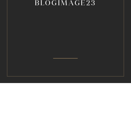
BLOGIMAGE23