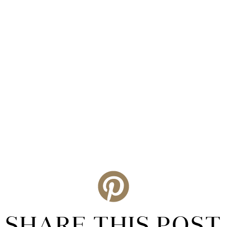
SHARE THIS POST