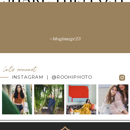
«
blogimage23
let's connect
INSTAGRAM | @ROOHIPHOTO