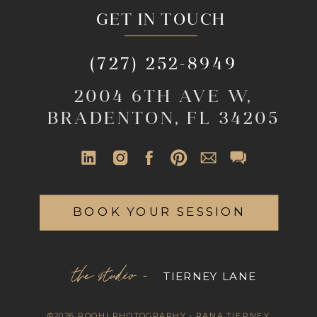
GET IN TOUCH
(727) 252-8949
2004 6TH AVE W,
BRADENTON, FL 34205
BOOK YOUR SESSION
the studio -
TIERNEY LANE
©2026 ROOHI PHOTOGRAPHY - RANA TIERNEY