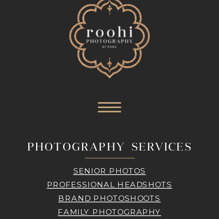
PHOTOGRAPHY SERVICES
SENIOR PHOTOS
PROFESSIONAL HEADSHOTS
BRAND PHOTOSHOOTS
FAMILY PHOTOGRAPHY