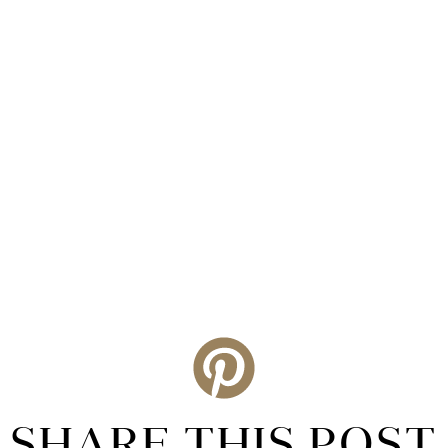
SHARE THIS POST