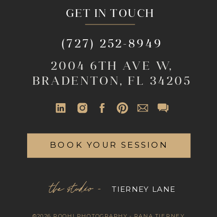
GET IN TOUCH
(727) 252-8949
2004 6TH AVE W,
BRADENTON, FL 34205
BOOK YOUR SESSION
the studio -
TIERNEY LANE
©2026 ROOHI PHOTOGRAPHY - RANA TIERNEY