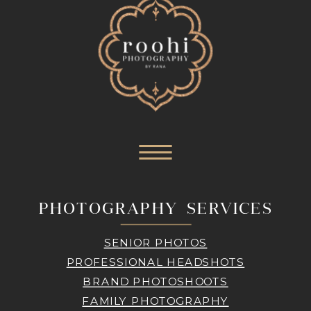
PHOTOGRAPHY SERVICES
SENIOR PHOTOS
PROFESSIONAL HEADSHOTS
BRAND PHOTOSHOOTS
FAMILY PHOTOGRAPHY