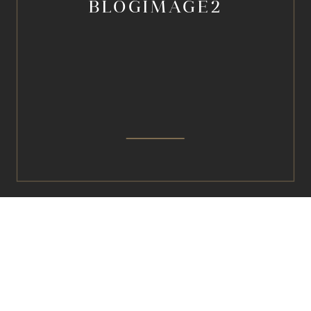
BLOGIMAGE2