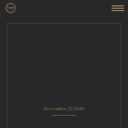
December 27, 2010