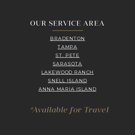
OUR SERVICE AREA
BRADENTON
TAMPA
ST. PETE
SARASOTA
LAKEWOOD RANCH
SNELL ISLAND
ANNA MARIA ISLAND
*Available for Travel