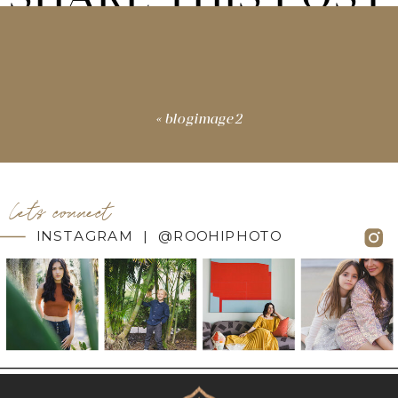
«
blogimage2
let's connect
INSTAGRAM | @ROOHIPHOTO