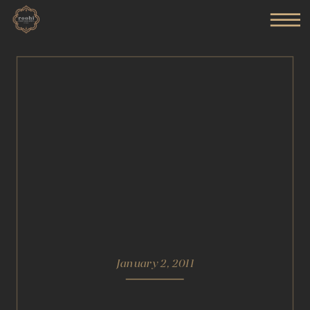
January 2, 2011