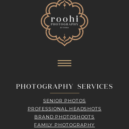
PHOTOGRAPHY SERVICES
SENIOR PHOTOS
PROFESSIONAL HEADSHOTS
BRAND PHOTOSHOOTS
FAMILY PHOTOGRAPHY