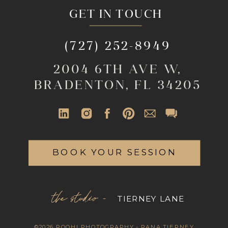
GET IN TOUCH
(727) 252-8949
2004 6TH AVE W,
BRADENTON, FL 34205
BOOK YOUR SESSION
the studio -
TIERNEY LANE
©2026 ROOHI PHOTOGRAPHY - RANA TIERNEY