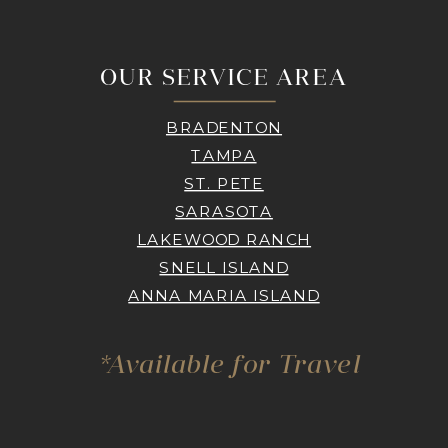
OUR SERVICE AREA
BRADENTON
TAMPA
ST. PETE
SARASOTA
LAKEWOOD RANCH
SNELL ISLAND
ANNA MARIA ISLAND
*Available for Travel