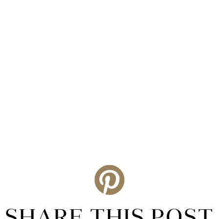
SHARE THIS POST