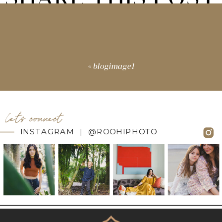
«
blogimage1
let's connect
INSTAGRAM | @ROOHIPHOTO