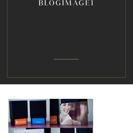
BLOGIMAGE1