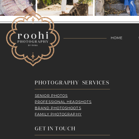
HOME
PHOTOGRAPHY SERVICES
SENIOR PHOTOS
PROFESSIONAL HEADSHOTS
BRAND PHOTOSHOOTS
FAMILY PHOTOGRAPHY
GET IN TOUCH