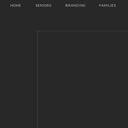
HOME
SENIORS
BRANDING
FAMILIES