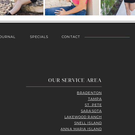
OURNAL
SPECIALS
CONTACT
OUR SERVICE AREA
BRADENTON
TAMPA
ST. PETE
SARASOTA
LAKEWOOD RANCH
SNELL ISLAND
ANNA MARIA ISLAND