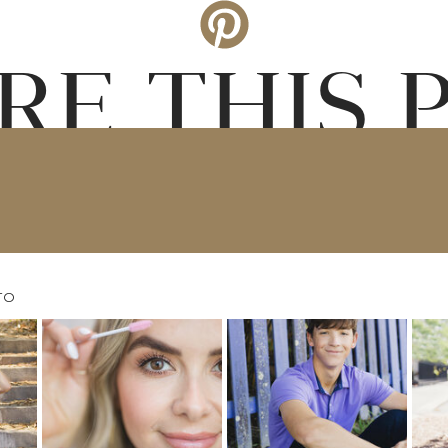
RE THIS 
TO