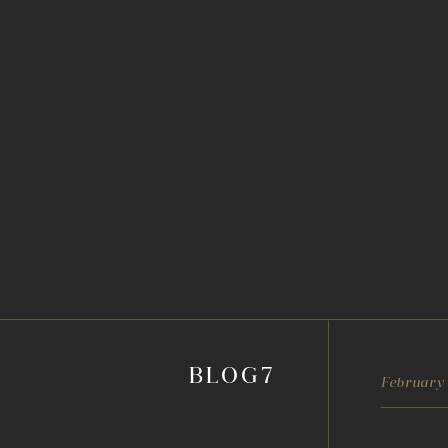
BLOG7
February 