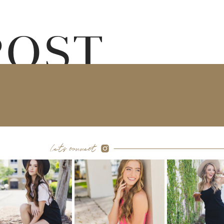
POST
let's connect