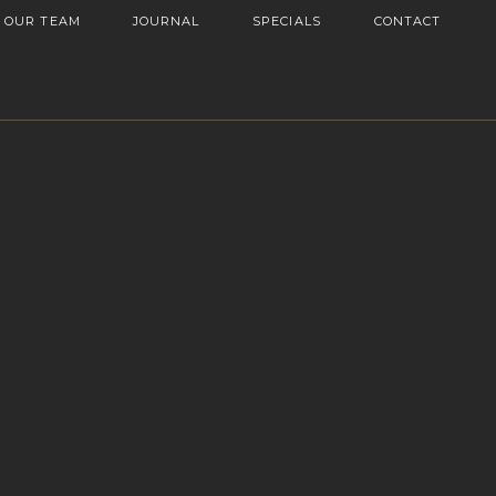
OUR TEAM
JOURNAL
SPECIALS
CONTACT