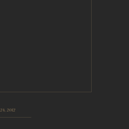
24, 2012