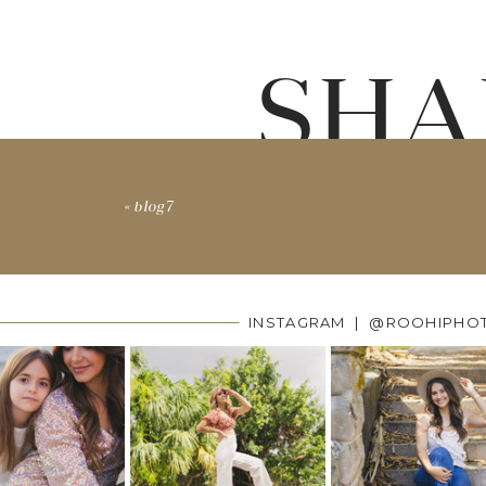
SHA
«
blog7
INSTAGRAM | @ROOHIPHO