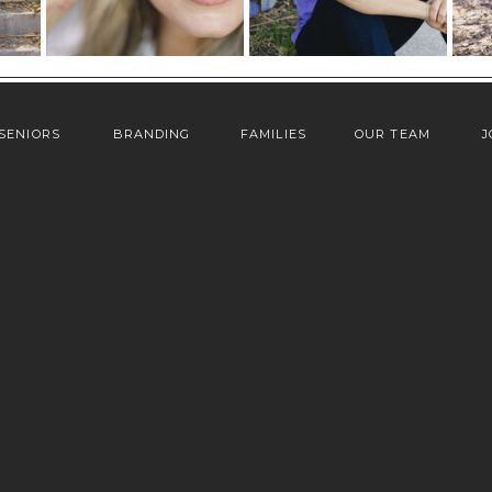
SENIORS
BRANDING
FAMILIES
OUR TEAM
J