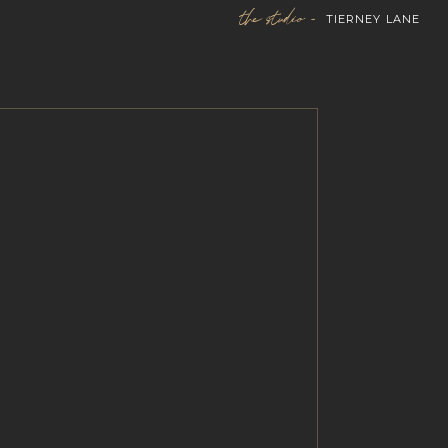
the studio -
TIERNEY LANE