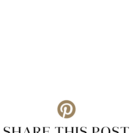
SHARE THIS POST