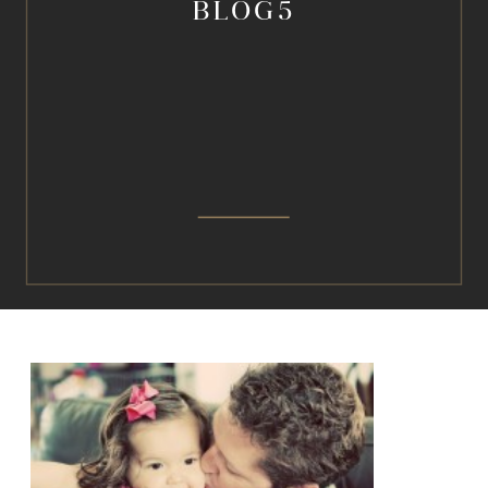
BLOG5