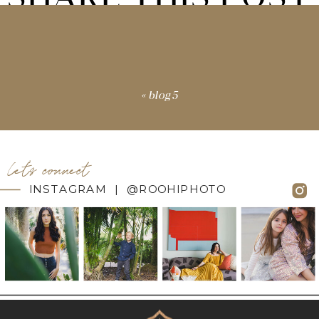
«
blog5
let's connect
INSTAGRAM | @ROOHIPHOTO