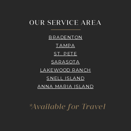
OUR SERVICE AREA
BRADENTON
TAMPA
ST. PETE
SARASOTA
LAKEWOOD RANCH
SNELL ISLAND
ANNA MARIA ISLAND
*Available for Travel