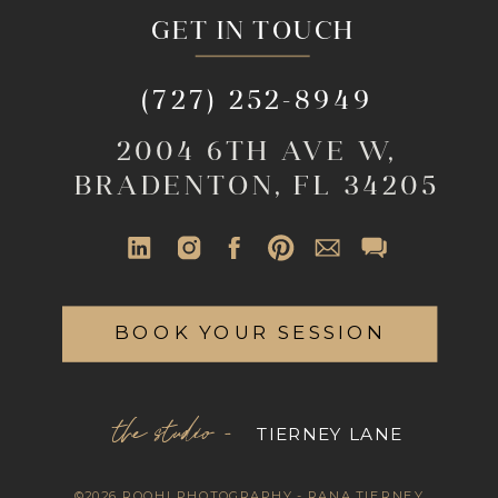
GET IN TOUCH
(727) 252-8949
2004 6TH AVE W,
BRADENTON, FL 34205
BOOK YOUR SESSION
the studio -
TIERNEY LANE
©2026 ROOHI PHOTOGRAPHY - RANA TIERNEY