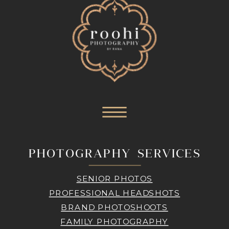
PHOTOGRAPHY SERVICES
SENIOR PHOTOS
PROFESSIONAL HEADSHOTS
BRAND PHOTOSHOOTS
FAMILY PHOTOGRAPHY