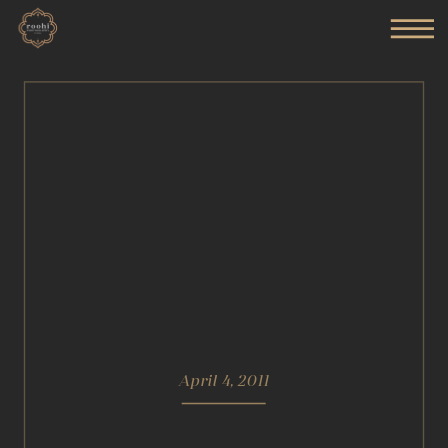
April 4, 2011