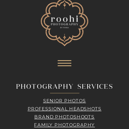
PHOTOGRAPHY SERVICES
SENIOR PHOTOS
PROFESSIONAL HEADSHOTS
BRAND PHOTOSHOOTS
FAMILY PHOTOGRAPHY