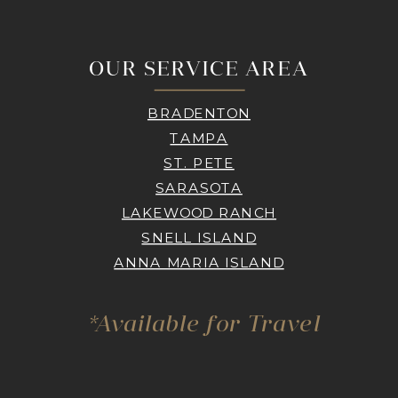
OUR SERVICE AREA
BRADENTON
TAMPA
ST. PETE
SARASOTA
LAKEWOOD RANCH
SNELL ISLAND
ANNA MARIA ISLAND
*Available for Travel