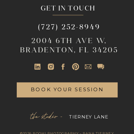
GET IN TOUCH
(727) 252-8949
2004 6TH AVE W,
BRADENTON, FL 34205
BOOK YOUR SESSION
the studio -
TIERNEY LANE
©2026 ROOHI PHOTOGRAPHY - RANA TIERNEY