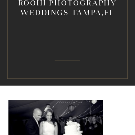
ROOHI PHOTOGRAPHY
WEDDINGS TAMPA,FL