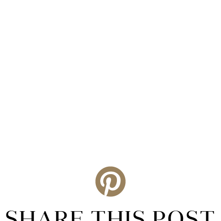
SHARE THIS POST