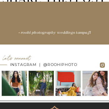
«
roohi photography weddings tampa,fl
let's connect
INSTAGRAM | @ROOHIPHOTO