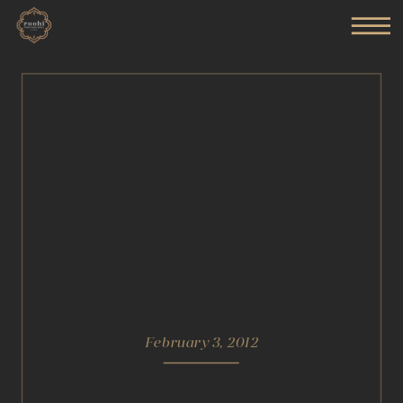
February 3, 2012