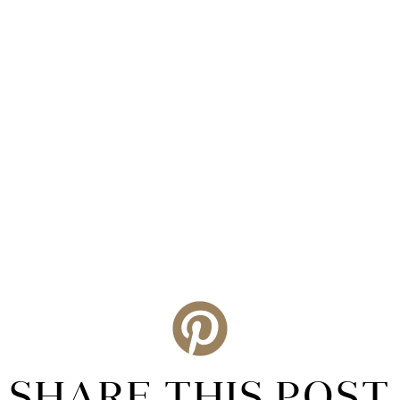
SHARE THIS POST