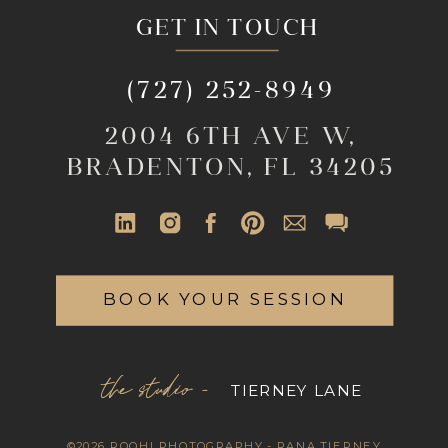
GET IN TOUCH
(727) 252-8949
2004 6TH AVE W,
BRADENTON, FL 34205
BOOK YOUR SESSION
the studio -
TIERNEY LANE
©2026 ROOHI PHOTOGRAPHY - RANA TIERNEY