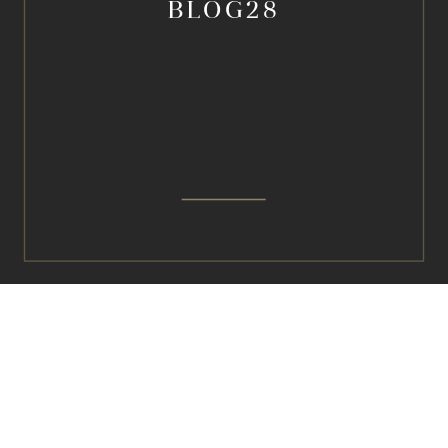
BLOG28