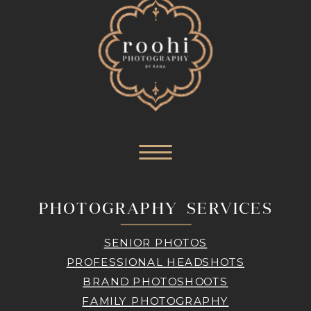
PHOTOGRAPHY SERVICES
SENIOR PHOTOS
PROFESSIONAL HEADSHOTS
BRAND PHOTOSHOOTS
FAMILY PHOTOGRAPHY