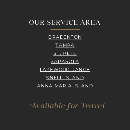
OUR SERVICE AREA
BRADENTON
TAMPA
ST. PETE
SARASOTA
LAKEWOOD RANCH
SNELL ISLAND
ANNA MARIA ISLAND
*Available for Travel