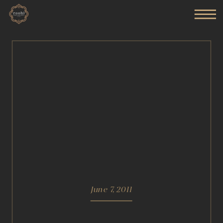
June 7, 2011