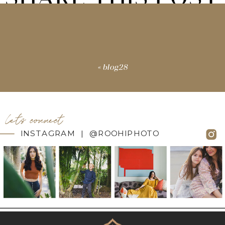
«
blog28
let's connect
INSTAGRAM | @ROOHIPHOTO