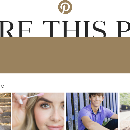
RE THIS 
TO