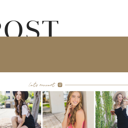
POST
let's connect