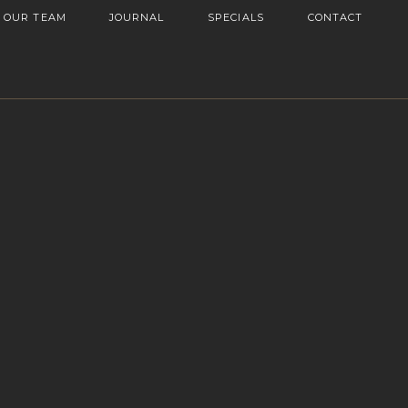
OUR TEAM
JOURNAL
SPECIALS
CONTACT