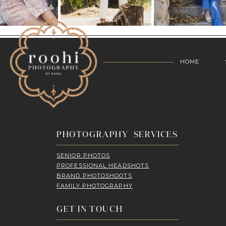
HOME
PHOTOGRAPHY SERVICES
SENIOR PHOTOS
PROFESSIONAL HEADSHOTS
BRAND PHOTOSHOOTS
FAMILY PHOTOGRAPHY
GET IN TOUCH