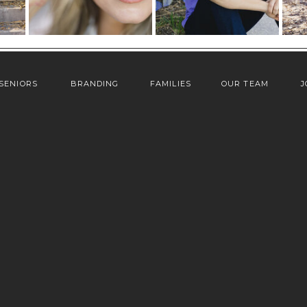
SENIORS
BRANDING
FAMILIES
OUR TEAM
J