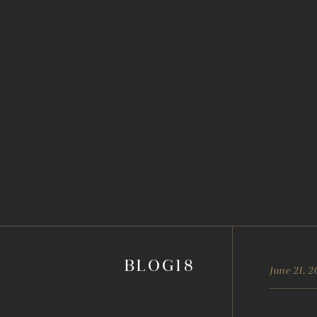
BLOG18
June 21, 2