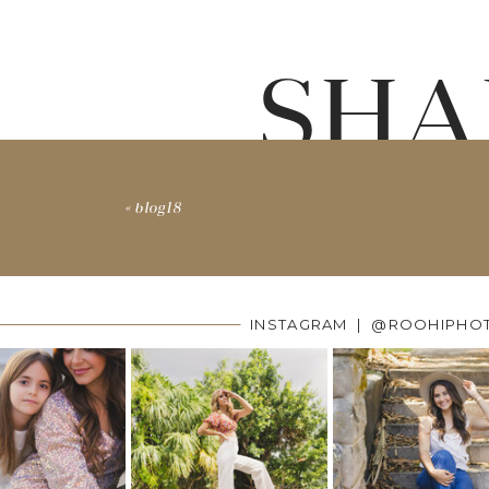
SHA
«
blog18
INSTAGRAM | @ROOHIPHO