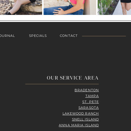
OURNAL
SPECIALS
CONTACT
OUR SERVICE AREA
BRADENTON
TAMPA
ST. PETE
SARASOTA
LAKEWOOD RANCH
SNELL ISLAND
ANNA MARIA ISLAND