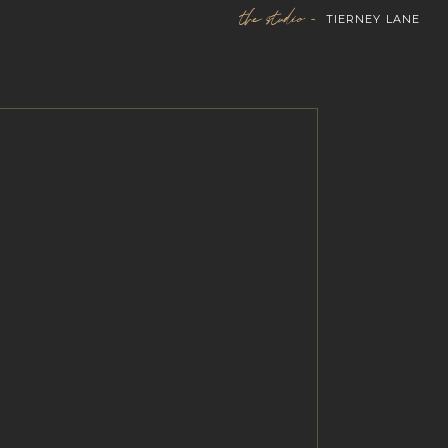
the studio -
TIERNEY LANE