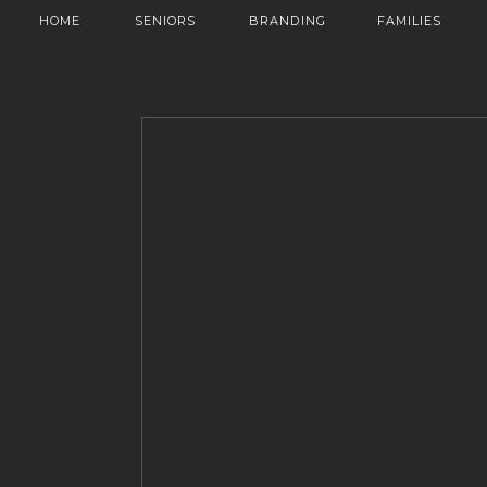
HOME
SENIORS
BRANDING
FAMILIES