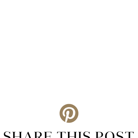
SHARE THIS POST