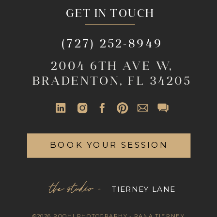
GET IN TOUCH
(727) 252-8949
2004 6TH AVE W,
BRADENTON, FL 34205
BOOK YOUR SESSION
the studio -
TIERNEY LANE
©2026 ROOHI PHOTOGRAPHY - RANA TIERNEY