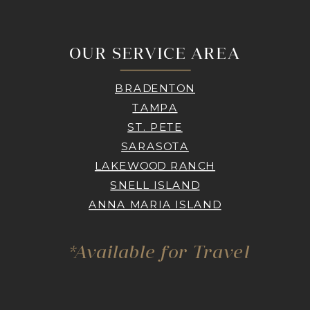
OUR SERVICE AREA
BRADENTON
TAMPA
ST. PETE
SARASOTA
LAKEWOOD RANCH
SNELL ISLAND
ANNA MARIA ISLAND
*Available for Travel