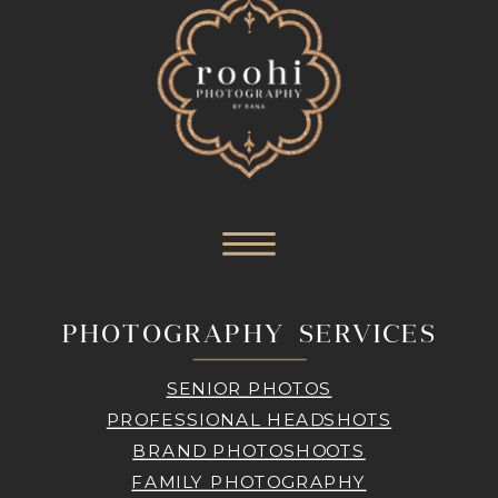
PHOTOGRAPHY SERVICES
SENIOR PHOTOS
PROFESSIONAL HEADSHOTS
BRAND PHOTOSHOOTS
FAMILY PHOTOGRAPHY