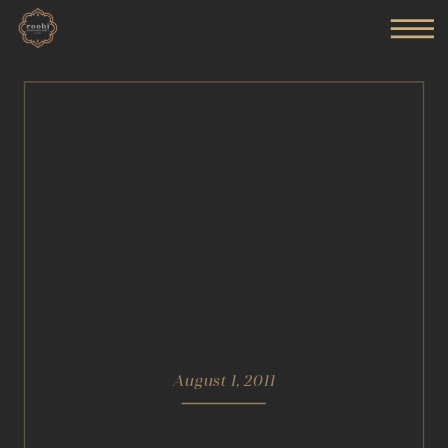
August 1, 2011