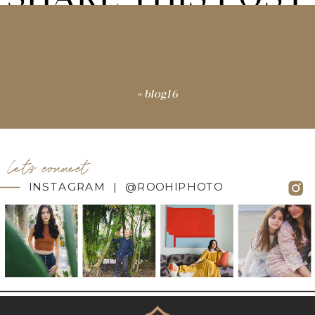
«
blog16
let's connect
INSTAGRAM | @ROOHIPHOTO