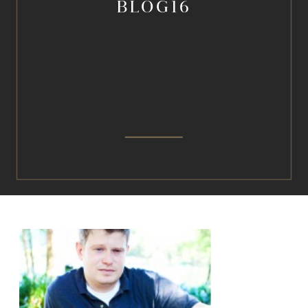
BLOG16