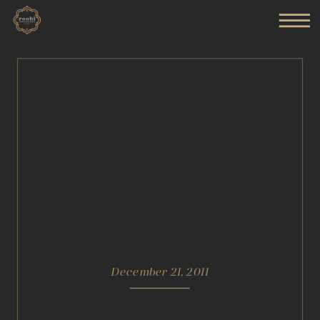
December 21, 2011