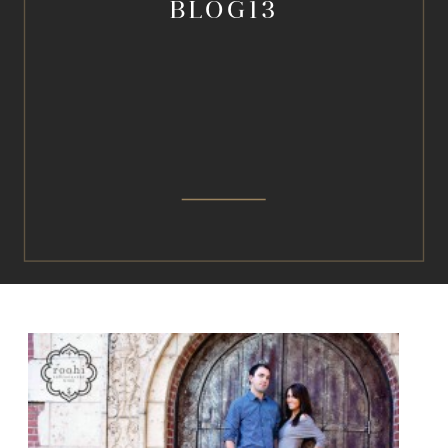
BLOG13