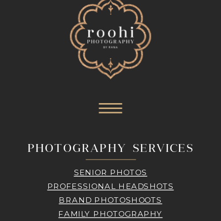
PHOTOGRAPHY SERVICES
SENIOR PHOTOS
PROFESSIONAL HEADSHOTS
BRAND PHOTOSHOOTS
FAMILY PHOTOGRAPHY