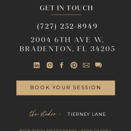
GET IN TOUCH
(727) 252-8949
2004 6TH AVE W,
BRADENTON, FL 34205
BOOK YOUR SESSION
the studio -
TIERNEY LANE
©2026 ROOHI PHOTOGRAPHY - RANA TIERNEY