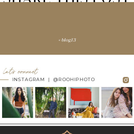
«
blog13
let's connect
INSTAGRAM | @ROOHIPHOTO