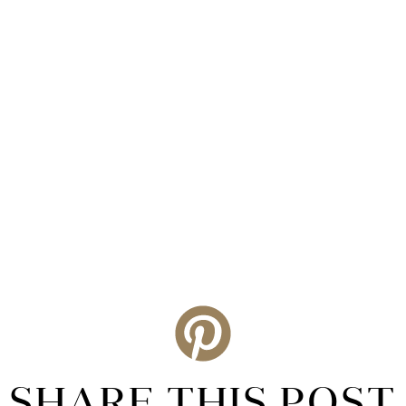
SHARE THIS POST