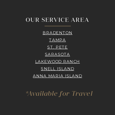
OUR SERVICE AREA
BRADENTON
TAMPA
ST. PETE
SARASOTA
LAKEWOOD RANCH
SNELL ISLAND
ANNA MARIA ISLAND
*Available for Travel