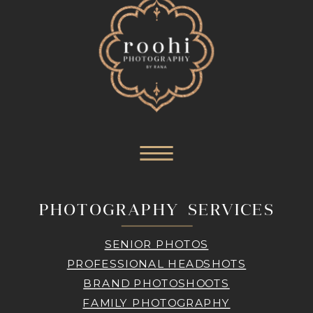
PHOTOGRAPHY SERVICES
SENIOR PHOTOS
PROFESSIONAL HEADSHOTS
BRAND PHOTOSHOOTS
FAMILY PHOTOGRAPHY