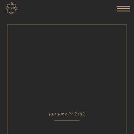
January 19, 2012