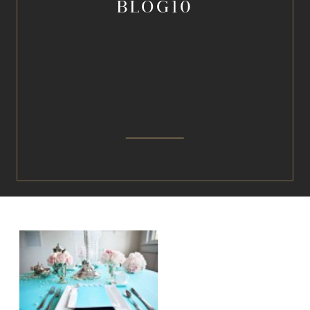
BLOG10