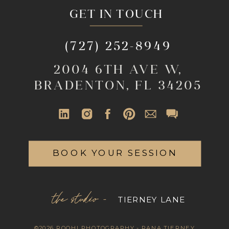
GET IN TOUCH
(727) 252-8949
2004 6TH AVE W,
BRADENTON, FL 34205
BOOK YOUR SESSION
the studio -
TIERNEY LANE
©2026 ROOHI PHOTOGRAPHY - RANA TIERNEY