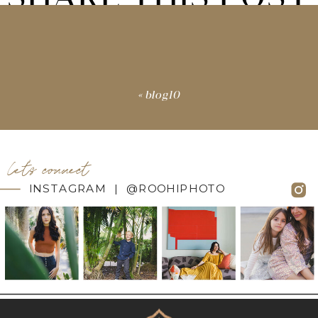
«
blog10
let's connect
INSTAGRAM | @ROOHIPHOTO