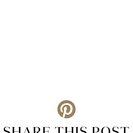
SHARE THIS POST