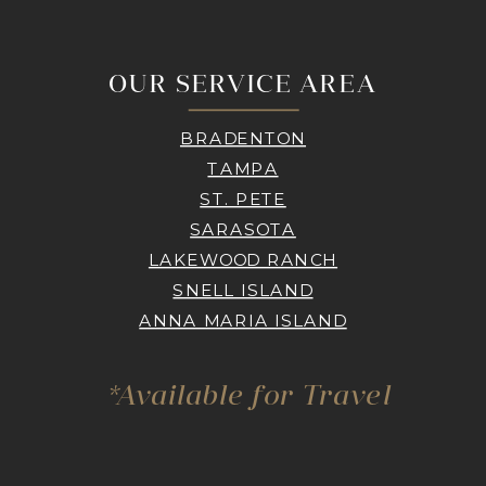
OUR SERVICE AREA
BRADENTON
TAMPA
ST. PETE
SARASOTA
LAKEWOOD RANCH
SNELL ISLAND
ANNA MARIA ISLAND
*Available for Travel