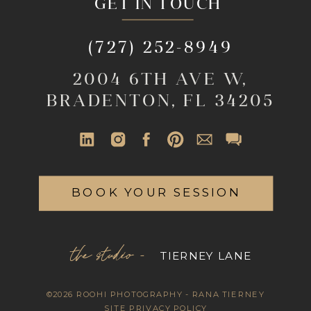
GET IN TOUCH
(727) 252-8949
2004 6TH AVE W,
BRADENTON, FL 34205
BOOK YOUR SESSION
the studio -
TIERNEY LANE
©2026 ROOHI PHOTOGRAPHY - RANA TIERNEY
SITE PRIVACY POLICY