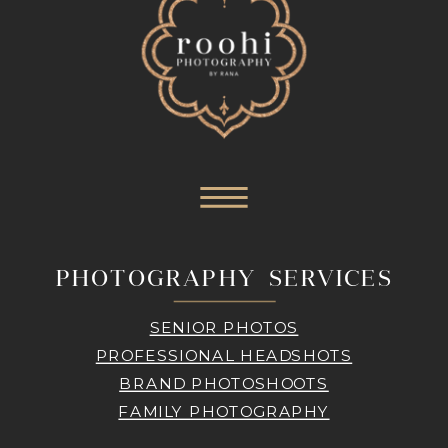
PHOTOGRAPHY SERVICES
SENIOR PHOTOS
PROFESSIONAL HEADSHOTS
BRAND PHOTOSHOOTS
FAMILY PHOTOGRAPHY