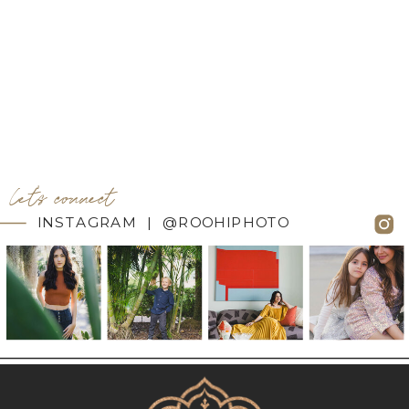
let's connect
INSTAGRAM | @ROOHIPHOTO