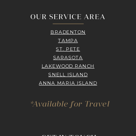
OUR SERVICE AREA
BRADENTON
TAMPA
ST. PETE
SARASOTA
LAKEWOOD RANCH
SNELL ISLAND
ANNA MARIA ISLAND
*Available for Travel