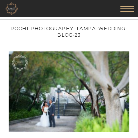
ROOHI-PHOTOGRAPHY-TAMPA-WEDDING-
BLOG-23