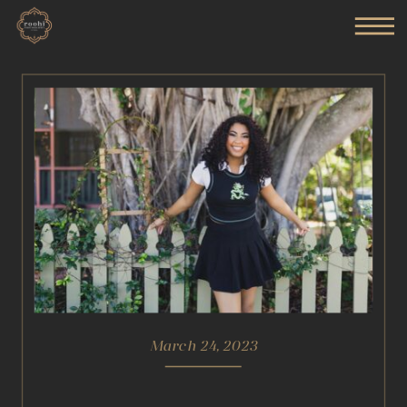
March 24, 2023