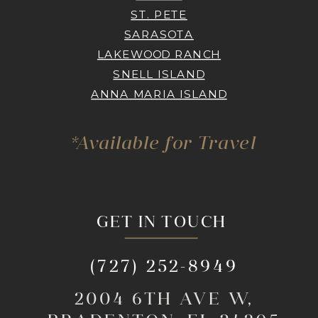
ST. PETE
SARASOTA
LAKEWOOD RANCH
SNELL ISLAND
ANNA MARIA ISLAND
*Available for Travel
GET IN TOUCH
(727) 252-8949
2004 6TH AVE W,