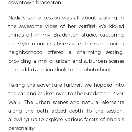
downtown bradenton.
Nadia’s senior session was all about soaking in
the awesome vibes of her outfits! We kicked
things off in my Bradenton studio, capturing
her style in our creative space. The surrounding
neighborhood offered a charming setting,
providing a mix of urban and suburban scenes
that added a unique look to the photoshoot.
Taking the adventure further, we hopped into
the car and cruised over to the
Bradenton River
Walk
. The urban scenes and natural elements
along the path added depth to the session,
allowing us to explore various facets of Nadia’s
personality.