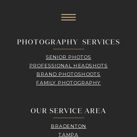
PHOTOGRAPHY SERVICES
SENIOR PHOTOS
PROFESSIONAL HEADSHOTS
BRAND PHOTOSHOOTS
FAMILY PHOTOGRAPHY
OUR SERVICE AREA
BRADENTON
TAMPA