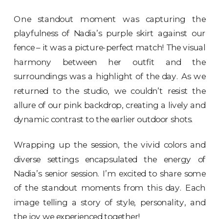
One standout moment was capturing the
playfulness of Nadia’s purple skirt against our
fence – it was a picture-perfect match! The visual
harmony between her outfit and the
surroundings was a highlight of the day. As we
returned to the studio, we couldn’t resist the
allure of our pink backdrop, creating a lively and
dynamic contrast to the earlier outdoor shots.
Wrapping up the session, the vivid colors and
diverse settings encapsulated the energy of
Nadia’s senior session. I’m excited to share some
of the standout moments from this day. Each
image telling a story of style, personality, and
the joy we experienced together!