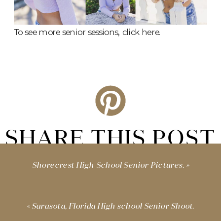
To see more senior sessions,
click here.
SHARE THIS POST
Shorecrest High School Senior Pictures.
»
«
Sarasota, Florida High school Senior Shoot.