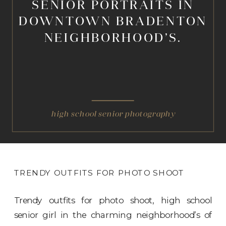
SENIOR PORTRAITS IN
DOWNTOWN BRADENTON
NEIGHBORHOOD’S.
high school senior photography
TRENDY OUTFITS FOR PHOTO SHOOT
Trendy outfits for photo shoot, high school
senior girl in the charming neighborhood’s of