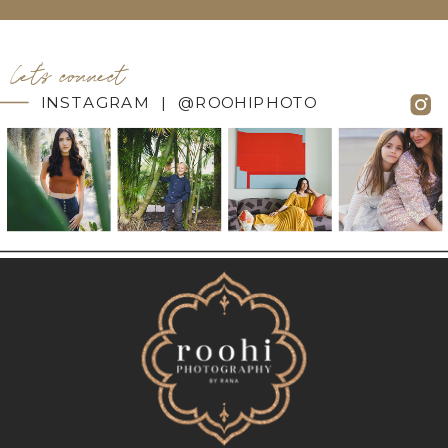
let's connect
INSTAGRAM | @ROOHIPHOTO