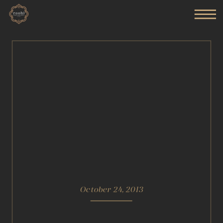
October 24, 2013