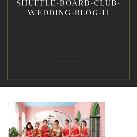
SHUFFLE-BOARD-CLUB-
WEDDING-BLOG-11