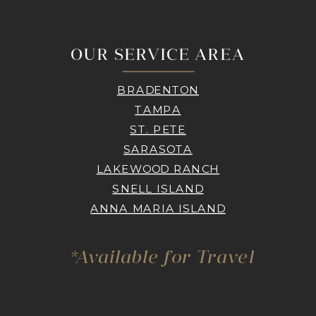
OUR SERVICE AREA
BRADENTON
TAMPA
ST. PETE
SARASOTA
LAKEWOOD RANCH
SNELL ISLAND
ANNA MARIA ISLAND
*Available for Travel