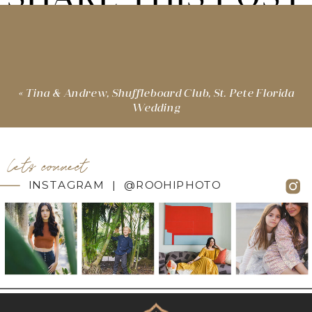
«
Tina & Andrew, Shuffleboard Club, St. Pete Florida
Wedding
let's connect
INSTAGRAM | @ROOHIPHOTO