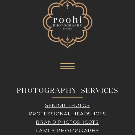
PHOTOGRAPHY SERVICES
SENIOR PHOTOS
PROFESSIONAL HEADSHOTS
BRAND PHOTOSHOOTS
FAMILY PHOTOGRAPHY