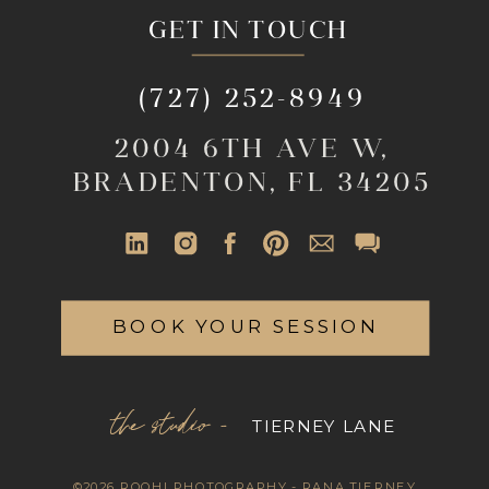
GET IN TOUCH
(727) 252-8949
2004 6TH AVE W,
BRADENTON, FL 34205
BOOK YOUR SESSION
the studio -
TIERNEY LANE
©2026 ROOHI PHOTOGRAPHY - RANA TIERNEY