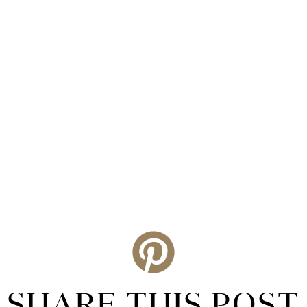
SHARE THIS POST