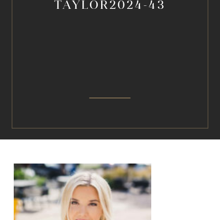
TAYLOR2024-43