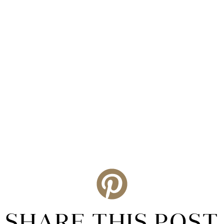
SHARE THIS POST