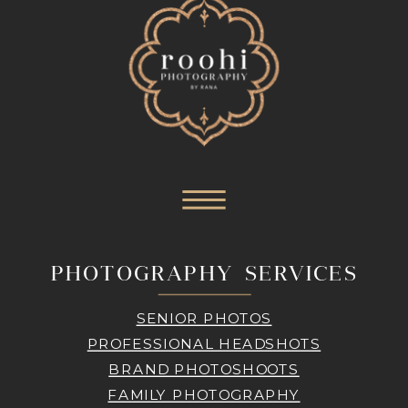
PHOTOGRAPHY SERVICES
SENIOR PHOTOS
PROFESSIONAL HEADSHOTS
BRAND PHOTOSHOOTS
FAMILY PHOTOGRAPHY