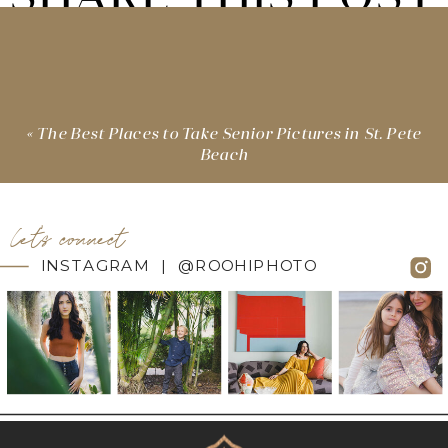
«
The Best Places to Take Senior Pictures in St. Pete
Beach
let's connect
INSTAGRAM | @ROOHIPHOTO