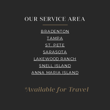
OUR SERVICE AREA
BRADENTON
TAMPA
ST. PETE
SARASOTA
LAKEWOOD RANCH
SNELL ISLAND
ANNA MARIA ISLAND
*Available for Travel