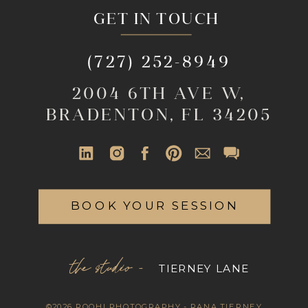
GET IN TOUCH
(727) 252-8949
2004 6TH AVE W,
BRADENTON, FL 34205
BOOK YOUR SESSION
the studio -
TIERNEY LANE
©2026 ROOHI PHOTOGRAPHY - RANA TIERNEY