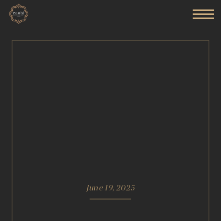
June 19, 2025