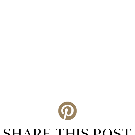
SHARE THIS POST