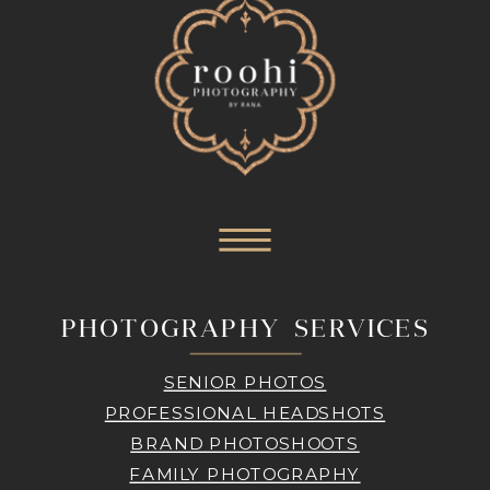
PHOTOGRAPHY SERVICES
SENIOR PHOTOS
PROFESSIONAL HEADSHOTS
BRAND PHOTOSHOOTS
FAMILY PHOTOGRAPHY