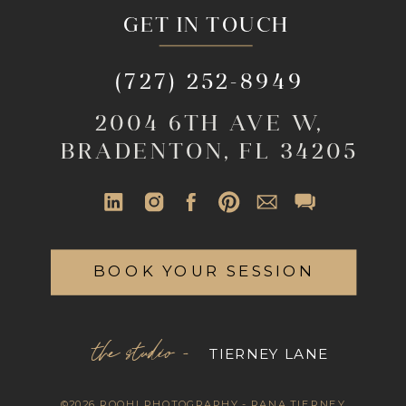
GET IN TOUCH
(727) 252-8949
2004 6TH AVE W,
BRADENTON, FL 34205
BOOK YOUR SESSION
the studio -
TIERNEY LANE
©2026 ROOHI PHOTOGRAPHY - RANA TIERNEY