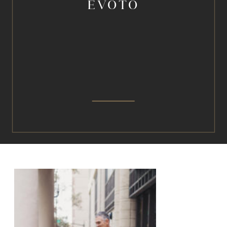
EVOTO