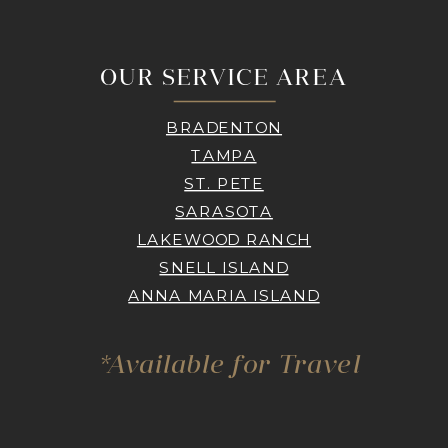
OUR SERVICE AREA
BRADENTON
TAMPA
ST. PETE
SARASOTA
LAKEWOOD RANCH
SNELL ISLAND
ANNA MARIA ISLAND
*Available for Travel