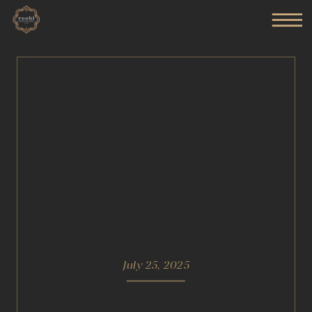
July 25, 2025