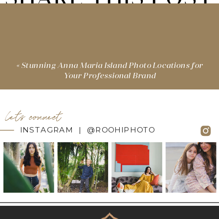
«
Stunning Anna Maria Island Photo Locations for
Your Professional Brand
let's connect
INSTAGRAM | @ROOHIPHOTO